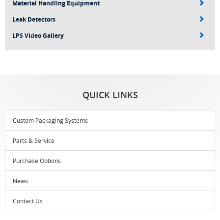
Material Handling Equipment
Leak Detectors
LPS Video Gallery
QUICK LINKS
Custom Packaging Systems
Parts & Service
Purchase Options
News
Contact Us