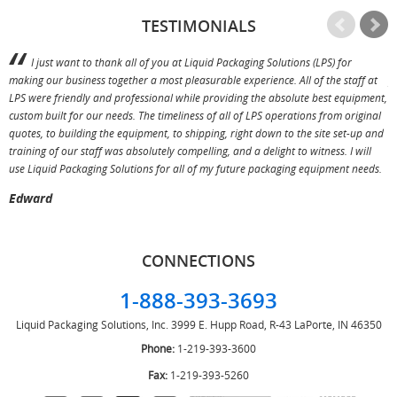
TESTIMONIALS
I just want to thank all of you at Liquid Packaging Solutions (LPS) for
making our business together a most pleasurable experience. All of the staff at
p
LPS were friendly and professional while providing the absolute best equipment,
a
custom built for our needs. The timeliness of all of LPS operations from original
T
quotes, to building the equipment, to shipping, right down to the site set-up and
training of our staff was absolutely compelling, and a delight to witness. I will
use Liquid Packaging Solutions for all of my future packaging equipment needs.
Edward
CONNECTIONS
1-888-393-3693
Liquid Packaging Solutions, Inc.
3999 E. Hupp Road, R-43
LaPorte, IN 46350
Phone:
1-219-393-3600
Fax:
1-219-393-5260