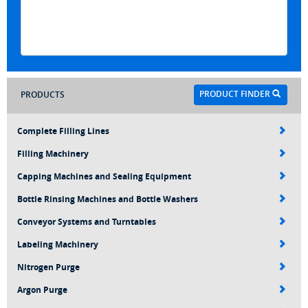
PRODUCT FINDER
PRODUCTS
Complete Filling Lines
Filling Machinery
Capping Machines and Sealing Equipment
Bottle Rinsing Machines and Bottle Washers
Conveyor Systems and Turntables
Labeling Machinery
Nitrogen Purge
Argon Purge