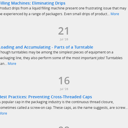
Filling Machines: Eliminating Drips
Product drips from a liquid filling machine present one frustrating issue that may
be experienced by a range of packagers. Even small drips of product...
More
21
Jul '26
Loading and Accumulating - Parts of a Turntable
Though turntables may be among the simplest pieces of equipment on a
packaging line, they also perform some of the most important jobs! Turntables
can...
More
16
Jul '26
Best Practices: Preventing Cross-Threaded Caps
A popular cap in the packaging industry is the continuous thread closure,
sometimes called a screw-on cap. These caps, as the name suggests, are screw...
More