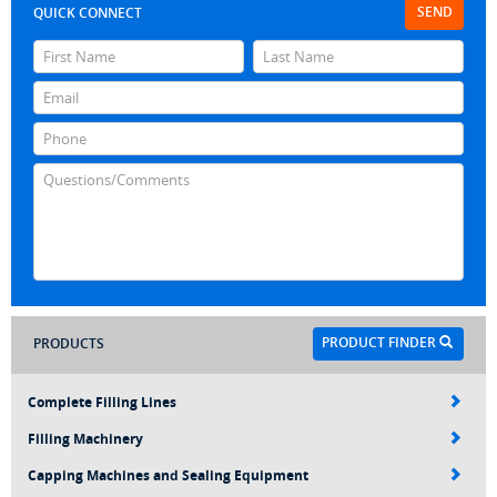
SEND
QUICK CONNECT
PRODUCT FINDER
PRODUCTS
Complete Filling Lines
Filling Machinery
Capping Machines and Sealing Equipment