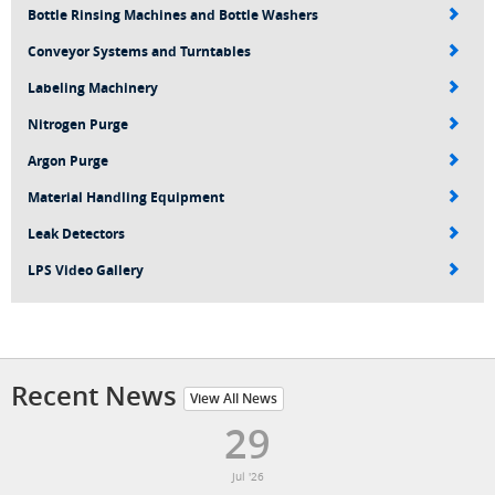
Bottle Rinsing Machines and Bottle Washers
Conveyor Systems and Turntables
Labeling Machinery
Nitrogen Purge
Argon Purge
Material Handling Equipment
Leak Detectors
LPS Video Gallery
Recent News
View All News
29
Jul '26