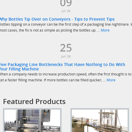
09
Jul '26
Why Bottles Tip Over on Conveyors - Tips to Prevent Tips
Bottles tipping on a conveyor can be the first step of a packaging line nightmare. I
most cases, the fix is not as simple as picking the bottles up. ...
More
25
Jun '26
Five Packaging Line Bottlenecks That Have Nothing to Do With
Your Filling Machine
When a company needs to increase production speed, often the first thought is to
get a faster filling machine. If more bottles can be filled quicker, ...
More
Featured Products