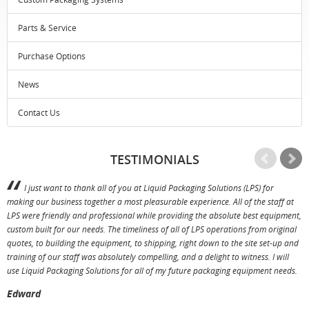
Parts & Service
Purchase Options
News
Contact Us
TESTIMONIALS
I just want to thank all of you at Liquid Packaging Solutions (LPS) for
making our business together a most pleasurable experience. All of the staff at
p
LPS were friendly and professional while providing the absolute best equipment,
a
custom built for our needs. The timeliness of all of LPS operations from original
T
quotes, to building the equipment, to shipping, right down to the site set-up and
training of our staff was absolutely compelling, and a delight to witness. I will
use Liquid Packaging Solutions for all of my future packaging equipment needs.
Edward