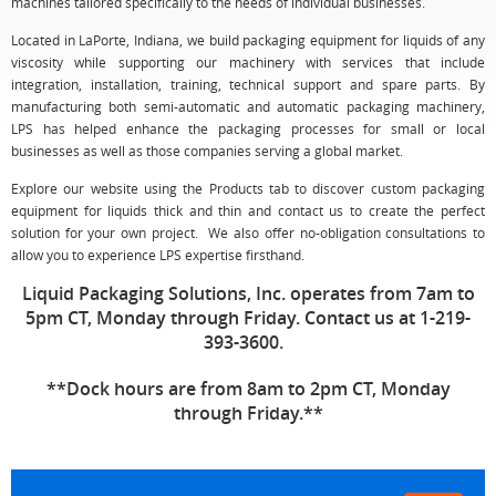
machines tailored specifically to the needs of individual businesses.
Located in LaPorte, Indiana, we build packaging equipment for liquids of any
viscosity while supporting our machinery with services that include
integration, installation, training, technical support and spare parts. By
manufacturing both semi-automatic and automatic packaging machinery,
LPS has helped enhance the packaging processes for small or local
businesses as well as those companies serving a global market.
Explore our website using the Products tab to discover custom packaging
equipment for liquids thick and thin and contact us to create the perfect
solution for your own project. We also offer no-obligation consultations to
allow you to experience LPS expertise firsthand.
Liquid Packaging Solutions, Inc. operates from 7am to
5pm CT, Monday through Friday. Contact us at 1-219-
393-3600.
**Dock hours are from 8am to 2pm CT, Monday
through Friday.**