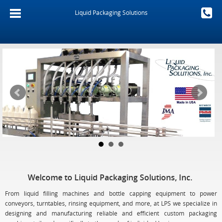
Liquid Packaging Solutions
Welcome to Liquid Packaging Solutions, Inc.
From liquid filling machines and bottle capping equipment to power
conveyors, turntables, rinsing equipment, and more, at LPS we specialize in
designing and manufacturing reliable and efficient custom packaging