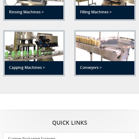
Rinsing Machines >
Filling Machines >
Capping Machines >
Conveyors >
QUICK LINKS
Custom Packaging Systems