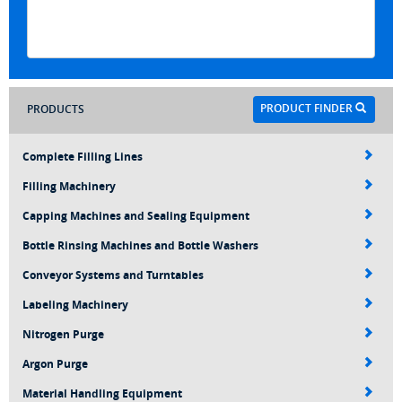
PRODUCT FINDER
PRODUCTS
Complete Filling Lines
Filling Machinery
Capping Machines and Sealing Equipment
Bottle Rinsing Machines and Bottle Washers
Conveyor Systems and Turntables
Labeling Machinery
Nitrogen Purge
Argon Purge
Material Handling Equipment