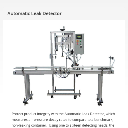
Automatic Leak Detector
Protect product integrity with the Automatic Leak Detector, which
measures air pressure decay rates to compare to a benchmark,
non-leaking container. Using one to sixteen detecting heads, the