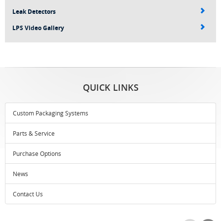
Leak Detectors
LPS Video Gallery
QUICK LINKS
Custom Packaging Systems
Parts & Service
Purchase Options
News
Contact Us