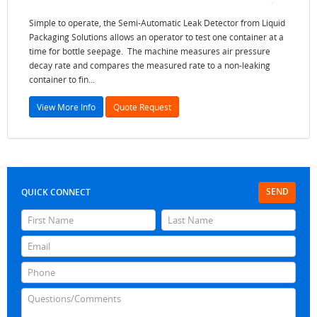
Simple to operate, the Semi-Automatic Leak Detector from Liquid
Packaging Solutions allows an operator to test one container at a
time for bottle seepage. The machine measures air pressure
decay rate and compares the measured rate to a non-leaking
container to fin...
View More Info
Quote Request
SEND
QUICK CONNECT