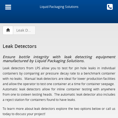
Liquid Packaging Solutions
Leak Detectors
Leak Detectors
Ensure bottle integrity with leak detecting equipment
manufactured by Liquid Packaging Solutions.
Leak detectors from LPS allow you to test for pin hole leaks in individual
containers by comparing air pressure decay rate to a benchmark container
with no leaks. Manual leak detectors are ideal for lower production facilities
and allow the operator to test one container at a time for container seepage.
Automatic leak detectors allow for inline container testing with anywhere
from one to sixteen testing heads. The automatic leak detector also includes
a reject station for containers found to have leaks.
To learn more about leak detectors explore the two options below or call us
today to discuss your project!