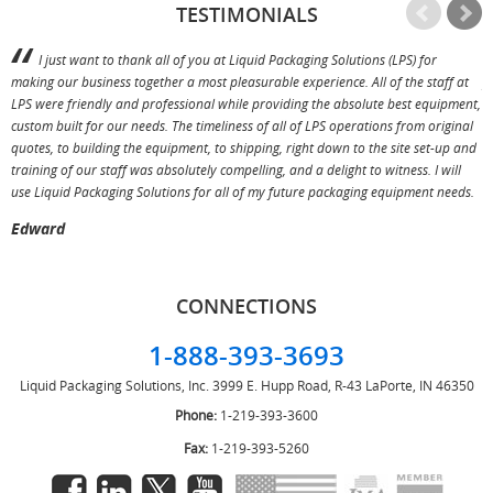
TESTIMONIALS
I just want to thank all of you at Liquid Packaging Solutions (LPS) for
making our business together a most pleasurable experience. All of the staff at
p
LPS were friendly and professional while providing the absolute best equipment,
a
custom built for our needs. The timeliness of all of LPS operations from original
T
quotes, to building the equipment, to shipping, right down to the site set-up and
training of our staff was absolutely compelling, and a delight to witness. I will
use Liquid Packaging Solutions for all of my future packaging equipment needs.
Edward
CONNECTIONS
1-888-393-3693
Liquid Packaging Solutions, Inc.
3999 E. Hupp Road, R-43
LaPorte, IN 46350
Phone:
1-219-393-3600
Fax:
1-219-393-5260