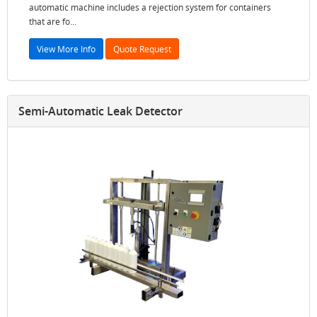
automatic machine includes a rejection system for containers
that are fo...
View More Info
Quote Request
Semi-Automatic Leak Detector