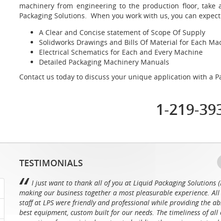
machinery from engineering to the production floor, take 
Packaging Solutions. When you work with us, you can expect
A Clear and Concise statement of Scope Of Supply
Solidworks Drawings and Bills Of Material for Each M
Electrical Schematics for Each and Every Machine
Detailed Packaging Machinery Manuals
Contact us today to discuss your unique application with a Pa
1-219-39
TESTIMONIALS
I just want to thank all of you at Liquid Packaging Solutions (
making our business together a most pleasurable experience. All 
staff at LPS were friendly and professional while providing the ab
best equipment, custom built for our needs. The timeliness of all 