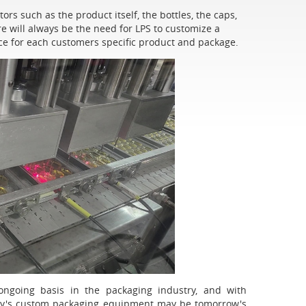
rs such as the product itself, the bottles, the caps,
e will always be the need for LPS to customize a
e for each customers specific product and package.
going basis in the packaging industry, and with
day's custom packaging equipment may be tomorrow's