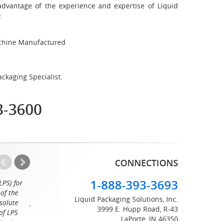
advantage of the experience and expertise of Liquid
:
achine Manufactured
ckaging Specialist.
3-3600
CONNECTIONS
1-888-393-3693
LPS) for
Working with the professionals at Liquid Packaging Solut
of the
a pleasure. Their customer service is equaled only by their sup
Liquid Packaging Solutions, Inc.
solute
great attention to detail and on time delivery. I know I can c
3999 E. Hupp Road, R-43
of LPS
LaPorte, IN 46350
Tommy