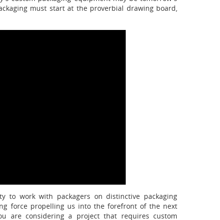
packaging must start at the proverbial drawing board,
ty to work with packagers on distinctive packaging
ng force propelling us into the forefront of the next
u are considering a project that requires custom