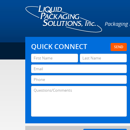
Packaging
QUICK CONNECT
SEND