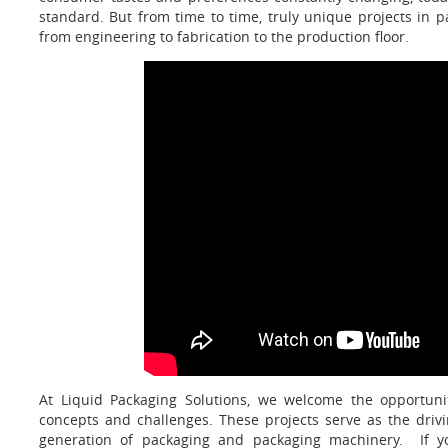
standard. But from time to time, truly unique projects in 
from engineering to fabrication to the production floor.
At Liquid Packaging Solutions, we welcome the opportuni
concepts and challenges. These projects serve as the drivi
generation of packaging and packaging machinery. If yo