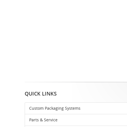
QUICK LINKS
Custom Packaging Systems
Parts & Service