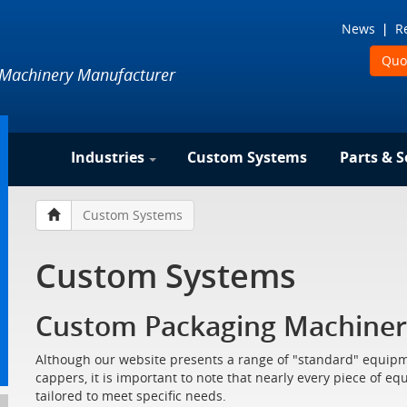
News
R
Quo
 Machinery Manufacturer
Industries
Custom Systems
Parts & S
Custom Systems
Custom Systems
Custom Packaging Machiner
Although our website presents a range of "standard" equipme
cappers, it is important to note that nearly every piece of e
tailored to meet specific needs.