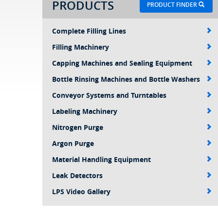
PRODUCTS
PRODUCT FINDER
Complete Filling Lines
Filling Machinery
Capping Machines and Sealing Equipment
Bottle Rinsing Machines and Bottle Washers
Conveyor Systems and Turntables
Labeling Machinery
Nitrogen Purge
Argon Purge
Material Handling Equipment
Leak Detectors
LPS Video Gallery