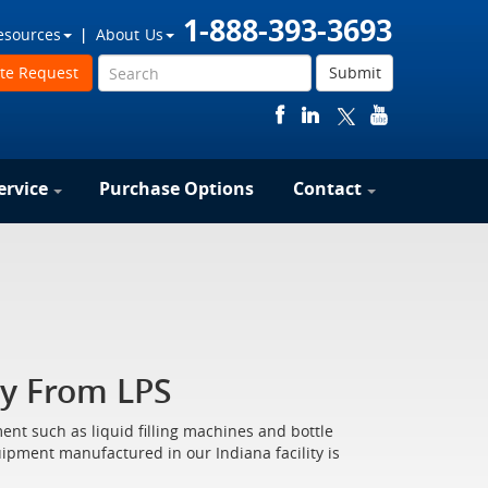
1-888-393-3693
esources
About Us
te Request
Submit
ervice
Purchase Options
Contact
y From LPS
nt such as liquid filling machines and bottle
quipment manufactured in our Indiana facility is