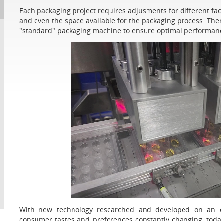
Each packaging project requires adjusments for different facto
and even the space available for the packaging process. Ther
"standard" packaging machine to ensure optimal performanc
With new technology researched and developed on an on
consumer tastes and preferences constantly changing, to