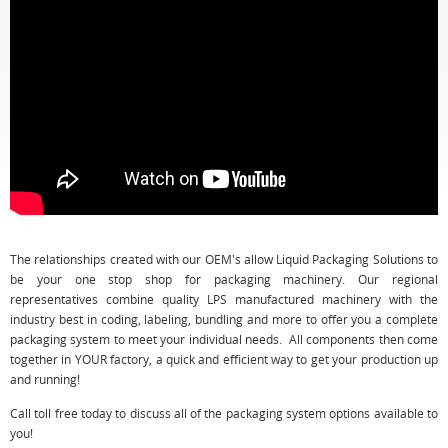
The relationships created with our OEM's allow Liquid Packaging Solutions to
be your one stop shop for packaging machinery. Our regional
representatives combine quality LPS manufactured machinery with the
industry best in coding, labeling, bundling and more to offer you a complete
packaging system to meet your individual needs. All components then come
together in YOUR factory, a quick and efficient way to get your production up
and running!
Call toll free today to discuss all of the packaging system options available to
you!