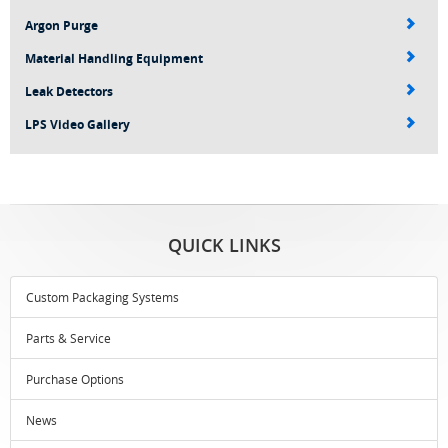
Argon Purge
Material Handling Equipment
Leak Detectors
LPS Video Gallery
QUICK LINKS
Custom Packaging Systems
Parts & Service
Purchase Options
News