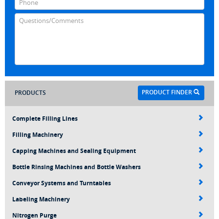
PRODUCT FINDER
PRODUCTS
Complete Filling Lines
Filling Machinery
Capping Machines and Sealing Equipment
Bottle Rinsing Machines and Bottle Washers
Conveyor Systems and Turntables
Labeling Machinery
Nitrogen Purge