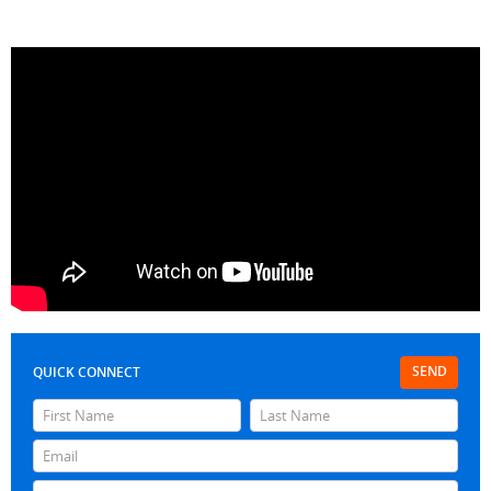
SEND
QUICK CONNECT