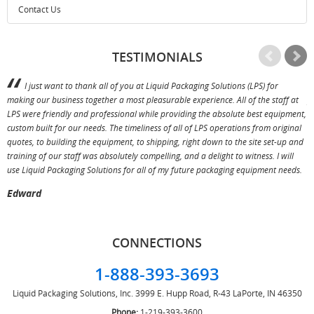
Contact Us
TESTIMONIALS
I just want to thank all of you at Liquid Packaging Solutions (LPS) for
making our business together a most pleasurable experience. All of the staff at
p
LPS were friendly and professional while providing the absolute best equipment,
a
custom built for our needs. The timeliness of all of LPS operations from original
T
quotes, to building the equipment, to shipping, right down to the site set-up and
training of our staff was absolutely compelling, and a delight to witness. I will
use Liquid Packaging Solutions for all of my future packaging equipment needs.
Edward
CONNECTIONS
1-888-393-3693
Liquid Packaging Solutions, Inc.
3999 E. Hupp Road, R-43
LaPorte, IN 46350
Phone:
1-219-393-3600