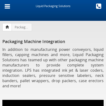
Liquid Packaging Solutions
Packaging Machine Integration
Packaging Machine Integration
In addition to manufacturing power conveyors, liquid
fillers, capping machines and more, Liquid Packaging
Solutions has teamed up with other packaging machine
manufacturers to provide complete system
integration. LPS has integrated ink jet & laser coders,
induction sealers, pressure sensitive labelers, neck
banders, pallet wrappers, drop packers, case erectors
and more!