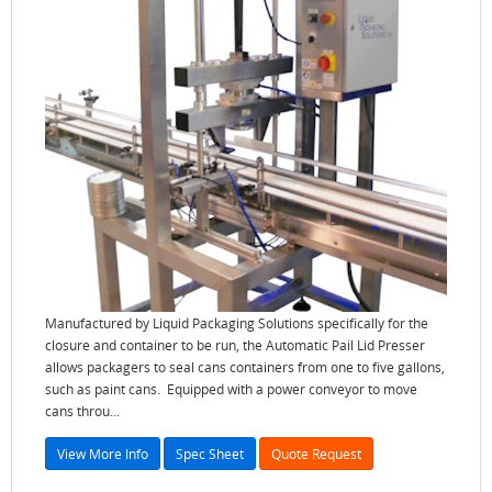
Manufactured by Liquid Packaging Solutions specifically for the
closure and container to be run, the Automatic Pail Lid Presser
allows packagers to seal cans containers from one to five gallons,
such as paint cans. Equipped with a power conveyor to move
cans throu...
View More Info
Spec Sheet
Quote Request