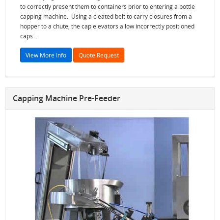
to correctly present them to containers prior to entering a bottle
capping machine. Using a cleated belt to carry closures from a
hopper to a chute, the cap elevators allow incorrectly positioned
caps ...
View More Info
Quote Request
Capping Machine Pre-Feeder