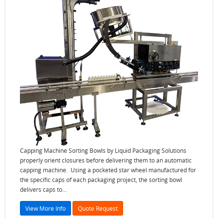
Capping Machine Sorting Bowls by Liquid Packaging Solutions
properly orient closures before delivering them to an automatic
capping machine. Using a pocketed star wheel manufactured for
the specific caps of each packaging project, the sorting bowl
delivers caps to...
View More Info
Quote Request