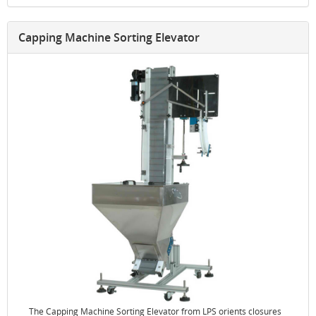
Capping Machine Sorting Elevator
The Capping Machine Sorting Elevator from LPS orients closures