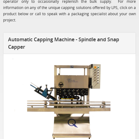
operator only to occasionally replenish the bulk supply. For more
information on any of the unique capping solutions offered by LPS, click on a
product below or call to speak with a packaging specialist about your own
project.
Automatic Capping Machine - Spindle and Snap
Capper