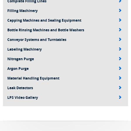
Complete Filling Lines
Filling Machinery
Capping Machines and Sealing Equipment
Bottle Rinsing Machines and Bottle Washers
Conveyor Systems and Turntables
Labeling Machinery
Nitrogen Purge
Argon Purge
Material Handling Equipment
Leak Detectors
LPS Video Gallery