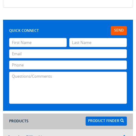
SEND
QUICK CONNECT
PRODUCT FINDER
PRODUCTS