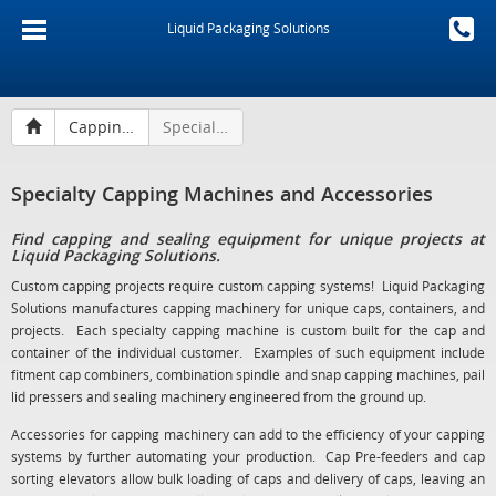
Liquid Packaging Solutions
Capping Machines and Sealing Equipment
Specialty Capping Machines and Accessories
Specialty Capping Machines and Accessories
Find capping and sealing equipment for unique projects at
Liquid Packaging Solutions.
Custom capping projects require custom capping systems! Liquid Packaging
Solutions manufactures capping machinery for unique caps, containers, and
projects. Each specialty capping machine is custom built for the cap and
container of the individual customer. Examples of such equipment include
fitment cap combiners, combination spindle and snap capping machines, pail
lid pressers and sealing machinery engineered from the ground up.
Accessories for capping machinery can add to the efficiency of your capping
systems by further automating your production. Cap Pre-feeders and cap
sorting elevators allow bulk loading of caps and delivery of caps, leaving an