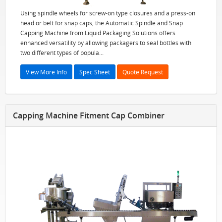
Using spindle wheels for screw-on type closures and a press-on
head or belt for snap caps, the Automatic Spindle and Snap
Capping Machine from Liquid Packaging Solutions offers
enhanced versatility by allowing packagers to seal bottles with
two different types of popula...
View More Info
Spec Sheet
Quote Request
Capping Machine Fitment Cap Combiner