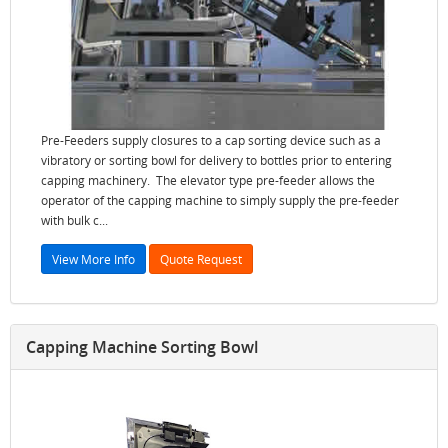
Pre-Feeders supply closures to a cap sorting device such as a
vibratory or sorting bowl for delivery to bottles prior to entering
capping machinery. The elevator type pre-feeder allows the
operator of the capping machine to simply supply the pre-feeder
with bulk c...
View More Info
Quote Request
Capping Machine Sorting Bowl