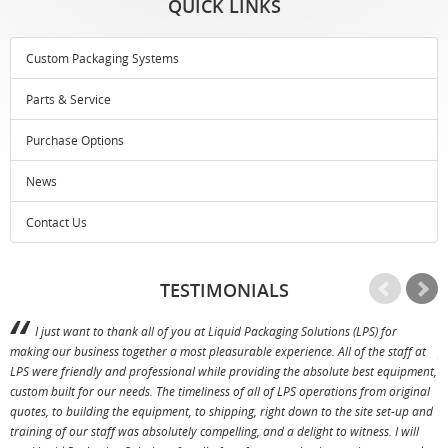
QUICK LINKS
Custom Packaging Systems
Parts & Service
Purchase Options
News
Contact Us
TESTIMONIALS
I just want to thank all of you at Liquid Packaging Solutions (LPS) for
making our business together a most pleasurable experience. All of the staff at
p
LPS were friendly and professional while providing the absolute best equipment,
a
custom built for our needs. The timeliness of all of LPS operations from original
T
quotes, to building the equipment, to shipping, right down to the site set-up and
training of our staff was absolutely compelling, and a delight to witness. I will