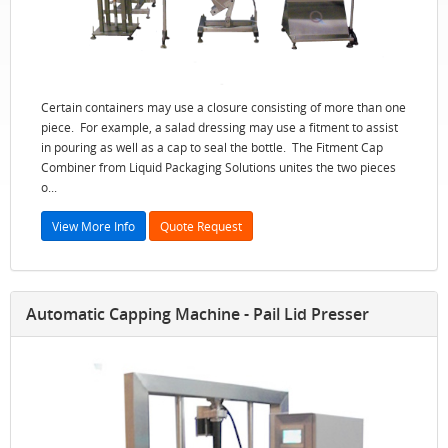
Certain containers may use a closure consisting of more than one
piece. For example, a salad dressing may use a fitment to assist
in pouring as well as a cap to seal the bottle. The Fitment Cap
Combiner from Liquid Packaging Solutions unites the two pieces
o...
View More Info
Quote Request
Automatic Capping Machine - Pail Lid Presser