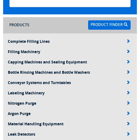
PRODUCT FINDER
PRODUCTS
Complete Filling Lines
Filling Machinery
Capping Machines and Sealing Equipment
Bottle Rinsing Machines and Bottle Washers
Conveyor Systems and Turntables
Labeling Machinery
Nitrogen Purge
Argon Purge
Material Handling Equipment
Leak Detectors