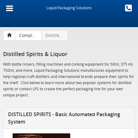
Liquid Packaging Solutions
Complete Filling Lines
Distilled Spirits & Liquor
Distilled Spirits & Liquor
With bottle rinsers, filling machines and corking equipment for 50ml, 375 ml,
750ml, and more, Liquid Packaging Solutions manufactures equipment to
help regional craft distillers and international brands prepare their spirits for
the shelf. Click below to learn more about two popular systems for distilled
spirits or contact LPS to create the perfect packaging line for your own
unique project.
DISTILLED SPIRITS - Basic Automated Packaging
System