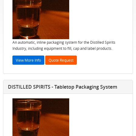
An automatic, inline packaging system for the Distilled Spirits
Industry, including equipment to fill, cap and label products.
View More Info
Quote Request
DISTILLED SPIRITS - Tabletop Packaging System