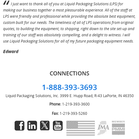
I just want to thank all of you at Liquid Packaging Solutions (LPS) for
making our business together a most pleasurable experience. All of the staff at
p
LPS were friendly and professional while providing the absolute best equipment,
a
custom built for our needs. The timeliness of all of LPS operations from original
T
quotes, to building the equipment, to shipping, right down to the site set-up and
training of our staff was absolutely compelling, and a delight to witness. I will
use Liquid Packaging Solutions for all of my future packaging equipment needs.
Edward
CONNECTIONS
1-888-393-3693
Liquid Packaging Solutions, Inc.
3999 E. Hupp Road, R-43
LaPorte, IN 46350
Phone:
1-219-393-3600
Fax:
1-219-393-5260