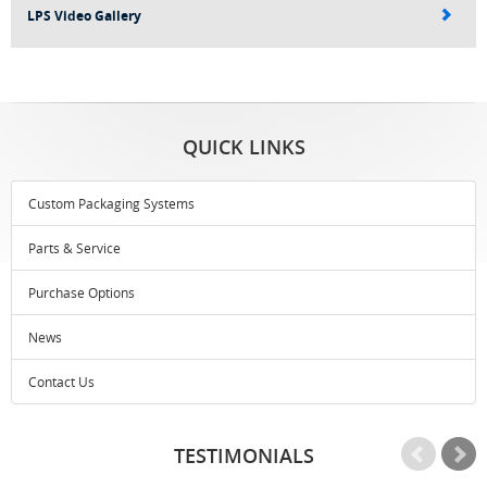
LPS Video Gallery
QUICK LINKS
Custom Packaging Systems
Parts & Service
Purchase Options
News
Contact Us
TESTIMONIALS