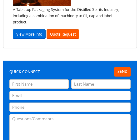
A Tabletop Packaging System for the Distilled Spirits Industry,
including a combination of machinery to fill, cap and label
product.
View More Info
Quote Request
SEND
QUICK CONNECT