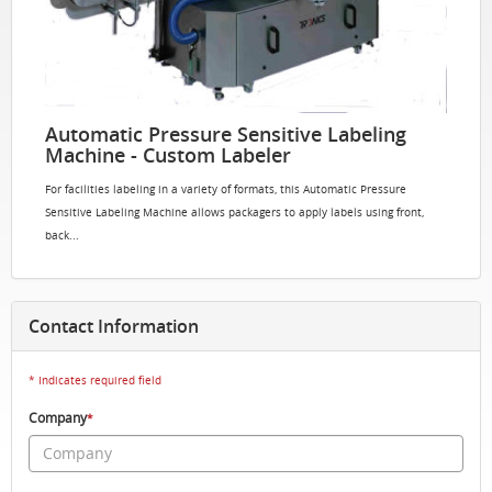
Automatic Pressure Sensitive Labeling
Machine - Custom Labeler
For facilities labeling in a variety of formats, this Automatic Pressure
Sensitive Labeling Machine allows packagers to apply labels using front,
back...
Contact Information
* Indicates required field
Company
*