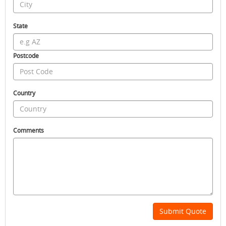
State
Postcode
Country
Comments
Submit Quote