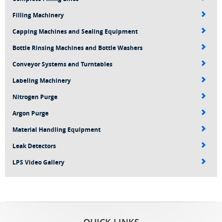
Filling Machinery
Capping Machines and Sealing Equipment
Bottle Rinsing Machines and Bottle Washers
Conveyor Systems and Turntables
Labeling Machinery
Nitrogen Purge
Argon Purge
Material Handling Equipment
Leak Detectors
LPS Video Gallery
QUICK LINKS