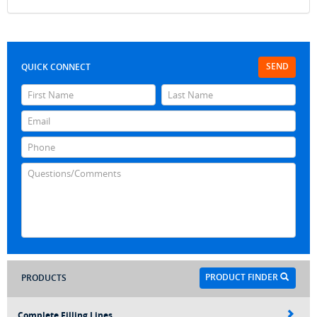
SEND
QUICK CONNECT
PRODUCT FINDER
PRODUCTS
Complete Filling Lines