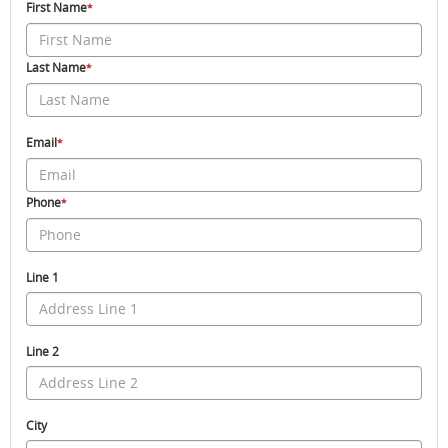
First Name
*
Last Name
*
Email
*
Phone
*
Line 1
Line 2
City