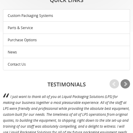
Custom Packaging Systems
Parts & Service
Purchase Options
News
Contact Us
TESTIMONIALS
I just want to thank all of you at Liquid Packaging Solutions (LPS) for
making our business together a most pleasurable experience. All of the staff at
p
LPS were friendly and professional while providing the absolute best equipment,
a
custom built for our needs. The timeliness of all of LPS operations from original
T
quotes, to building the equipment, to shipping, right down to the site set-up and
training of our staff was absolutely compelling, and a delight to witness. I will
use Liquid Packaging Solutions for all of my future packaging equipment needs.