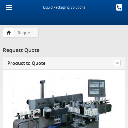
Liquid Packaging Solutions
Request Quote
Request Quote
Product to Quote