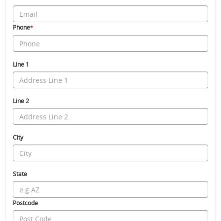
Phone
*
Line 1
Line 2
City
State
Postcode