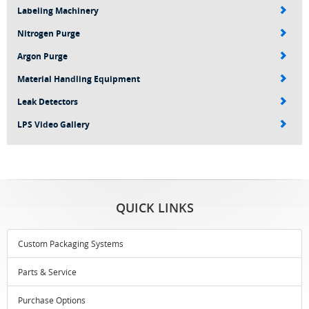
Labeling Machinery
Nitrogen Purge
Argon Purge
Material Handling Equipment
Leak Detectors
LPS Video Gallery
QUICK LINKS
Custom Packaging Systems
Parts & Service
Purchase Options