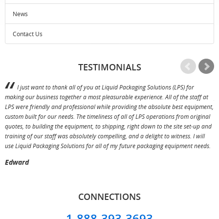
News
Contact Us
TESTIMONIALS
I just want to thank all of you at Liquid Packaging Solutions (LPS) for
making our business together a most pleasurable experience. All of the staff at
p
LPS were friendly and professional while providing the absolute best equipment,
a
custom built for our needs. The timeliness of all of LPS operations from original
T
quotes, to building the equipment, to shipping, right down to the site set-up and
training of our staff was absolutely compelling, and a delight to witness. I will
use Liquid Packaging Solutions for all of my future packaging equipment needs.
Edward
CONNECTIONS
1-888-393-3693