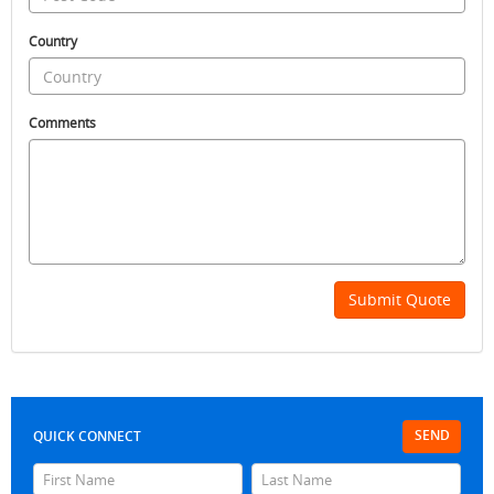
Country
Comments
Submit Quote
SEND
QUICK CONNECT