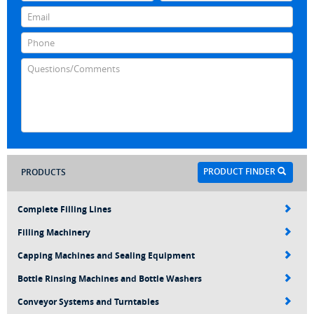
PRODUCT FINDER
PRODUCTS
Complete Filling Lines
Filling Machinery
Capping Machines and Sealing Equipment
Bottle Rinsing Machines and Bottle Washers
Conveyor Systems and Turntables