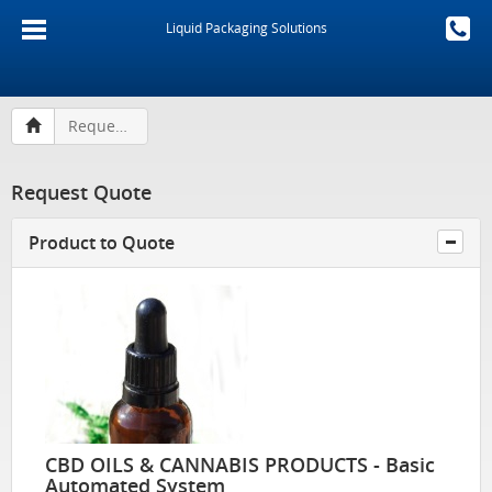
Liquid Packaging Solutions
Request Quote
Request Quote
Product to Quote
CBD OILS & CANNABIS PRODUCTS - Basic
Automated System