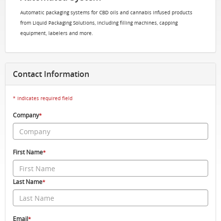
Automatic packaging systems for CBD oils and cannabis infused products
from Liquid Packaging Solutions, including filling machines, capping
equipment, labelers and more.
Contact Information
* Indicates required field
Company
*
First Name
*
Last Name
*
Email
*