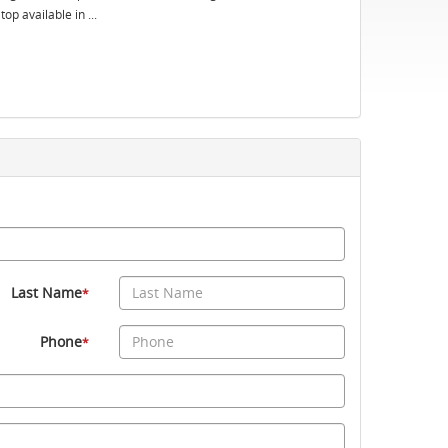
op available in ...
Last Name
*
Phone
*