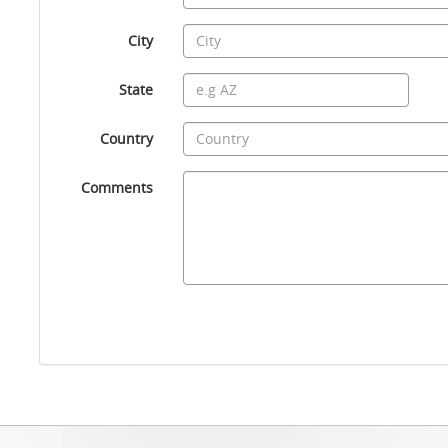
City
State
Country
Comments