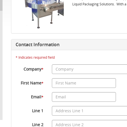
Liquid Packaging Solutions. With a t
Contact Information
* Indicates required field
Company
*
First Name
*
Email
*
Line 1
Line 2