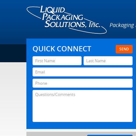
Packaging
QUICK CONNECT
SEND