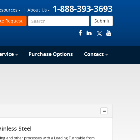
1-888-393-3693
esources
About Us
te Request
Submit
ervice
Purchase Options
Contact
inless Steel
apping and other processes with a Loading Turntable from