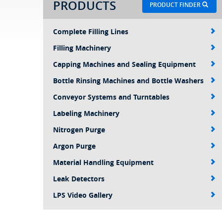
PRODUCTS
PRODUCT FINDER
Complete Filling Lines
Filling Machinery
Capping Machines and Sealing Equipment
Bottle Rinsing Machines and Bottle Washers
Conveyor Systems and Turntables
Labeling Machinery
Nitrogen Purge
Argon Purge
Material Handling Equipment
Leak Detectors
LPS Video Gallery