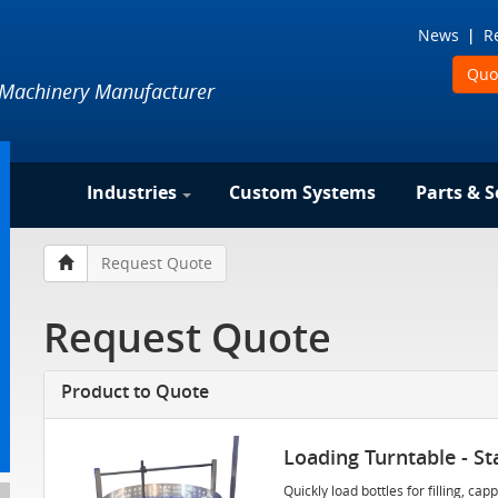
News
R
Quo
 Machinery Manufacturer
Industries
Custom Systems
Parts & S
Request Quote
Request Quote
Product to Quote
Loading Turntable - Sta
Quickly load bottles for filling, c