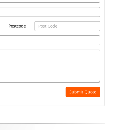
Postcode
Submit Quote