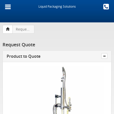
Liquid Packaging Solutions
Request Quote
Request Quote
Product to Quote