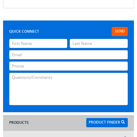
SEND
QUICK CONNECT
PRODUCT FINDER
PRODUCTS