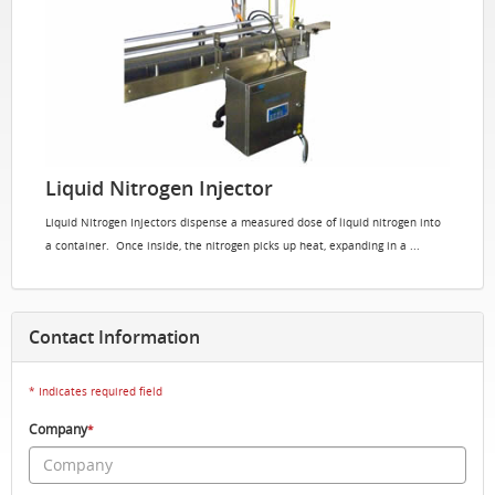
Liquid Nitrogen Injector
Liquid Nitrogen Injectors dispense a measured dose of liquid nitrogen into
a container. Once inside, the nitrogen picks up heat, expanding in a ...
Contact Information
* Indicates required field
Company
*