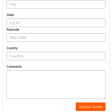
State
Postcode
Country
Comments
Submit Quote