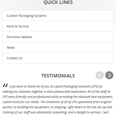
QUICK LINKS
Custom Packaging Systems
Parts & Service
Purchase Options
News
Contact Us
TESTIMONIALS
I just want to thank all of you at Liquid Packaging Solutions (LPS) for
making our business together a most pleasurable experience. All of the staff at
p
LPS were friendly and professional while providing the absolute best equipment,
a
custom built for our needs. The timeliness of all of LPS operations from original
T
quotes, to building the equipment, to shipping, right down to the site set-up and
training of our staff was absolutely compelling, and a delight to witness. I will