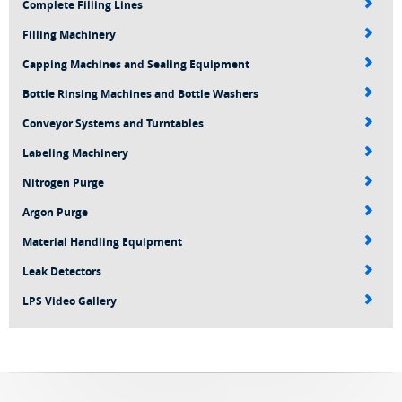
Complete Filling Lines
Filling Machinery
Capping Machines and Sealing Equipment
Bottle Rinsing Machines and Bottle Washers
Conveyor Systems and Turntables
Labeling Machinery
Nitrogen Purge
Argon Purge
Material Handling Equipment
Leak Detectors
LPS Video Gallery