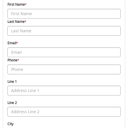
First Name
*
Last Name
*
Email
*
Phone
*
Line 1
Line 2
City