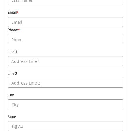
Email
*
Phone
*
Line 1
Line 2
City
State