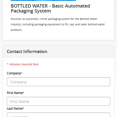
BOTTLED WATER - Basic Automated
Packaging System
Discover an automatic, inline packaging system for the Bottled Water
Industry, including packaging equipment to fill, cap, and label bottled water
products.
Contact Information
* Indicates required field
Company
*
First Name
*
Last Name
*