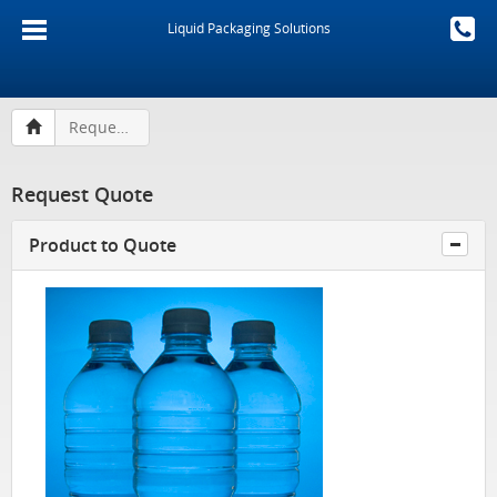
Liquid Packaging Solutions
Request Quote
Request Quote
Product to Quote