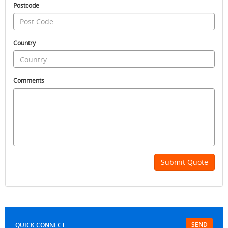
Postcode
Country
Comments
Submit Quote
SEND
QUICK CONNECT