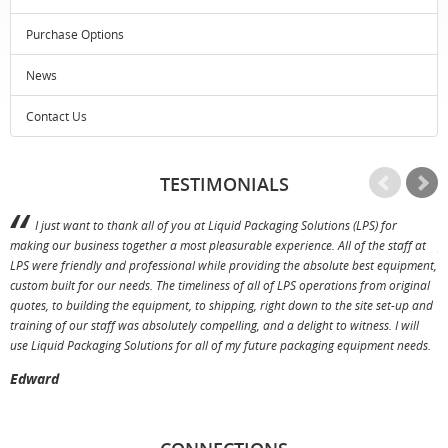
Purchase Options
News
Contact Us
TESTIMONIALS
I just want to thank all of you at Liquid Packaging Solutions (LPS) for
making our business together a most pleasurable experience. All of the staff at
p
LPS were friendly and professional while providing the absolute best equipment,
a
custom built for our needs. The timeliness of all of LPS operations from original
T
quotes, to building the equipment, to shipping, right down to the site set-up and
training of our staff was absolutely compelling, and a delight to witness. I will
use Liquid Packaging Solutions for all of my future packaging equipment needs.
Edward