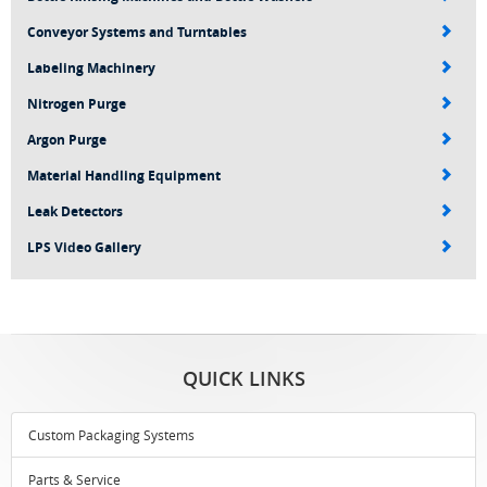
Conveyor Systems and Turntables
Labeling Machinery
Nitrogen Purge
Argon Purge
Material Handling Equipment
Leak Detectors
LPS Video Gallery
QUICK LINKS
Custom Packaging Systems
Parts & Service