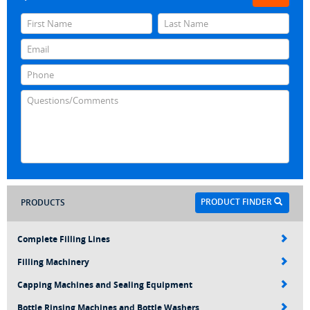
PRODUCT FINDER
PRODUCTS
Complete Filling Lines
Filling Machinery
Capping Machines and Sealing Equipment
Bottle Rinsing Machines and Bottle Washers