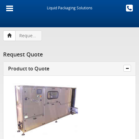
Liquid Packaging Solutions
Request Quote
Request Quote
Product to Quote