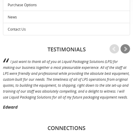
Purchase Options
News
Contact Us
TESTIMONIALS
I just want to thank all of you at Liquid Packaging Solutions (LPS) for
making our business together a most pleasurable experience. All of the staff at
p
LPS were friendly and professional while providing the absolute best equipment,
a
custom built for our needs. The timeliness of all of LPS operations from original
T
quotes, to building the equipment, to shipping, right down to the site set-up and
training of our staff was absolutely compelling, and a delight to witness. I will
use Liquid Packaging Solutions for all of my future packaging equipment needs.
Edward
CONNECTIONS