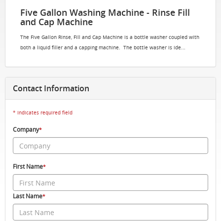
Five Gallon Washing Machine - Rinse Fill
and Cap Machine
The Five Gallon Rinse, Fill and Cap Machine is a bottle washer coupled with
both a liquid filler and a capping machine. The bottle washer is ide...
Contact Information
* Indicates required field
Company
*
First Name
*
Last Name
*