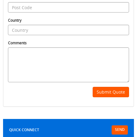
Country
Comments
Submit Quote
SEND
QUICK CONNECT