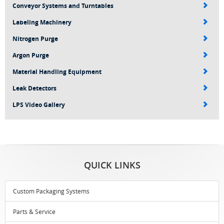
Conveyor Systems and Turntables
Labeling Machinery
Nitrogen Purge
Argon Purge
Material Handling Equipment
Leak Detectors
LPS Video Gallery
QUICK LINKS
Custom Packaging Systems
Parts & Service