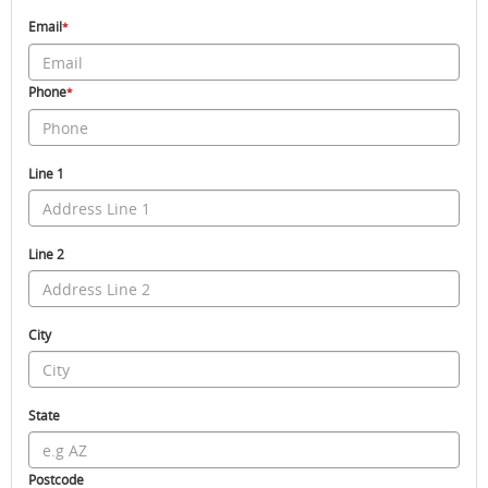
Email
*
Phone
*
Line 1
Line 2
City
State
Postcode