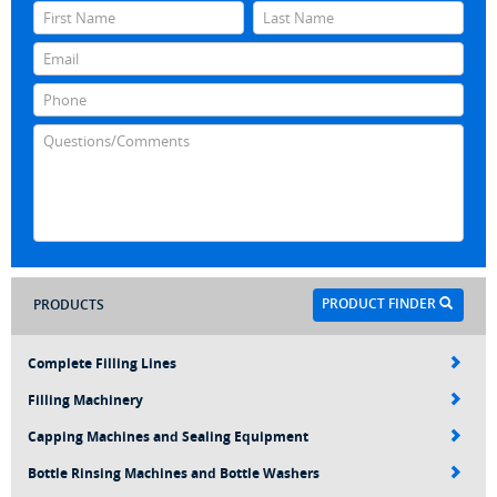
PRODUCT FINDER
PRODUCTS
Complete Filling Lines
Filling Machinery
Capping Machines and Sealing Equipment
Bottle Rinsing Machines and Bottle Washers