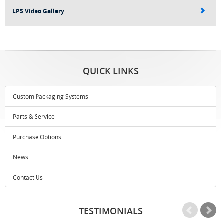
LPS Video Gallery
QUICK LINKS
Custom Packaging Systems
Parts & Service
Purchase Options
News
Contact Us
TESTIMONIALS