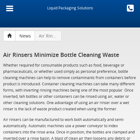
Liquid Packaging Solutions
News
Air Rinsers Minimize Bottle Cleaning Waste
Air Rinsers Minimize Bottle Cleaning Waste
Whether required for consumable products such as food, beverage or
pharmaceuticals, or whether used simply as personal preference, bottle
cleaning machines can help to remove contaminants from containers before
product is introduced. Container cleaning machines can take many different
forms, with inverting rinsing machines being one of the most popular. Once
inverted, teh bottles or other containers can be rinsed using air, water or
other cleaning solutions. One advantage of using an air rinser over a wet
rinser is the lack of waste product created when using the former.
Air rinsers can be manufactured to work both automatically and semi-
automatically. Automatic machines use a power conveyor to index
containers into the rinse area. Once in position, the bottles are clamped and
inverted over a rinse basin. A blast of clean air then loosens any debris or