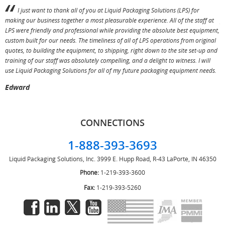
I just want to thank all of you at Liquid Packaging Solutions (LPS) for
making our business together a most pleasurable experience. All of the staff at
p
LPS were friendly and professional while providing the absolute best equipment,
a
custom built for our needs. The timeliness of all of LPS operations from original
T
quotes, to building the equipment, to shipping, right down to the site set-up and
training of our staff was absolutely compelling, and a delight to witness. I will
use Liquid Packaging Solutions for all of my future packaging equipment needs.
Edward
CONNECTIONS
1-888-393-3693
Liquid Packaging Solutions, Inc.
3999 E. Hupp Road, R-43
LaPorte, IN 46350
Phone:
1-219-393-3600
Fax:
1-219-393-5260