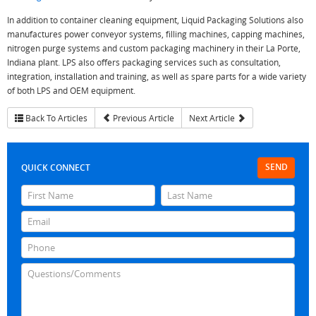
In addition to container cleaning equipment, Liquid Packaging Solutions also
manufactures power conveyor systems, filling machines, capping machines,
nitrogen purge systems and custom packaging machinery in their La Porte,
Indiana plant. LPS also offers packaging services such as consultation,
integration, installation and training, as well as spare parts for a wide variety
of both LPS and OEM equipment.
Back To Articles
Previous Article
Next Article
SEND
QUICK CONNECT