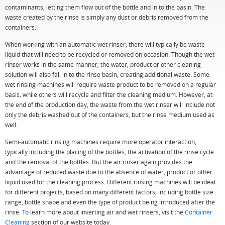
contaminants, letting them flow out of the bottle and in to the basin. The
waste created by the rinse is simply any dust or debris removed from the
containers.
When working with an automatic wet rinser, there will typically be waste
liquid that will need to be recycled or removed on occasion. Though the wet
rinser works in the same manner, the water, product or other cleaning
solution will also fall in to the rinse basin, creating additional waste. Some
wet rinsing machines will require waste product to be removed on a regular
basis, while others will recycle and filter the cleaning medium. However, at
the end of the production day, the waste from the wet rinser will include not
only the debris washed out of the containers, but the rinse medium used as
well.
Semi-automatic rinsing machines require more operator interaction,
typically including the placing of the bottles, the activation of the rinse cycle
and the removal of the bottles. But the air rinser again provides the
advantage of reduced waste due to the absence of water, product or other
liquid used for the cleaning process. Different rinsing machines will be ideal
for different projects, based on many different factors, including bottle size
range, bottle shape and even the type of product being introduced after the
rinse. To learn more about inverting air and wet rinsers, visit the
Container
Cleaning
section of our website today.