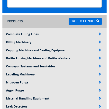
PRODUCT FINDER
PRODUCTS
Complete Filling Lines
Filling Machinery
Capping Machines and Sealing Equipment
Bottle Rinsing Machines and Bottle Washers
Conveyor Systems and Turntables
Labeling Machinery
Nitrogen Purge
Argon Purge
Material Handling Equipment
Leak Detectors