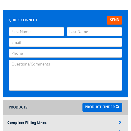
SEND
QUICK CONNECT
PRODUCT FINDER
PRODUCTS
Complete Filling Lines