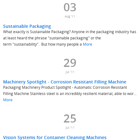
03
Aug '11
Sustainable Packaging
What exactly is Sustainable Packaging? Anyone in the packaging industry has
at least heard the phrase "sustainable packaging" or the
term "sustainability". But how many people a
More
29
Jul '11
Machinery Spotlight - Corrosion Resistant Filling Machine
Packaging Machinery Product Spotlight - Automatic Corrosion Resistant
Filling Machine Stainless steel is an incredibly resilient material, able to wor...
More
25
Jul '11
Vision Systems for Container Cleaning Machines