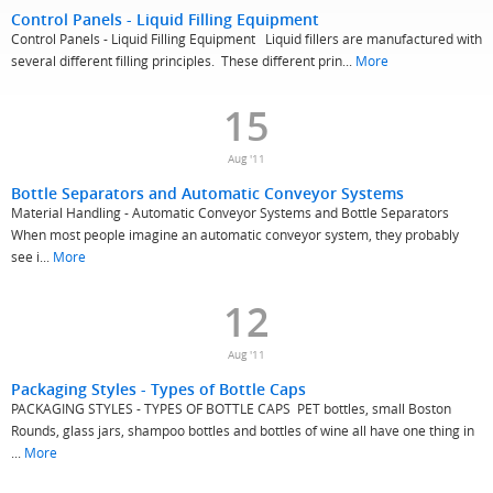
Control Panels - Liquid Filling Equipment
Control Panels - Liquid Filling Equipment Liquid fillers are manufactured with
several different filling principles. These different prin...
More
15
Aug '11
Bottle Separators and Automatic Conveyor Systems
Material Handling - Automatic Conveyor Systems and Bottle Separators
When most people imagine an automatic conveyor system, they probably
see i...
More
12
Aug '11
Packaging Styles - Types of Bottle Caps
PACKAGING STYLES - TYPES OF BOTTLE CAPS PET bottles, small Boston
Rounds, glass jars, shampoo bottles and bottles of wine all have one thing in
...
More