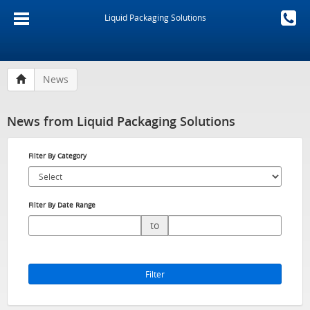
Liquid Packaging Solutions
News
News from Liquid Packaging Solutions
Filter By Category
Filter By Date Range
to
Filter