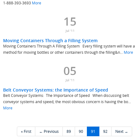
1-888-393-3693
More
15
Jul '11
Moving Containers Through a Filling System
Moving Containers Through A Filling System Every filling system will have a
method for moving bottles or other containers through the filling&n...
More
05
Jul '11
Belt Conveyor Systems: the Importance of Speed
Belt Conveyor Systems: The Importance of Speed When discussing belt
conveyor systems and speed, the most obvious concern is having the bo...
More
« First
← Previous
89
90
91
92
Next →