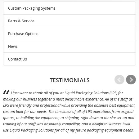
Custom Packaging Systems
Parts & Service
Purchase Options
News
Contact Us
TESTIMONIALS
I just want to thank all of you at Liquid Packaging Solutions (LPS) for
making our business together a most pleasurable experience. All of the staff at
p
LPS were friendly and professional while providing the absolute best equipment,
a
custom built for our needs. The timeliness of all of LPS operations from original
T
quotes, to building the equipment, to shipping, right down to the site set-up and
training of our staff was absolutely compelling, and a delight to witness. I will
use Liquid Packaging Solutions for all of my future packaging equipment needs.