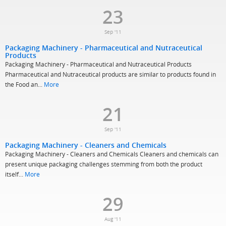
23
Sep '11
Packaging Machinery - Pharmaceutical and Nutraceutical
Products
Packaging Machinery - Pharmaceutical and Nutraceutical Products
Pharmaceutical and Nutraceutical products are similar to products found in
the Food an...
More
21
Sep '11
Packaging Machinery - Cleaners and Chemicals
Packaging Machinery - Cleaners and Chemicals Cleaners and chemicals can
present unique packaging challenges stemming from both the product
itself...
More
29
Aug '11