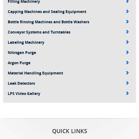
Filling Machinery
Capping Machines and Sealing Equipment
Bottle Rinsing Machines and Bottle Washers
Conveyor Systems and Turntables
Labeling Machinery
Nitrogen Purge
Argon Purge
Material Handling Equipment
Leak Detectors
LPS Video Gallery
QUICK LINKS