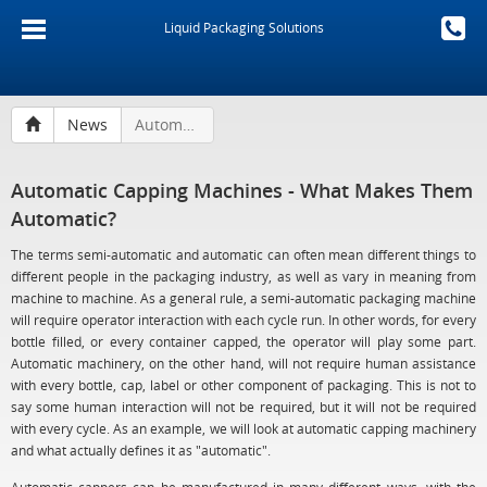
Liquid Packaging Solutions
News
Automatic Capping Machines - What Makes Them Automatic?
Automatic Capping Machines - What Makes Them
Automatic?
The terms semi-automatic and automatic can often mean different things to
different people in the packaging industry, as well as vary in meaning from
machine to machine. As a general rule, a semi-automatic packaging machine
will require operator interaction with each cycle run. In other words, for every
bottle filled, or every container capped, the operator will play some part.
Automatic machinery, on the other hand, will not require human assistance
with every bottle, cap, label or other component of packaging. This is not to
say some human interaction will not be required, but it will not be required
with every cycle. As an example, we will look at automatic capping machinery
and what actually defines it as "automatic".