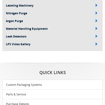
Labeling Machinery
Nitrogen Purge
Argon Purge
Material Handling Equipment
Leak Detectors
LPS Video Gallery
QUICK LINKS
Custom Packaging Systems
Parts & Service
Purchase Options