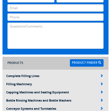
PRODUCT FINDER
PRODUCTS
Complete Filling Lines
Filling Machinery
Capping Machines and Sealing Equipment
Bottle Rinsing Machines and Bottle Washers
Conveyor Systems and Turntables