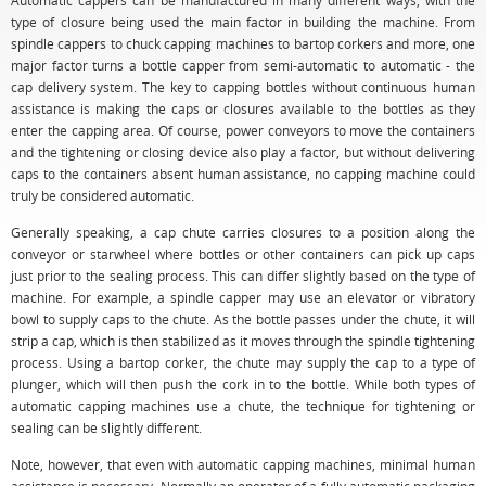
Automatic cappers can be manufactured in many different ways, with the
type of closure being used the main factor in building the machine. From
spindle cappers to chuck capping machines to bartop corkers and more, one
major factor turns a bottle capper from semi-automatic to automatic - the
cap delivery system. The key to capping bottles without continuous human
assistance is making the caps or closures available to the bottles as they
enter the capping area. Of course, power conveyors to move the containers
and the tightening or closing device also play a factor, but without delivering
caps to the containers absent human assistance, no capping machine could
truly be considered automatic.
Generally speaking, a cap chute carries closures to a position along the
conveyor or starwheel where bottles or other containers can pick up caps
just prior to the sealing process. This can differ slightly based on the type of
machine. For example, a spindle capper may use an elevator or vibratory
bowl to supply caps to the chute. As the bottle passes under the chute, it will
strip a cap, which is then stabilized as it moves through the spindle tightening
process. Using a bartop corker, the chute may supply the cap to a type of
plunger, which will then push the cork in to the bottle. While both types of
automatic capping machines use a chute, the technique for tightening or
sealing can be slightly different.
Note, however, that even with automatic capping machines, minimal human