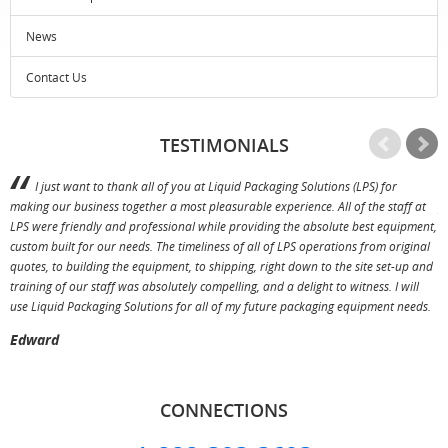
News
Contact Us
TESTIMONIALS
I just want to thank all of you at Liquid Packaging Solutions (LPS) for
making our business together a most pleasurable experience. All of the staff at
p
LPS were friendly and professional while providing the absolute best equipment,
a
custom built for our needs. The timeliness of all of LPS operations from original
T
quotes, to building the equipment, to shipping, right down to the site set-up and
training of our staff was absolutely compelling, and a delight to witness. I will
use Liquid Packaging Solutions for all of my future packaging equipment needs.
Edward
CONNECTIONS