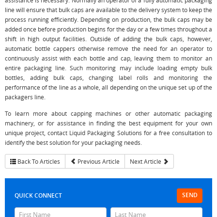
assistance is necessary. Normally an operator of a fully automatic packaging
line will ensure that bulk caps are available to the delivery system to keep the
process running efficiently. Depending on production, the bulk caps may be
added once before production begins for the day or a few times throughout a
shift in high output facilities. Outside of adding the bulk caps, however,
automatic bottle cappers otherwise remove the need for an operator to
continuously assist with each bottle and cap, leaving them to monitor an
entire packaging line. Such monitoring may include loading empty bulk
bottles, adding bulk caps, changing label rolls and monitoring the
performance of the line as a whole, all depending on the unique set up of the
packagers line.
To learn more about capping machines or other automatic packaging
machinery, or for assistance in finding the best equipment for your own
unique project, contact Liquid Packaging Solutions for a free consultation to
identify the best solution for your packaging needs.
Back To Articles
Previous Article
Next Article
SEND
QUICK CONNECT