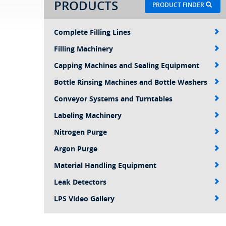
PRODUCTS
PRODUCT FINDER
Complete Filling Lines
Filling Machinery
Capping Machines and Sealing Equipment
Bottle Rinsing Machines and Bottle Washers
Conveyor Systems and Turntables
Labeling Machinery
Nitrogen Purge
Argon Purge
Material Handling Equipment
Leak Detectors
LPS Video Gallery