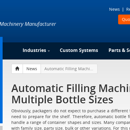
News
R
Quo
 Machinery Manufacturer
Industries
Custom Systems
Parts & S
News
Automatic Filling Machine Changeover for Multiple Bottle Sizes
Automatic Filling Mach
Multiple Bottle Sizes
Obviously, packagers do not expect to purchase a different f
need to prepare for the shelf. Therefore, automatic bottle 
handle a range of container shapes and sizes. Many companies
with family size, party size, bulk or other variations. For thi