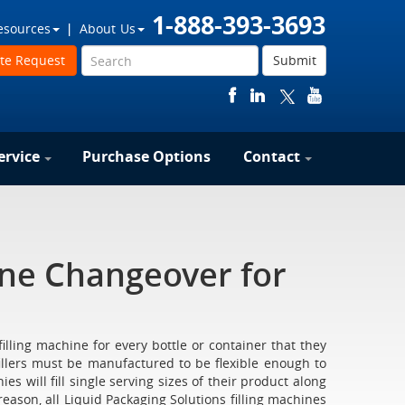
1-888-393-3693
esources
About Us
te Request
Submit
ervice
Purchase Options
Contact
ine Changeover for
illing machine for every bottle or container that they
fillers must be manufactured to be flexible enough to
 will fill single serving sizes of their product along
s reason, all Liquid Packaging Solutions filling machines