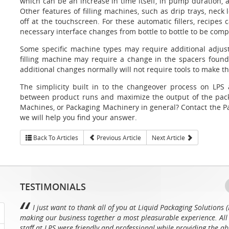
which can be an increase in time itself, in pump duration, 
Other features of filling machines, such as drip trays, neck
off at the touchscreen. For these automatic fillers, recipes 
necessary interface changes from bottle to bottle to be compl
Some specific machine types may require additional adjus
filling machine may require a change in the spacers found 
additional changes normally will not require tools to make th
The simplicity built in to the changeover process on LPS 
between product runs and maximize the output of the packa
Machines, or Packaging Machinery in general? Contact the Pa
we will help you find your answer.
Back To Articles
Previous Article
Next Article
TESTIMONIALS
I just want to thank all of you at Liquid Packaging Solutions (
making our business together a most pleasurable experience. All 
staff at LPS were friendly and professional while providing the ab