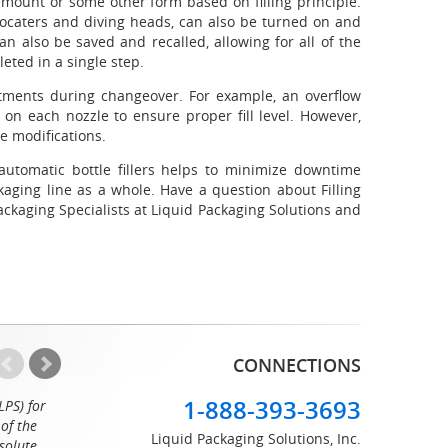
amount or some other form based on filling principle.
 locaters and diving heads, can also be turned on and
can also be saved and recalled, allowing for all of the
eted in a single step.
tments during changeover. For example, an overflow
on each nozzle to ensure proper fill level. However,
e modifications.
automatic bottle fillers helps to minimize downtime
ging line as a whole. Have a question about Filling
ckaging Specialists at Liquid Packaging Solutions and
CONNECTIONS
1-888-393-3693
LPS) for
Working with the professionals at Liquid Packaging Solut
of the
a pleasure. Their customer service is equaled only by their sup
Liquid Packaging Solutions, Inc.
solute
great attention to detail and on time delivery. I know I can c