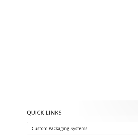
QUICK LINKS
Custom Packaging Systems