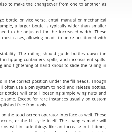
 also to make the changeover from one to another as
 bottle, or vice versa, entail manual or mechanical
mple, a larger bottle is typically wider than smaller
 need to be adjusted for the increased width. These
 most cases, allowing heads to be re-positioned with
stability. The railing should guide bottles down the
 in tipping containers, spills, and inconsistent spills.
ng and tightening of hand knobs to slide the railing in
 in the correct position under the fill heads. Though
ll often use a pin system to hold and release bottles.
r bottles will entail loosening simple wing nuts and
the same. Except for rare instances usually on custom
plished free from tools.
 on the touchscreen operator interface as well. These
curs, or the fill cycle itself. The changes made will
rms will include things like an increase in fill times,