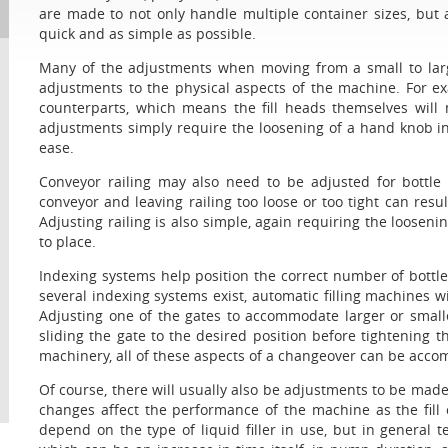
are made to not only handle multiple container sizes, but
quick and as simple as possible.
Many of the adjustments when moving from a small to large
adjustments to the physical aspects of the machine. For exa
counterparts, which means the fill heads themselves will
adjustments simply require the loosening of a hand knob in
ease.
Conveyor railing may also need to be adjusted for bottle 
conveyor and leaving railing too loose or too tight can result
Adjusting railing is also simple, again requiring the looseni
to place.
Indexing systems help position the correct number of bottles
several indexing systems exist, automatic filling machines wi
Adjusting one of the gates to accommodate larger or smalle
sliding the gate to the desired position before tightening 
machinery, all of these aspects of a changeover can be accom
Of course, there will usually also be adjustments to be made
changes affect the performance of the machine as the fill oc
depend on the type of liquid filler in use, but in general te