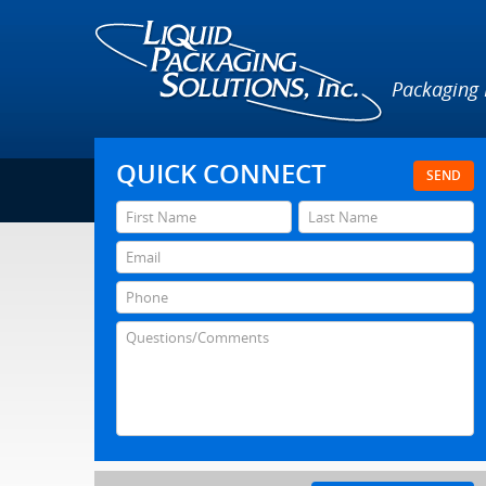
Packaging
QUICK CONNECT
SEND