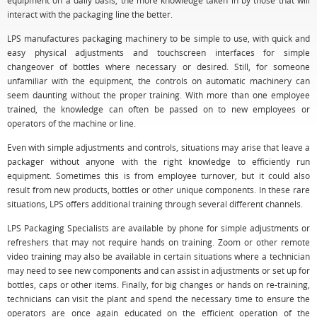
equipment on a daily basis, the more knowledge taken in by those that will
interact with the packaging line the better.
LPS manufactures packaging machinery to be simple to use, with quick and
easy physical adjustments and touchscreen interfaces for simple
changeover of bottles where necessary or desired. Still, for someone
unfamiliar with the equipment, the controls on automatic machinery can
seem daunting without the proper training. With more than one employee
trained, the knowledge can often be passed on to new employees or
operators of the machine or line.
Even with simple adjustments and controls, situations may arise that leave a
packager without anyone with the right knowledge to efficiently run
equipment. Sometimes this is from employee turnover, but it could also
result from new products, bottles or other unique components. In these rare
situations, LPS offers additional training through several different channels.
LPS Packaging Specialists are available by phone for simple adjustments or
refreshers that may not require hands on training. Zoom or other remote
video training may also be available in certain situations where a technician
may need to see new components and can assist in adjustments or set up for
bottles, caps or other items. Finally, for big changes or hands on re-training,
technicians can visit the plant and spend the necessary time to ensure the
operators are once again educated on the efficient operation of the