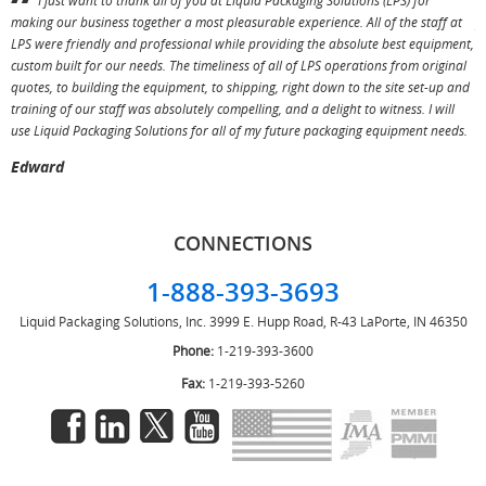
I just want to thank all of you at Liquid Packaging Solutions (LPS) for
making our business together a most pleasurable experience. All of the staff at
p
LPS were friendly and professional while providing the absolute best equipment,
a
custom built for our needs. The timeliness of all of LPS operations from original
T
quotes, to building the equipment, to shipping, right down to the site set-up and
training of our staff was absolutely compelling, and a delight to witness. I will
use Liquid Packaging Solutions for all of my future packaging equipment needs.
Edward
CONNECTIONS
1-888-393-3693
Liquid Packaging Solutions, Inc.
3999 E. Hupp Road, R-43
LaPorte, IN 46350
Phone:
1-219-393-3600
Fax:
1-219-393-5260