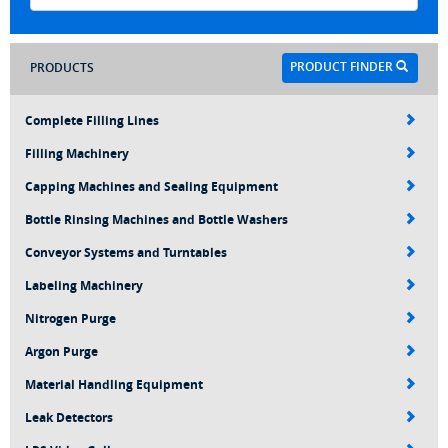
PRODUCT FINDER
PRODUCTS
Complete Filling Lines
Filling Machinery
Capping Machines and Sealing Equipment
Bottle Rinsing Machines and Bottle Washers
Conveyor Systems and Turntables
Labeling Machinery
Nitrogen Purge
Argon Purge
Material Handling Equipment
Leak Detectors