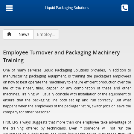
Liquid Packaging Solutions
News
Employee Turnover and Packaging Machinery Training
Employee Turnover and Packaging Machinery
Training
One of many services Liquid Packaging Solutions provides, in addition to
manufacturing packaging equipment, is training the packagers employees
on how to best operate the machinery to ensure efficient production over the
life of the rinser, filler, capper or any combination of these and other
machines. Training will usually coincide with installation of the equipment to
ensure that the packaging line both set up and run correctly. But what
happens when the employees of the packager retire, switch jobs or leave the
company for other reasons?
First, LPS always suggests that more than one employee take advantage of
the training offered by technicians. Even if someone will not run the