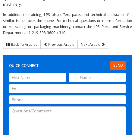
machinery.
In addition to training, LPS also offers parts and technical assistance for
similar issues over the phone. For technical questions or more information
on re-training on packaging machinery, contact the LPS Parts and Service
Department at 1-219-393-3600 x 310.
Back To Articles
Previous Article
Next Article
SEND
QUICK CONNECT