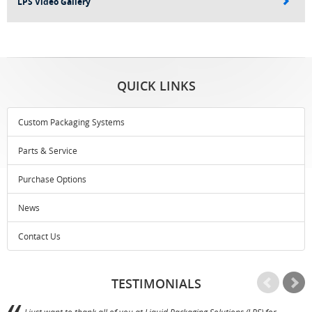
LPS Video Gallery
QUICK LINKS
Custom Packaging Systems
Parts & Service
Purchase Options
News
Contact Us
TESTIMONIALS