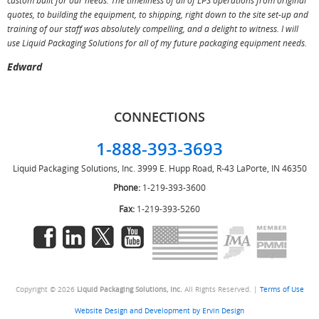
custom built for our needs. The timeliness of all of LPS operations from original
T
quotes, to building the equipment, to shipping, right down to the site set-up and
training of our staff was absolutely compelling, and a delight to witness. I will
use Liquid Packaging Solutions for all of my future packaging equipment needs.
Edward
CONNECTIONS
1-888-393-3693
Liquid Packaging Solutions, Inc.
3999 E. Hupp Road, R-43
LaPorte, IN 46350
Phone:
1-219-393-3600
Fax:
1-219-393-5260
Copyright © 2026
Liquid Packaging Solutions, Inc.
All Rights Reserved. |
Terms of Use
Website Design and Development by Ervin Design