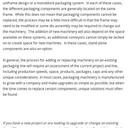
uniframe design or a monoblock packaging system. In each of these cases,
the different packaging components are generally located on the same
frame. While this does not mean that packaging components cannot be
replaced, the process may be a little more difficult in that the frame may
need to be modified or some dis-assembly may be required to change out
the machinery. The addition of new machinery will also depend on the space
available on these systems, as additional conveyors cannot simply be tacked
on to create space for new machines. In these cases, stand alone
components are also an option.
In general, the process for adding or replacing machinery on an existing
packaging line will require an assessment of the current project and line,
including production speeds, space, products, packages, caps and any other
unique considerations. In most cases, packaging machinery is manufactured
to grow with a company and make upgrades as simple as possible, but when
the time comes to replace certain components, unique solutions must often
be found.
If you have a new project or are looking to upgrade or change an existing