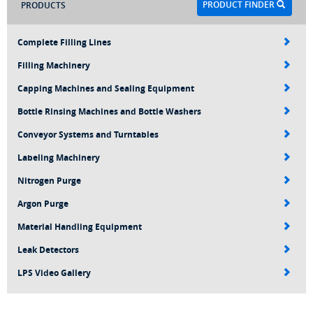
PRODUCT FINDER
PRODUCTS
Complete Filling Lines
Filling Machinery
Capping Machines and Sealing Equipment
Bottle Rinsing Machines and Bottle Washers
Conveyor Systems and Turntables
Labeling Machinery
Nitrogen Purge
Argon Purge
Material Handling Equipment
Leak Detectors
LPS Video Gallery