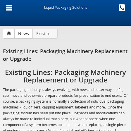
Liquid Packaging Solutions
News
Existing Lines: Packaging Machinery Replacement or Upgrade
Existing Lines: Packaging Machinery Replacement
or Upgrade
Existing Lines: Packaging Machinery
Replacement or Upgrade
The packaging industry is always evolving, with new and better ways to fill,
cap, move and otherwise prepare products for presentation to end users. Of
course, a packaging system is normally a collection of individual packaging
machines - liquid fillers, capping equipment, labelers and more. Once the
packaging system has been put into place, upgrades and modifications can
always be made to individual machinery, but what happens when one
component of a system becomes obsolete, or when replacing a single piece
of equipment makes sense from a financial and efficiency standpoint?