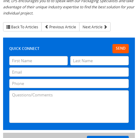
line, LPS encourages you to to speak with our Packaging Specialists and take
advantage of their unique industry expertise to find the best solution for your
individual project.
Back To Articles
Previous Article
Next Article
SEND
QUICK CONNECT