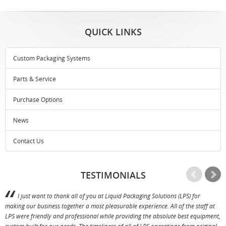
QUICK LINKS
Custom Packaging Systems
Parts & Service
Purchase Options
News
Contact Us
TESTIMONIALS
I just want to thank all of you at Liquid Packaging Solutions (LPS) for
making our business together a most pleasurable experience. All of the staff at
p
LPS were friendly and professional while providing the absolute best equipment,
a