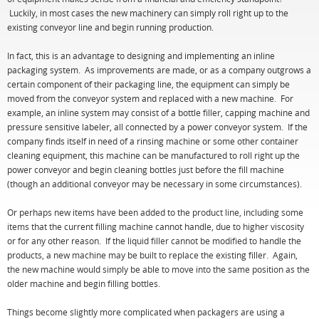
Luckily, in most cases the new machinery can simply roll right up to the
existing conveyor line and begin running production.
In fact, this is an advantage to designing and implementing an inline
packaging system. As improvements are made, or as a company outgrows a
certain component of their packaging line, the equipment can simply be
moved from the conveyor system and replaced with a new machine. For
example, an inline system may consist of a bottle filler, capping machine and
pressure sensitive labeler, all connected by a power conveyor system. If the
company finds itself in need of a rinsing machine or some other container
cleaning equipment, this machine can be manufactured to roll right up the
power conveyor and begin cleaning bottles just before the fill machine
(though an additional conveyor may be necessary in some circumstances).
Or perhaps new items have been added to the product line, including some
items that the current filling machine cannot handle, due to higher viscosity
or for any other reason. If the liquid filler cannot be modified to handle the
products, a new machine may be built to replace the existing filler. Again,
the new machine would simply be able to move into the same position as the
older machine and begin filling bottles.
Things become slightly more complicated when packagers are using a