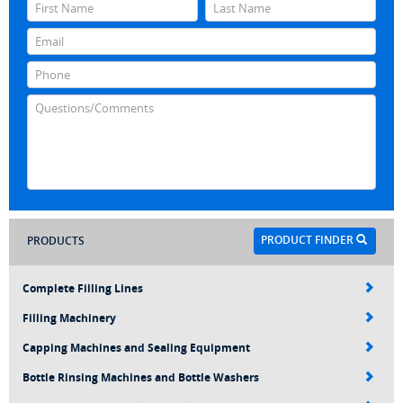
PRODUCT FINDER
PRODUCTS
Complete Filling Lines
Filling Machinery
Capping Machines and Sealing Equipment
Bottle Rinsing Machines and Bottle Washers