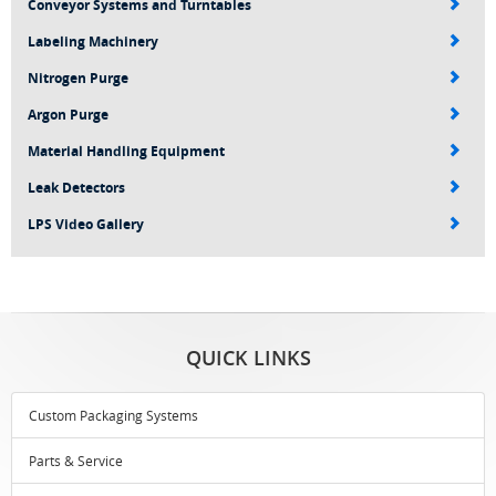
Conveyor Systems and Turntables
Labeling Machinery
Nitrogen Purge
Argon Purge
Material Handling Equipment
Leak Detectors
LPS Video Gallery
QUICK LINKS
Custom Packaging Systems
Parts & Service