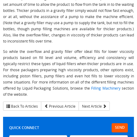
set amount of time to allow the product to flow from the tank in to the waiting
bottles. Thicker products in a gravity filler simply would not flow fast enough,
or at all, without the assistance of a pump to make the machine efficient.
(Note that a gravity filler may use a pump to supply the tank, but not to fill the
bottles, though pump filling machines are available for thicker products.)
Also, like the overflow filler, changes in viscosity of thicker products can lead
to inconsistent fills over time.
So while the overflow and gravity filler offer ideal fills for lower viscosity
products based on fill level and volume, efficiency and consistency will
typically restrict these types of liquid fillers when thicker products are in use.
For those packagers preparing high viscosity products, other options exist,
including piston fillers, pump fillers and even hot fills to lower viscosity in
some situations. For more information on all of the different filling machines
offered by Liquid Packaging Solutions, browse the
Filling Machinery
section
of the website.
Back To Articles
Previous Article
Next Article
SEND
QUICK CONNECT