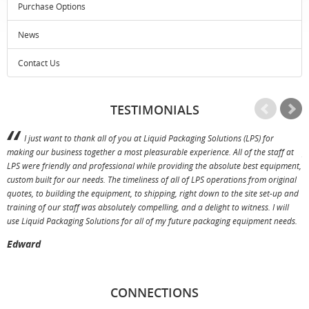
Purchase Options
News
Contact Us
TESTIMONIALS
I just want to thank all of you at Liquid Packaging Solutions (LPS) for
making our business together a most pleasurable experience. All of the staff at
p
LPS were friendly and professional while providing the absolute best equipment,
a
custom built for our needs. The timeliness of all of LPS operations from original
T
quotes, to building the equipment, to shipping, right down to the site set-up and
training of our staff was absolutely compelling, and a delight to witness. I will
use Liquid Packaging Solutions for all of my future packaging equipment needs.
Edward
CONNECTIONS