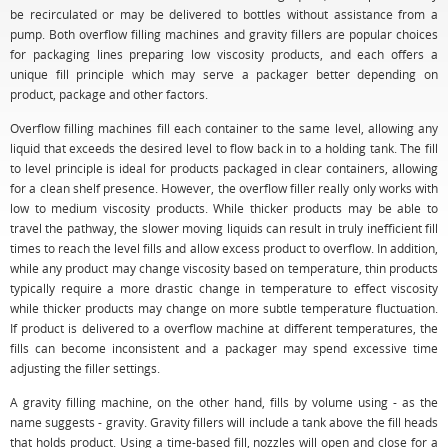
be recirculated or may be delivered to bottles without assistance from a
pump. Both overflow filling machines and gravity fillers are popular choices
for packaging lines preparing low viscosity products, and each offers a
unique fill principle which may serve a packager better depending on
product, package and other factors.
Overflow filling machines fill each container to the same level, allowing any
liquid that exceeds the desired level to flow back in to a holding tank. The fill
to level principle is ideal for products packaged in clear containers, allowing
for a clean shelf presence. However, the overflow filler really only works with
low to medium viscosity products. While thicker products may be able to
travel the pathway, the slower moving liquids can result in truly inefficient fill
times to reach the level fills and allow excess product to overflow. In addition,
while any product may change viscosity based on temperature, thin products
typically require a more drastic change in temperature to effect viscosity
while thicker products may change on more subtle temperature fluctuation.
If product is delivered to a overflow machine at different temperatures, the
fills can become inconsistent and a packager may spend excessive time
adjusting the filler settings.
A gravity filling machine, on the other hand, fills by volume using - as the
name suggests - gravity. Gravity fillers will include a tank above the fill heads
that holds product. Using a time-based fill, nozzles will open and close for a