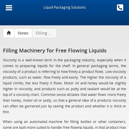
Liquid Packaging Solutions
News
Filling Machinery for Free Flowing Liquids
Filling Machinery for Free Flowing Liquids
Viscosity is a well-known term in the packaging industry, especially when it
comes to preparing liquids for the shelf. In general packaging terms, the
viscosity of a product is referring to how freely a product flows. Low viscosity
products, such as water, flow freely and easily. The higher the viscosity of a
liquid climbs, the less freely it flows. Motor oil and honey would be slightly
higher in viscosity, and products such as putty and sealant would be at the
top of a viscosity chart. Common sense dictates that water flows more freely
than honey, motor oil or putty, so that a general idea of a products viscosity
can often be garnered just by seeing the product and whether it is thick or
thin.
When using an automated machine for filling bottles or other containers,
some are built more suited to handle free flowing liquids, in that product may