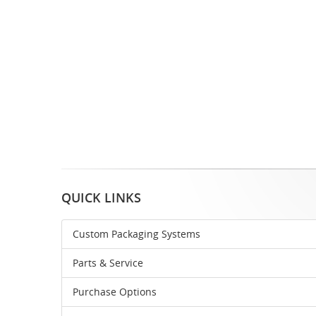
QUICK LINKS
Custom Packaging Systems
Parts & Service
Purchase Options