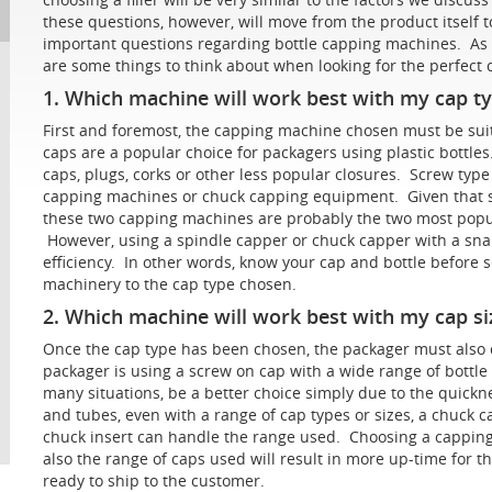
these questions, however, will move from the product itself 
important questions regarding bottle capping machines. As 
are some things to think about when looking for the perfec
1. Which machine will work best with my cap t
First and foremost, the capping machine chosen must be suit
caps are a popular choice for packagers using plastic bottl
caps, plugs, corks or other less popular closures. Screw typ
capping machines or chuck capping equipment. Given that s
these two capping machines are probably the two most popul
However, using a spindle capper or chuck capper with a snap
efficiency. In other words, know your cap and bottle befor
machinery to the cap type chosen.
2. Which machine will work best with my cap si
Once the cap type has been chosen, the packager must also co
packager is using a screw on cap with a wide range of bottle
many situations, be a better choice simply due to the quickn
and tubes, even with a range of cap types or sizes, a chuck
chuck insert can handle the range used. Choosing a capping
also the range of caps used will result in more up-time for
ready to ship to the customer.