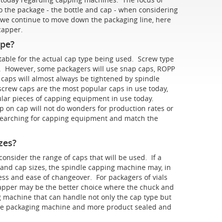
to the package - the bottle and cap - when considering
we continue to move down the packaging line, here
t capper.
ype?
able for the actual cap type being used. Screw type
es. However, some packagers will use snap caps, ROPP
e caps will almost always be tightened by spindle
crew caps are the most popular caps in use today,
ar pieces of capping equipment in use today.
 on cap will not do wonders for production rates or
e searching for capping equipment and match the
zes?
nsider the range of caps that will be used. If a
 and cap sizes, the spindle capping machine may, in
ess and ease of changeover. For packagers of vials
 capper may be the better choice where the chuck and
 machine that can handle not only the cap type but
 the packaging machine and more product sealed and