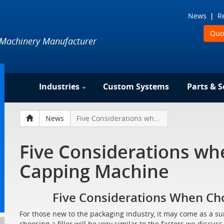
News
R
Quo
 Machinery Manufacturer
Industries
Custom Systems
Parts & S
News
Five Considerations when Choosing a Capping Machine
Five Considerations wh
Capping Machine
Five Considerations When Ch
For those new to the packaging industry, it may come as a su
choosing a filler will be very similar to the factors we disc