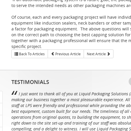
to serve the intended needs as other packaging machines ar
Of course, each and every packaging project will have indiv
equipment like induction sealers, neck banders or other tamp
a factor for packaging equipment. The above questions will
on the correct path to choosing the best capping solution fo
together with a packaging professional will ensure that the 
specific project.
Back To Articles
Previous Article
Next Article
TESTIMONIALS
I just want to thank all of you at Liquid Packaging Solutions (
making our business together a most pleasurable experience. All 
staff at LPS were friendly and professional while providing the ab
best equipment, custom built for our needs. The timeliness of all 
operations from original quotes, to building the equipment, to sh
right down to the site set-up and training of our staff was absolu
compelling, and a delight to witness. I will use Liquid Packaging 