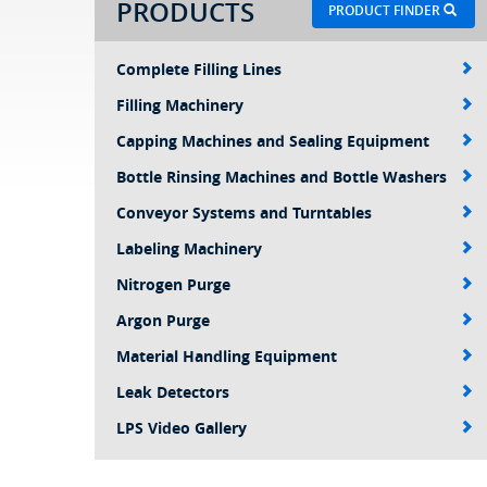
PRODUCTS
PRODUCT FINDER
Complete Filling Lines
Filling Machinery
Capping Machines and Sealing Equipment
Bottle Rinsing Machines and Bottle Washers
Conveyor Systems and Turntables
Labeling Machinery
Nitrogen Purge
Argon Purge
Material Handling Equipment
Leak Detectors
LPS Video Gallery