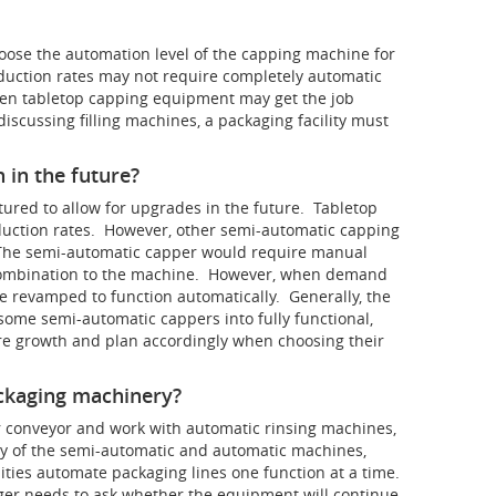
hoose the automation level of the capping machine for
roduction rates may not require completely automatic
en tabletop capping equipment may get the job
scussing filling machines, a packaging facility must
 in the future?
tured to allow for upgrades in the future. Tabletop
oduction rates. However, other semi-automatic capping
The semi-automatic capper would require manual
e combination to the machine. However, when demand
 revamped to function automatically. Generally, the
 some semi-automatic cappers into fully functional,
e growth and plan accordingly when choosing their
ackaging machinery?
er conveyor and work with automatic rinsing machines,
ny of the semi-automatic and automatic machines,
lities automate packaging lines one function at a time.
ager needs to ask whether the equipment will continue