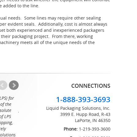
e added to the line.
idual needs. Some lines may require other sealing
er evident seals. Additionally, cost is almost always
 set both experienced and inexperienced packagers
r their packaging project. From there, working
machinery meets all of the unique needs of the
CONNECTIONS
1-888-393-3693
LPS) for
Working with the professionals at Liquid Packaging Solut
of the
a pleasure. Their customer service is equaled only by their sup
Liquid Packaging Solutions, Inc.
solute
great attention to detail and on time delivery. I know I can c
3999 E. Hupp Road, R-43
of LPS
LaPorte, IN 46350
Tommy
ipping,
tely
Phone:
1-219-393-3600
Solutions