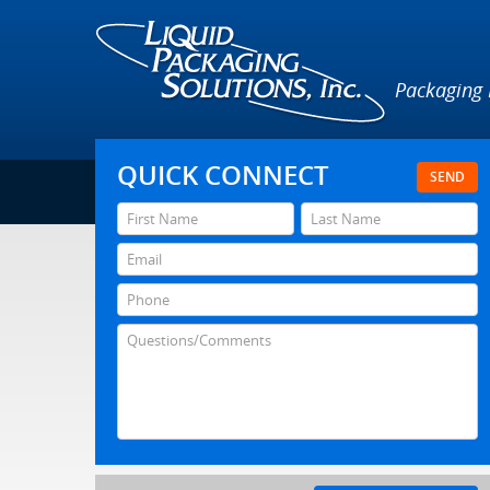
Packaging
QUICK CONNECT
SEND