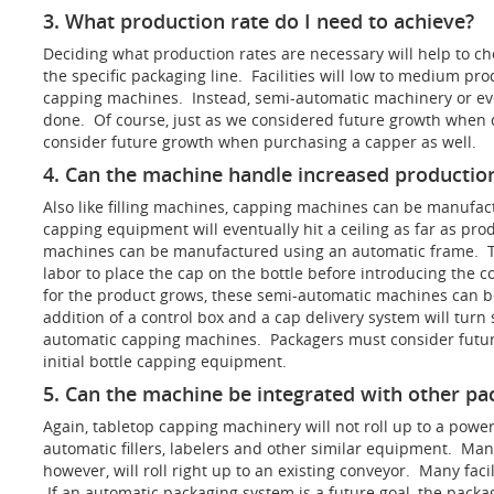
3. What production rate do I need to achieve?
Deciding what production rates are necessary will help to c
the specific packaging line. Facilities will low to medium p
capping machines. Instead, semi-automatic machinery or ev
done. Of course, just as we considered future growth when di
consider future growth when purchasing a capper as well.
4. Can the machine handle increased production
Also like filling machines, capping machines can be manufac
capping equipment will eventually hit a ceiling as far as pr
machines can be manufactured using an automatic frame. 
labor to place the cap on the bottle before introducing th
for the product grows, these semi-automatic machines can be
addition of a control box and a cap delivery system will turn
automatic capping machines. Packagers must consider futur
initial bottle capping equipment.
5. Can the machine be integrated with other p
Again, tabletop capping machinery will not roll up to a pow
automatic fillers, labelers and other similar equipment. Ma
however, will roll right up to an existing conveyor. Many faci
If an automatic packaging system is a future goal, the pack