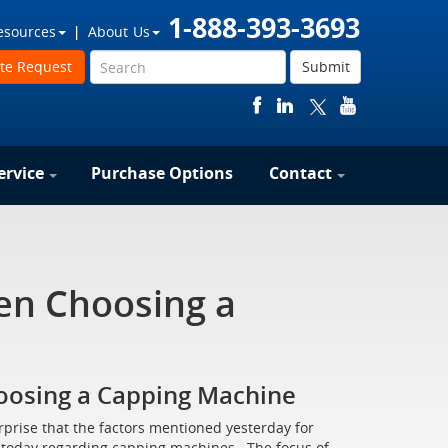
1-888-393-3693
esources
About Us
te Request
Submit
ervice
Purchase Options
Contact
en Choosing a
oosing a Capping Machine
rprise that the factors mentioned yesterday for
uss today regarding capping machines. The focus of