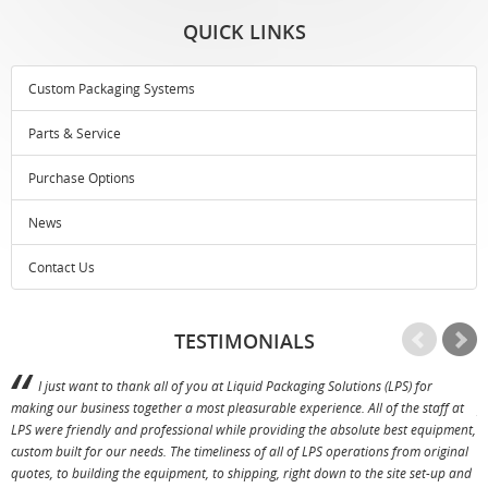
QUICK LINKS
Custom Packaging Systems
Parts & Service
Purchase Options
News
Contact Us
TESTIMONIALS
I just want to thank all of you at Liquid Packaging Solutions (LPS) for
making our business together a most pleasurable experience. All of the staff at
p
LPS were friendly and professional while providing the absolute best equipment,
a
custom built for our needs. The timeliness of all of LPS operations from original
T
quotes, to building the equipment, to shipping, right down to the site set-up and