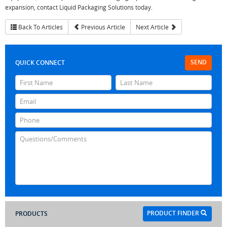
expansion, contact Liquid Packaging Solutions today.
Back To Articles
Previous Article
Next Article
SEND
QUICK CONNECT
PRODUCT FINDER
PRODUCTS