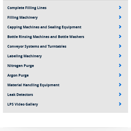
Complete Filling Lines
Filling Machinery
Capping Machines and Sealing Equipment
Bottle Rinsing Machines and Bottle Washers
Conveyor Systems and Turntables
Labeling Machinery
Nitrogen Purge
Argon Purge
Material Handling Equipment
Leak Detectors
LPS Video Gallery