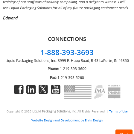
training of our staff was absolutely compelling, and a delight to witness. I will
use Liquid Packaging Solutions for all of my future packaging equipment needs.
Edward
CONNECTIONS
1-888-393-3693
Liquid Packaging Solutions, Inc.
3999 E. Hupp Road, R-43
LaPorte, IN 46350
Phone:
1-219-393-3600
Fax:
1-219-393-5260
Copyright © 2026
Liquid Packaging Solutions, Inc.
All Rights Reserved. |
Terms of Use
Website Design and Development by Ervin Design