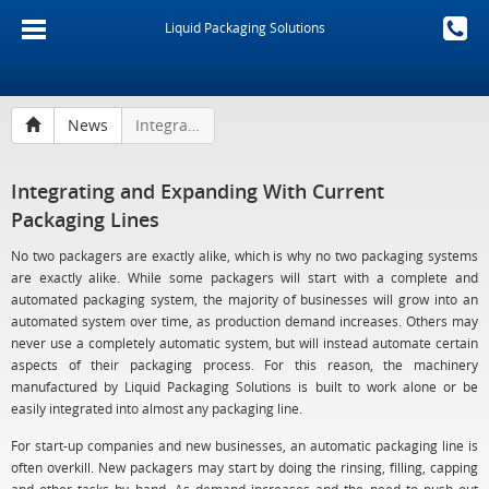
Liquid Packaging Solutions
News
Integrating and Expanding With Current Packaging Lines
Integrating and Expanding With Current
Packaging Lines
No two packagers are exactly alike, which is why no two packaging systems
are exactly alike. While some packagers will start with a complete and
automated packaging system, the majority of businesses will grow into an
automated system over time, as production demand increases. Others may
never use a completely automatic system, but will instead automate certain
aspects of their packaging process. For this reason, the machinery
manufactured by Liquid Packaging Solutions is built to work alone or be
easily integrated into almost any packaging line.
For start-up companies and new businesses, an automatic packaging line is
often overkill. New packagers may start by doing the rinsing, filling, capping