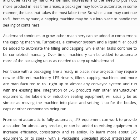
and other tasks by hand. As demand increases and the need to push out
more product in less time arises, a packager may look to automate, in some
manner, the task that takes the most labor time. So while labor may continue
to fill bottles by hand, a capping machine may be put into place to handle the
sealing of containers.
As demand continues to grow, other machinery can be added to complement
the capping machine. Turntables, a conveyor system and a liquid filler could
be added to automate the filling and capping, while other tasks continue to
be completed manually. Over time, machinery can be added to automate
more of the packaging tasks as needed to keep up with demand.
For those with a packaging line already in place, new projects may require
new or different machinery. LPS rinsers, fillers, capping machines and more
are manufactured to roll right up to almost any conveyor system and run
with the existing line. Integration of LPS products with other manufacturer
equipment, like labelers or induction sealing equipment, will usually be as
simple as moving the machine into place and setting it up for the bottles,
caps or other components being run.
From semi-automatic to fully automatic, LPS equipment can work to provide
a solution for almost any product, or can be added to existing equipment to
increase efficiency, consistency and reliability. To learn more about LPS
equipment, or to speak with a Packaging Specialist about integration or