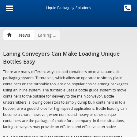
Liquid Packaging Solutions
News
Laning Conveyors Can Make Loading Unique Bottles Easy
Laning Conveyors Can Make Loading Unique
Bottles Easy
There are many different ways to load containers on to an automatic
packaging system. Turntables, which allow an operator to simply place
containers on the turntable top, are one popular choice among packagers
using an inline system. The turntable uses a bottle guide system to move
containers to the outside for delivery to the main conveyor. Bottle
unscramblers, allowing operators to simply dump bulk containers in to a
hopper, are a good choice for high speed applications. Bottle loading can
become a chore, however, when non-round, heavy or other unique
containers are the package of choice for a company. In these situations,
laning conveyors may provide an efficient and effective alternative.