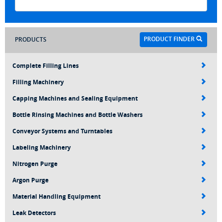
PRODUCT FINDER
PRODUCTS
Complete Filling Lines
Filling Machinery
Capping Machines and Sealing Equipment
Bottle Rinsing Machines and Bottle Washers
Conveyor Systems and Turntables
Labeling Machinery
Nitrogen Purge
Argon Purge
Material Handling Equipment
Leak Detectors