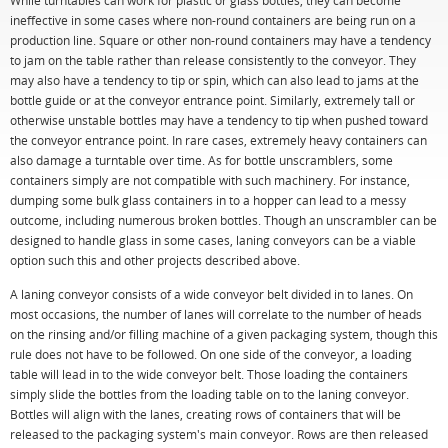
While turntables can work for plastic or glass bottles, they can become
ineffective in some cases where non-round containers are being run on a
production line. Square or other non-round containers may have a tendency
to jam on the table rather than release consistently to the conveyor. They
may also have a tendency to tip or spin, which can also lead to jams at the
bottle guide or at the conveyor entrance point. Similarly, extremely tall or
otherwise unstable bottles may have a tendency to tip when pushed toward
the conveyor entrance point. In rare cases, extremely heavy containers can
also damage a turntable over time. As for bottle unscramblers, some
containers simply are not compatible with such machinery. For instance,
dumping some bulk glass containers in to a hopper can lead to a messy
outcome, including numerous broken bottles. Though an unscrambler can be
designed to handle glass in some cases, laning conveyors can be a viable
option such this and other projects described above.
A laning conveyor consists of a wide conveyor belt divided in to lanes. On
most occasions, the number of lanes will correlate to the number of heads
on the rinsing and/or filling machine of a given packaging system, though this
rule does not have to be followed. On one side of the conveyor, a loading
table will lead in to the wide conveyor belt. Those loading the containers
simply slide the bottles from the loading table on to the laning conveyor.
Bottles will align with the lanes, creating rows of containers that will be
released to the packaging system's main conveyor. Rows are then released