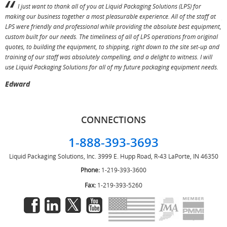
I just want to thank all of you at Liquid Packaging Solutions (LPS) for
making our business together a most pleasurable experience. All of the staff at
p
LPS were friendly and professional while providing the absolute best equipment,
a
custom built for our needs. The timeliness of all of LPS operations from original
T
quotes, to building the equipment, to shipping, right down to the site set-up and
training of our staff was absolutely compelling, and a delight to witness. I will
use Liquid Packaging Solutions for all of my future packaging equipment needs.
Edward
CONNECTIONS
1-888-393-3693
Liquid Packaging Solutions, Inc.
3999 E. Hupp Road, R-43
LaPorte, IN 46350
Phone:
1-219-393-3600
Fax:
1-219-393-5260