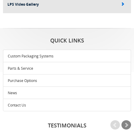
LPS Video Gallery
QUICK LINKS
Custom Packaging Systems
Parts & Service
Purchase Options
News
Contact Us
TESTIMONIALS