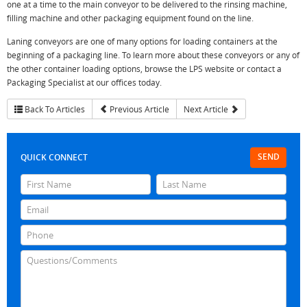
one at a time to the main conveyor to be delivered to the rinsing machine,
filling machine and other packaging equipment found on the line.
Laning conveyors are one of many options for loading containers at the
beginning of a packaging line. To learn more about these conveyors or any of
the other container loading options, browse the LPS website or contact a
Packaging Specialist at our offices today.
Back To Articles
Previous Article
Next Article
SEND
QUICK CONNECT