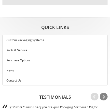
QUICK LINKS
Custom Packaging Systems
Parts & Service
Purchase Options
News
Contact Us
TESTIMONIALS
I just want to thank all of you at Liquid Packaging Solutions (LPS) for