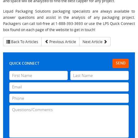
and space will be analyzed to find the best capper for any project.
Liquid Packaging Solutions packaging specialists are always available to
answer questions and assist in the analysis of any packaging project.
Packagers can call toll-free at 1-888-393-3693 or use the LPS Quick Connect
box found on each page of the website to get in touch!
Back To Articles
Previous Article
Next Article
SEND
QUICK CONNECT