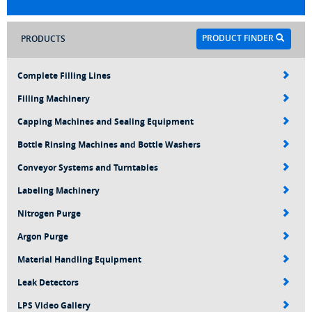
PRODUCT FINDER
PRODUCTS
Complete Filling Lines
Filling Machinery
Capping Machines and Sealing Equipment
Bottle Rinsing Machines and Bottle Washers
Conveyor Systems and Turntables
Labeling Machinery
Nitrogen Purge
Argon Purge
Material Handling Equipment
Leak Detectors
LPS Video Gallery