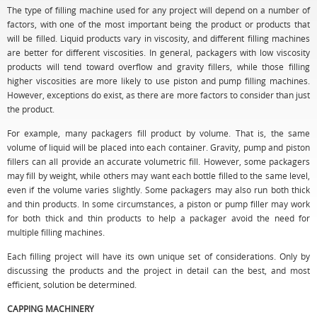
The type of filling machine used for any project will depend on a number of
factors, with one of the most important being the product or products that
will be filled. Liquid products vary in viscosity, and different filling machines
are better for different viscosities. In general, packagers with low viscosity
products will tend toward overflow and gravity fillers, while those filling
higher viscosities are more likely to use piston and pump filling machines.
However, exceptions do exist, as there are more factors to consider than just
the product.
For example, many packagers fill product by volume. That is, the same
volume of liquid will be placed into each container. Gravity, pump and piston
fillers can all provide an accurate volumetric fill. However, some packagers
may fill by weight, while others may want each bottle filled to the same level,
even if the volume varies slightly. Some packagers may also run both thick
and thin products. In some circumstances, a piston or pump filler may work
for both thick and thin products to help a packager avoid the need for
multiple filling machines.
Each filling project will have its own unique set of considerations. Only by
discussing the products and the project in detail can the best, and most
efficient, solution be determined.
CAPPING MACHINERY