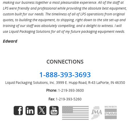
making our business together a most pleasurable experience. All of the staff at
p
LPS were friendly and professional while providing the absolute best equipment,
a
custom built for our needs. The timeliness of all of LPS operations from original
T
quotes, to building the equipment, to shipping, right down to the site set-up and
training of our staff was absolutely compelling, and a delight to witness. I will
use Liquid Packaging Solutions for all of my future packaging equipment needs.
Edward
CONNECTIONS
1-888-393-3693
Liquid Packaging Solutions, Inc.
3999 E. Hupp Road, R-43
LaPorte, IN 46350
Phone:
1-219-393-3600
Fax:
1-219-393-5260