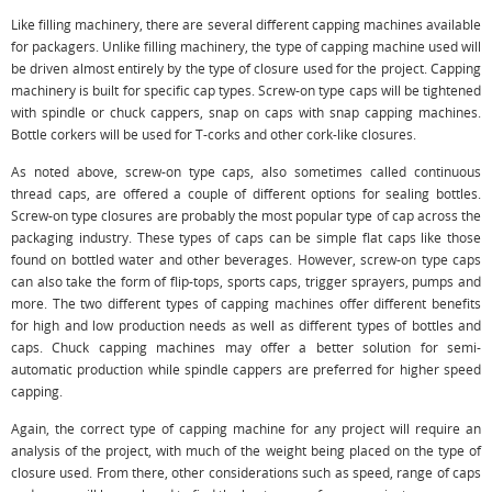
Like filling machinery, there are several different capping machines available
for packagers. Unlike filling machinery, the type of capping machine used will
be driven almost entirely by the type of closure used for the project. Capping
machinery is built for specific cap types. Screw-on type caps will be tightened
with spindle or chuck cappers, snap on caps with snap capping machines.
Bottle corkers will be used for T-corks and other cork-like closures.
As noted above, screw-on type caps, also sometimes called continuous
thread caps, are offered a couple of different options for sealing bottles.
Screw-on type closures are probably the most popular type of cap across the
packaging industry. These types of caps can be simple flat caps like those
found on bottled water and other beverages. However, screw-on type caps
can also take the form of flip-tops, sports caps, trigger sprayers, pumps and
more. The two different types of capping machines offer different benefits
for high and low production needs as well as different types of bottles and
caps. Chuck capping machines may offer a better solution for semi-
automatic production while spindle cappers are preferred for higher speed
capping.
Again, the correct type of capping machine for any project will require an
analysis of the project, with much of the weight being placed on the type of
closure used. From there, other considerations such as speed, range of caps