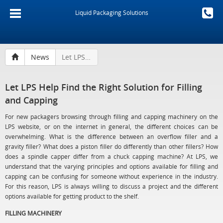
Liquid Packaging Solutions
News
Let LPS Help Find the Right Solution for Filling and Capping
Let LPS Help Find the Right Solution for Filling
and Capping
For new packagers browsing through filling and capping machinery on the
LPS website, or on the internet in general, the different choices can be
overwhelming. What is the difference between an overflow filler and a
gravity filler? What does a piston filler do differently than other fillers? How
does a spindle capper differ from a chuck capping machine? At LPS, we
understand that the varying principles and options available for filling and
capping can be confusing for someone without experience in the industry.
For this reason, LPS is always willing to discuss a project and the different
options available for getting product to the shelf.
FILLING MACHINERY