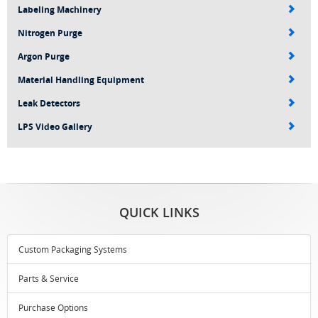
Labeling Machinery
Nitrogen Purge
Argon Purge
Material Handling Equipment
Leak Detectors
LPS Video Gallery
QUICK LINKS
Custom Packaging Systems
Parts & Service
Purchase Options