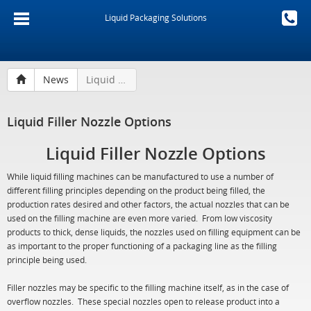
Liquid Packaging Solutions
News
Liquid Filler Nozzle Options
Liquid Filler Nozzle Options
Liquid Filler Nozzle Options
While liquid filling machines can be manufactured to use a number of
different filling principles depending on the product being filled, the
production rates desired and other factors, the actual nozzles that can be
used on the filling machine are even more varied. From low viscosity
products to thick, dense liquids, the nozzles used on filling equipment can be
as important to the proper functioning of a packaging line as the filling
principle being used.
Filler nozzles may be specific to the filling machine itself, as in the case of
overflow nozzles. These special nozzles open to release product into a