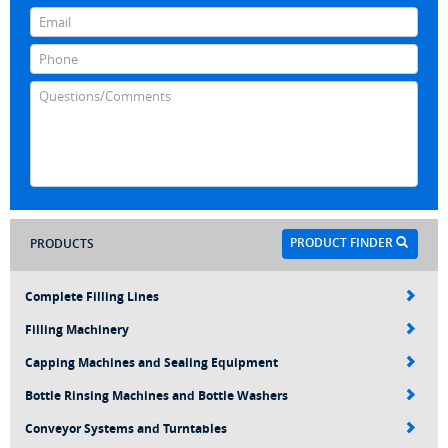
PRODUCT FINDER
PRODUCTS
Complete Filling Lines
Filling Machinery
Capping Machines and Sealing Equipment
Bottle Rinsing Machines and Bottle Washers
Conveyor Systems and Turntables