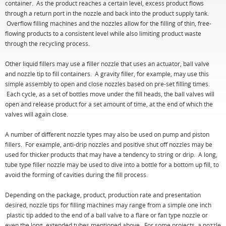
container. As the product reaches a certain level, excess product flows
through a return port in the nozzle and back into the product supply tank.
Overflow filling machines and the nozzles allow for the filling of thin, free-
flowing products to a consistent level while also limiting product waste
through the recycling process.
Other liquid fillers may use a filler nozzle that uses an actuator, ball valve
and nozzle tip to fill containers. A gravity filler, for example, may use this
simple assembly to open and close nozzles based on pre-set filling times.
Each cycle, as a set of bottles move under the fill heads, the ball valves will
open and release product for a set amount of time, at the end of which the
valves will again close.
A number of different nozzle types may also be used on pump and piston
fillers. For example, anti-drip nozzles and positive shut off nozzles may be
used for thicker products that may have a tendency to string or drip. A long,
tube type filler nozzle may be used to dive into a bottle for a bottom up fill, to
avoid the forming of cavities during the fill process.
Depending on the package, product, production rate and presentation
desired, nozzle tips for filling machines may range from a simple one inch
plastic tip added to the end of a ball valve to a flare or fan type nozzle or
even the long, extended tubes mentioned above. For some projects, a nozzle