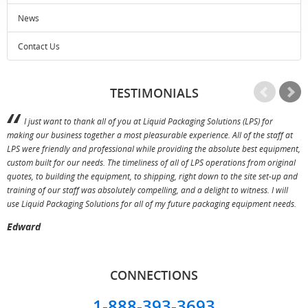
News
Contact Us
TESTIMONIALS
I just want to thank all of you at Liquid Packaging Solutions (LPS) for
making our business together a most pleasurable experience. All of the staff at
p
LPS were friendly and professional while providing the absolute best equipment,
a
custom built for our needs. The timeliness of all of LPS operations from original
T
quotes, to building the equipment, to shipping, right down to the site set-up and
training of our staff was absolutely compelling, and a delight to witness. I will
use Liquid Packaging Solutions for all of my future packaging equipment needs.
Edward
CONNECTIONS
1-888-393-3693