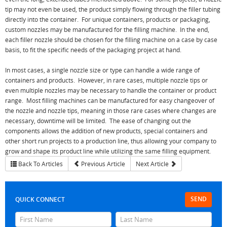
tip may not even be used, the product simply flowing through the filler tubing
directly into the container. For unique containers, products or packaging,
custom nozzles may be manufactured for the filling machine. In the end,
each filler nozzle should be chosen for the filling machine on a case by case
basis, to fit the specific needs of the packaging project at hand.
In most cases, a single nozzle size or type can handle a wide range of
containers and products. However, in rare cases, multiple nozzle tips or
even multiple nozzles may be necessary to handle the container or product
range. Most filling machines can be manufactured for easy changeover of
the nozzle and nozzle tips, meaning in those rare cases where changes are
necessary, downtime will be limited. The ease of changing out the
components allows the addition of new products, special containers and
other short run projects to a production line, thus allowing your company to
grow and shape its product line while utilizing the same filling equipment.
Back To Articles
Previous Article
Next Article
SEND
QUICK CONNECT