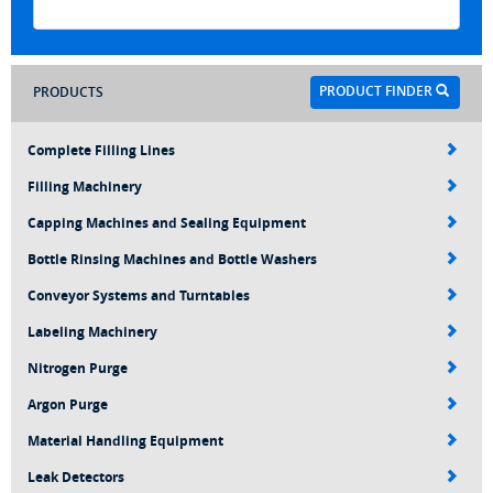
PRODUCT FINDER
PRODUCTS
Complete Filling Lines
Filling Machinery
Capping Machines and Sealing Equipment
Bottle Rinsing Machines and Bottle Washers
Conveyor Systems and Turntables
Labeling Machinery
Nitrogen Purge
Argon Purge
Material Handling Equipment
Leak Detectors