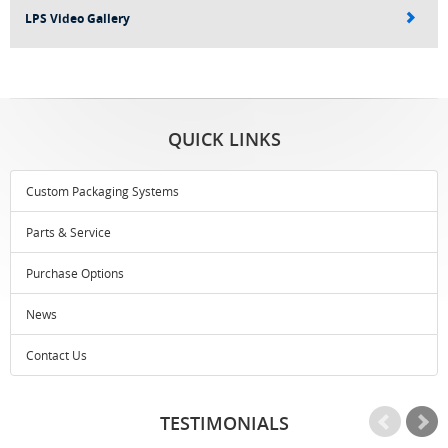
LPS Video Gallery
QUICK LINKS
Custom Packaging Systems
Parts & Service
Purchase Options
News
Contact Us
TESTIMONIALS