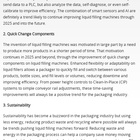
send data to a PLC, but also analyze the data, self-diagnose, or even self-
calibrate to improve efficiency. The combination of smart sensors and AI are
definitely a trend likely to continue improving liquid filling machines through
2025 and into the future.
2. Quick Change Components
The invention of liquid filling machines was motivated in large part by a need
to produce more products in a shorter period of time. That motivation
continues in 2025 and beyond, through the improvement of quick change
components on liquid filling machines. Enhanced flexibility or adaptability on
liquid fillers allows a packager to quickly fill and switch between various
products, bottle sizes, and fill levels or volumes, reducing downtime and
improving efficiency. From power height controls to Clean-In-Place (CIP)
systems to simple conveyor rail adjustments, these time-saving
improvements will always be a positive trend for the packaging industry.
3. Sustainability
Sustainability has become a buzzword in the packaging industry but using
less energy, reducing product waste and recycling where possible will always
be trends pushing liquid filling machines forward. Reducing waste and
energy in the packaging process can help a company save money moving