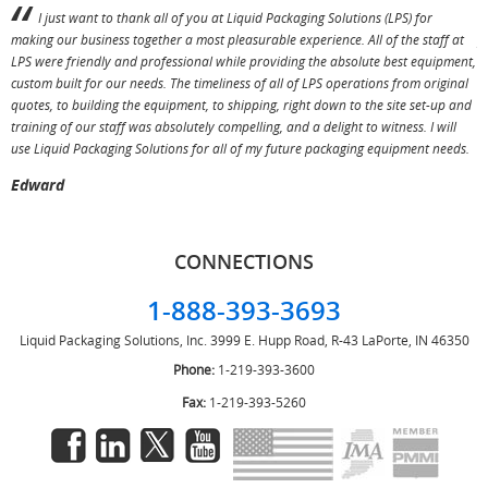
I just want to thank all of you at Liquid Packaging Solutions (LPS) for
making our business together a most pleasurable experience. All of the staff at
p
LPS were friendly and professional while providing the absolute best equipment,
a
custom built for our needs. The timeliness of all of LPS operations from original
T
quotes, to building the equipment, to shipping, right down to the site set-up and
training of our staff was absolutely compelling, and a delight to witness. I will
use Liquid Packaging Solutions for all of my future packaging equipment needs.
Edward
CONNECTIONS
1-888-393-3693
Liquid Packaging Solutions, Inc.
3999 E. Hupp Road, R-43
LaPorte, IN 46350
Phone:
1-219-393-3600
Fax:
1-219-393-5260