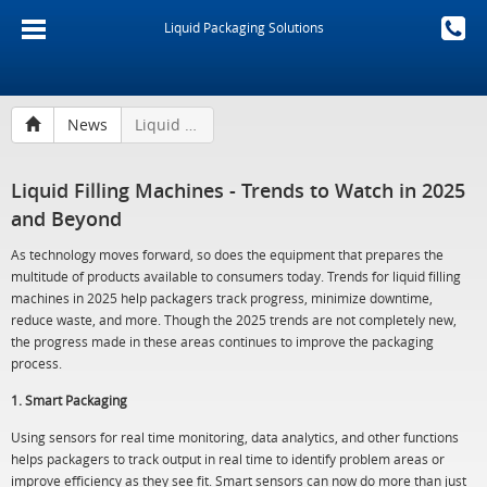
Liquid Packaging Solutions
News
Liquid Filling Machines - Trends to Watch in 2025 and Beyond
Liquid Filling Machines - Trends to Watch in 2025
and Beyond
As technology moves forward, so does the equipment that prepares the
multitude of products available to consumers today. Trends for liquid filling
machines in 2025 help packagers track progress, minimize downtime,
reduce waste, and more. Though the 2025 trends are not completely new,
the progress made in these areas continues to improve the packaging
process.
1. Smart Packaging
Using sensors for real time monitoring, data analytics, and other functions
helps packagers to track output in real time to identify problem areas or
improve efficiency as they see fit. Smart sensors can now do more than just