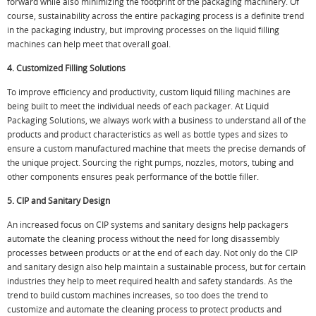
forward while also minimizing the footprint of the packaging machinery. Of
course, sustainability across the entire packaging process is a definite trend
in the packaging industry, but improving processes on the liquid filling
machines can help meet that overall goal.
4. Customized Filling Solutions
To improve efficiency and productivity, custom liquid filling machines are
being built to meet the individual needs of each packager. At Liquid
Packaging Solutions, we always work with a business to understand all of the
products and product characteristics as well as bottle types and sizes to
ensure a custom manufactured machine that meets the precise demands of
the unique project. Sourcing the right pumps, nozzles, motors, tubing and
other components ensures peak performance of the bottle filler.
5. CIP and Sanitary Design
An increased focus on CIP systems and sanitary designs help packagers
automate the cleaning process without the need for long disassembly
processes between products or at the end of each day. Not only do the CIP
and sanitary design also help maintain a sustainable process, but for certain
industries they help to meet required health and safety standards. As the
trend to build custom machines increases, so too does the trend to
customize and automate the cleaning process to protect products and