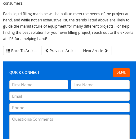
consumers.
Each liquid filling machine will be built to meet the needs of the project at
hand, and while not an exhaustive list, the trends listed above are likely to
guide the manufacture of equipment for many different projects. For help
finding the best solution for your own filling project, reach out to the experts
at LPS for a helping hand!
Back To Articles
Previous Article
Next Article
SEND
QUICK CONNECT