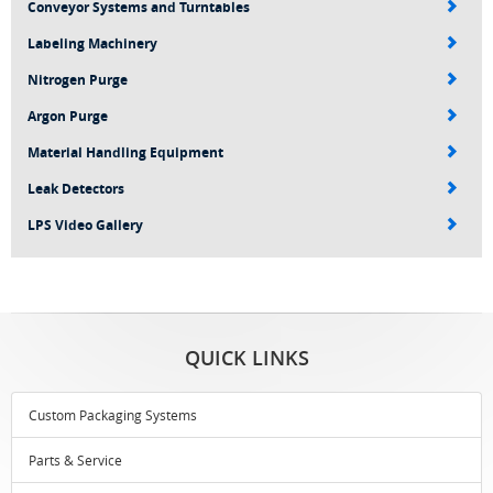
Conveyor Systems and Turntables
Labeling Machinery
Nitrogen Purge
Argon Purge
Material Handling Equipment
Leak Detectors
LPS Video Gallery
QUICK LINKS
Custom Packaging Systems
Parts & Service