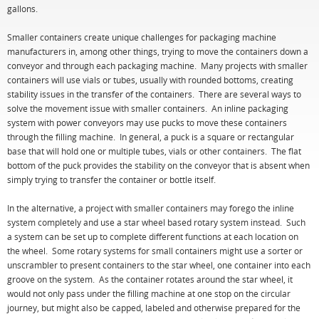
gallons.
Smaller containers create unique challenges for packaging machine
manufacturers in, among other things, trying to move the containers down a
conveyor and through each packaging machine. Many projects with smaller
containers will use vials or tubes, usually with rounded bottoms, creating
stability issues in the transfer of the containers. There are several ways to
solve the movement issue with smaller containers. An inline packaging
system with power conveyors may use pucks to move these containers
through the filling machine. In general, a puck is a square or rectangular
base that will hold one or multiple tubes, vials or other containers. The flat
bottom of the puck provides the stability on the conveyor that is absent when
simply trying to transfer the container or bottle itself.
In the alternative, a project with smaller containers may forego the inline
system completely and use a star wheel based rotary system instead. Such
a system can be set up to complete different functions at each location on
the wheel. Some rotary systems for small containers might use a sorter or
unscrambler to present containers to the star wheel, one container into each
groove on the system. As the container rotates around the star wheel, it
would not only pass under the filling machine at one stop on the circular
journey, but might also be capped, labeled and otherwise prepared for the