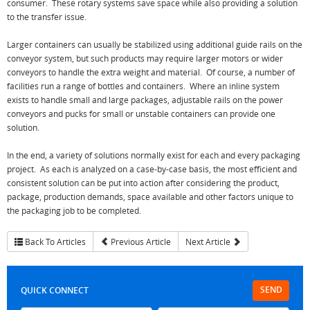
consumer. These rotary systems save space while also providing a solution
to the transfer issue.
Larger containers can usually be stabilized using additional guide rails on the
conveyor system, but such products may require larger motors or wider
conveyors to handle the extra weight and material. Of course, a number of
facilities run a range of bottles and containers. Where an inline system
exists to handle small and large packages, adjustable rails on the power
conveyors and pucks for small or unstable containers can provide one
solution.
In the end, a variety of solutions normally exist for each and every packaging
project. As each is analyzed on a case-by-case basis, the most efficient and
consistent solution can be put into action after considering the product,
package, production demands, space available and other factors unique to
the packaging job to be completed.
Back To Articles
Previous Article
Next Article
SEND
QUICK CONNECT