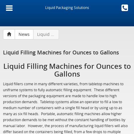
Liquid Packaging Solutions
News
Liquid Filling Machines for Ounces to Gallons
Liquid Filling Machines for Ounces to Gallons
Liquid Filling Machines for Ounces to
Gallons
Liquid fillers come in many different varieties, from tabletop machines to
uniframe systems to fully automatic filling equipment. These different
versions of the packaging equipment are made to handle low to high
production demands. Tabletop systems allow an operator to fill a low to
medium number of containers with a single fill head or by using up to as
many as six fill heads. Portable, automatic filling machines allow higher
production demands to be met without the constant handling of bottles by
manual labor. However, the process of manufacturing liquid fillers will also
differ based on the containers being filled, from a few drops to multiple