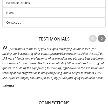
Purchase Options
News
Contact Us
TESTIMONIALS
I just want to thank all of you at Liquid Packaging Solutions (LPS) for
making our business together a most pleasurable experience. All of the staff at
p
LPS were friendly and professional while providing the absolute best equipment,
a
custom built for our needs. The timeliness of all of LPS operations from original
T
quotes, to building the equipment, to shipping, right down to the site set-up and
training of our staff was absolutely compelling, and a delight to witness. I will
use Liquid Packaging Solutions for all of my future packaging equipment needs.
Edward
CONNECTIONS