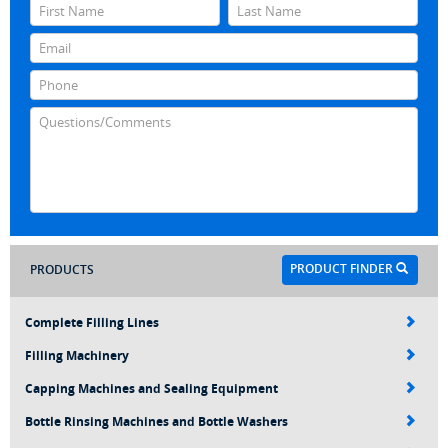
PRODUCT FINDER
PRODUCTS
Complete Filling Lines
Filling Machinery
Capping Machines and Sealing Equipment
Bottle Rinsing Machines and Bottle Washers