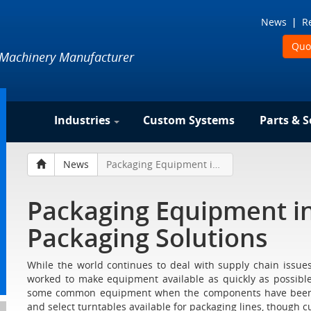
News
R
Quo
 Machinery Manufacturer
Industries
Custom Systems
Parts & S
News
Packaging Equipment in Stock at Liquid Packaging Solutions
Packaging Equipment in
Packaging Solutions
While the world continues to deal with supply chain issue
worked to make equipment available as quickly as possible
some common equipment when the components have been in
and select turntables available for packaging lines, though cu