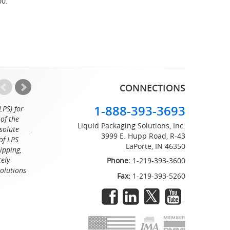
00.
CONNECTIONS
1-888-393-3693
LPS) for
Working with the professionals at Liquid Packaging Solut
of the
a pleasure. Their customer service is equaled only by their sup
Liquid Packaging Solutions, Inc.
solute
great attention to detail and on time delivery. I know I can c
3999 E. Hupp Road, R-43
of LPS
LaPorte, IN 46350
Tommy
ipping,
tely
Phone:
1-219-393-3600
Solutions
Fax:
1-219-393-5260