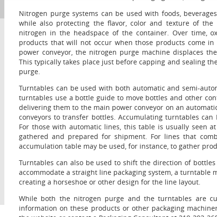
Nitrogen purge systems can be used with foods, beverages
while also protecting the flavor, color and texture of th
nitrogen in the headspace of the container. Over time, o
products that will not occur when those products come in
power conveyor, the nitrogen purge machine displaces the 
This typically takes place just before capping and sealing t
purge.
Turntables can be used with both automatic and semi-autom
turntables use a bottle guide to move bottles and other cont
delivering them to the main power conveyor on an automatic
conveyors to transfer bottles. Accumulating turntables can
For those with automatic lines, this table is usually seen a
gathered and prepared for shipment. For lines that com
accumulation table may be used, for instance, to gather produ
Turntables can also be used to shift the direction of bottle
accommodate a straight line packaging system, a turntable ma
creating a horseshoe or other design for the line layout.
While both the nitrogen purge and the turntables are cur
information on these products or other packaging machiner