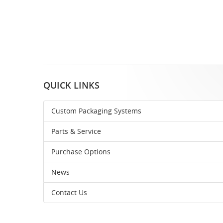
QUICK LINKS
Custom Packaging Systems
Parts & Service
Purchase Options
News
Contact Us