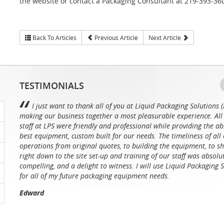
the website or contact a Packaging Consultant at 219-393-36
Back To Articles
Previous Article
Next Article
TESTIMONIALS
I just want to thank all of you at Liquid Packaging Solutions (
making our business together a most pleasurable experience. All 
staff at LPS were friendly and professional while providing the ab
best equipment, custom built for our needs. The timeliness of all 
operations from original quotes, to building the equipment, to sh
right down to the site set-up and training of our staff was absolu
compelling, and a delight to witness. I will use Liquid Packaging 
for all of my future packaging equipment needs.
Edward