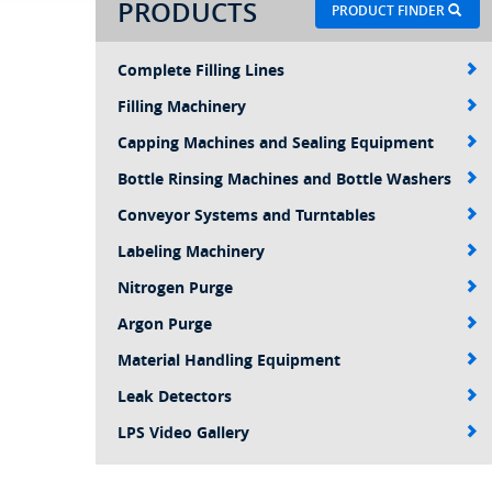
PRODUCTS
PRODUCT FINDER
Complete Filling Lines
Filling Machinery
Capping Machines and Sealing Equipment
Bottle Rinsing Machines and Bottle Washers
Conveyor Systems and Turntables
Labeling Machinery
Nitrogen Purge
Argon Purge
Material Handling Equipment
Leak Detectors
LPS Video Gallery