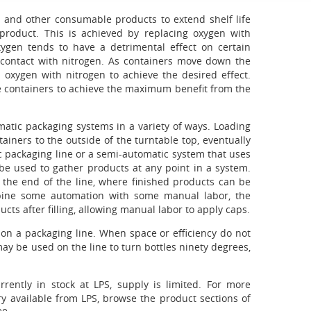
 and other consumable products to extend shelf life
e product. This is achieved by replacing oxygen with
xygen tends to have a detrimental effect on certain
 contact with nitrogen. As containers move down the
oxygen with nitrogen to achieve the desired effect.
he containers to achieve the maximum benefit from the
atic packaging systems in a variety of ways. Loading
ainers to the outside of the turntable top, eventually
 packaging line or a semi-automatic system that uses
 be used to gather products at any point in a system.
t the end of the line, where finished products can be
bine some automation with some manual labor, the
cts after filling, allowing manual labor to apply caps.
s on a packaging line. When space or efficiency do not
y be used on the line to turn bottles ninety degrees,
rently in stock at LPS, supply is limited. For more
y available from LPS, browse the product sections of