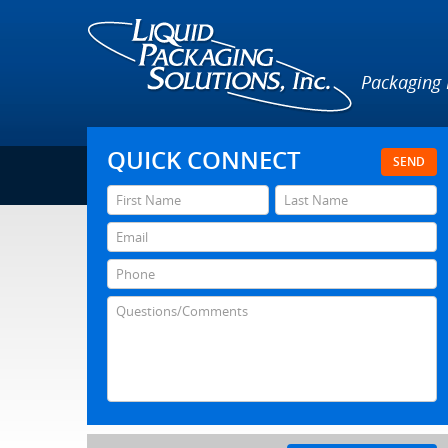
Packaging
QUICK CONNECT
SEND