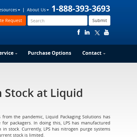
1-888-393-3693
esources
About Us
te Request
Submit
ervice
Purchase Options
Contact
 Stock at Liquid
s from the pandemic, Liquid Packaging Solutions has
 for packagers. In doing this, LPS has manufactured
 stock. Currently, LPS has nitrogen purge systems
rrent stock is limited.