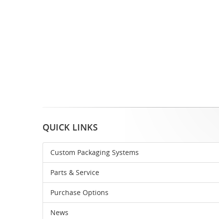
QUICK LINKS
Custom Packaging Systems
Parts & Service
Purchase Options
News