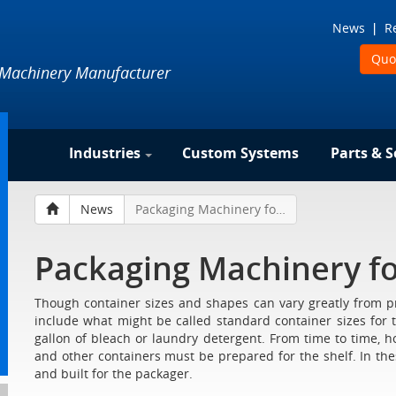
News
R
Quo
 Machinery Manufacturer
Industries
Custom Systems
Parts & S
News
Packaging Machinery for Larger Containers
Packaging Machinery fo
Though container sizes and shapes can vary greatly from proj
include what might be called standard container sizes for 
gallon of bleach or laundry detergent. From time to time, ho
and other containers must be prepared for the shelf. In th
and built for the packager.