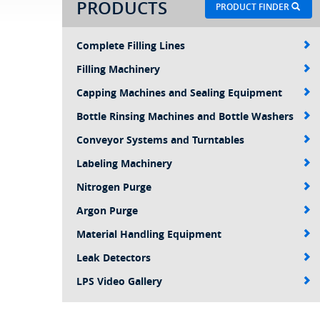
PRODUCTS
PRODUCT FINDER
Complete Filling Lines
Filling Machinery
Capping Machines and Sealing Equipment
Bottle Rinsing Machines and Bottle Washers
Conveyor Systems and Turntables
Labeling Machinery
Nitrogen Purge
Argon Purge
Material Handling Equipment
Leak Detectors
LPS Video Gallery