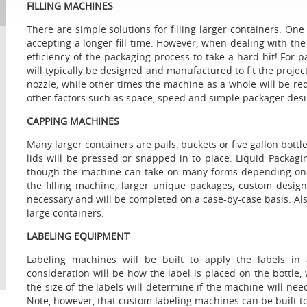
FILLING MACHINES
There are simple solutions for filling larger containers. One
accepting a longer fill time. However, when dealing with the 
efficiency of the packaging process to take a hard hit! For pa
will typically be designed and manufactured to fit the proje
nozzle, while other times the machine as a whole will be r
other factors such as space, speed and simple packager desi
CAPPING MACHINES
Many larger containers are pails, buckets or five gallon bottle
lids will be pressed or snapped in to place. Liquid Packagin
though the machine can take on many forms depending on th
the filling machine, larger unique packages, custom desi
necessary and will be completed on a case-by-case basis. Als
large containers.
LABELING EQUIPMENT
Labeling machines will be built to apply the labels in 
consideration will be how the label is placed on the bottle,
the size of the labels will determine if the machine will nee
Note, however, that custom labeling machines can be built t