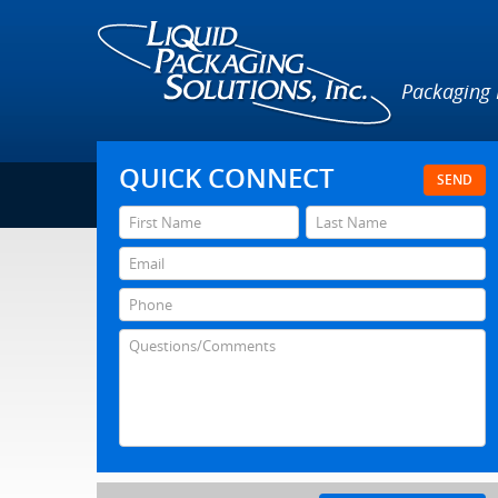
Packaging
QUICK CONNECT
SEND