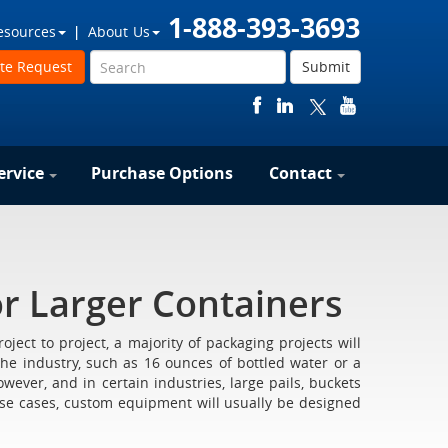
1-888-393-3693
esources
About Us
te Request
Submit
ervice
Purchase Options
Contact
r Larger Containers
ect to project, a majority of packaging projects will
the industry, such as 16 ounces of bottled water or a
wever, and in certain industries, large pails, buckets
ese cases, custom equipment will usually be designed