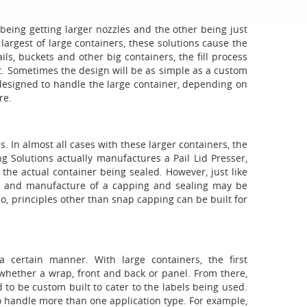
 being getting larger nozzles and the other being just
largest of large containers, these solutions cause the
ils, buckets and other big containers, the fill process
ct. Sometimes the design will be as simple as a custom
edesigned to handle the large container, depending on
re.
s. In almost all cases with these larger containers, the
g Solutions actually manufactures a Pail Lid Presser,
e actual container being sealed. However, just like
gn and manufacture of a capping and sealing may be
o, principles other than snap capping can be built for
a certain manner. With large containers, the first
 whether a wrap, front and back or panel. From there,
d to be custom built to cater to the labels being used.
o handle more than one application type. For example,