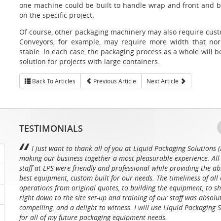
one machine could be built to handle wrap and front and 
on the specific project.
Of course, other packaging machinery may also require cust
Conveyors, for example, may require more width that nor
stable. In each case, the packaging process as a whole will be
solution for projects with large containers.
Back To Articles
Previous Article
Next Article
TESTIMONIALS
I just want to thank all of you at Liquid Packaging Solutions (
making our business together a most pleasurable experience. All 
staff at LPS were friendly and professional while providing the ab
best equipment, custom built for our needs. The timeliness of all 
operations from original quotes, to building the equipment, to sh
right down to the site set-up and training of our staff was absolu
compelling, and a delight to witness. I will use Liquid Packaging 
for all of my future packaging equipment needs.