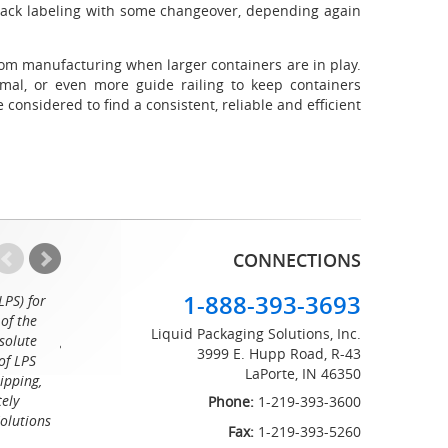
back labeling with some changeover, depending again
om manufacturing when larger containers are in play.
mal, or even more guide railing to keep containers
 considered to find a consistent, reliable and efficient
CONNECTIONS
1-888-393-3693
LPS) for
Working with the professionals at Liquid Packaging Solut
of the
a pleasure. Their customer service is equaled only by their sup
Liquid Packaging Solutions, Inc.
solute
great attention to detail and on time delivery. I know I can c
3999 E. Hupp Road, R-43
of LPS
LaPorte, IN 46350
Tommy
ipping,
tely
Phone:
1-219-393-3600
Solutions
Fax:
1-219-393-5260