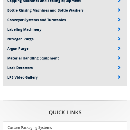
Capping Machines and Sealing Equipment
Bottle Rinsing Machines and Bottle Washers
Conveyor Systems and Turntables
Labeling Machinery
Nitrogen Purge
Argon Purge
Material Handling Equipment
Leak Detectors
LPS Video Gallery
QUICK LINKS
Custom Packaging Systems