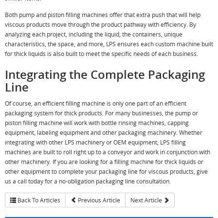
Both pump and piston filling machines offer that extra push that will help
viscous products move through the product pathway with efficiency. By
analyzing each project, including the liquid, the containers, unique
characteristics, the space, and more, LPS ensures each custom machine built
for thick liquids is also built to meet the specific needs of each business.
Integrating the Complete Packaging
Line
Of course, an efficient filling machine is only one part of an efficient
packaging system for thick products. For many businesses, the pump or
piston filling machine will work with bottle rinsing machines, capping
equipment, labeling equipment and other packaging machinery. Whether
integrating with other LPS machinery or OEM equipment, LPS filling
machines are built to roll right up to a conveyor and work in conjunction with
other machinery. If you are looking for a filling machine for thick liquids or
other equipment to complete your packaging line for viscous products, give
us a call today for a no-obligation packaging line consultation.
Back To Articles
Previous Article
Next Article