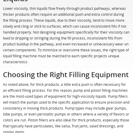
Lower viscosity, thin liquids flow freely through product pathways, whereas
thicker products often require an additional push and extra control during
the filling process. These liquids, due to their viscosity, tend to move more
slowly and cling or stick to surfaces, which can cause inconsistent fills if not
handled properly. Not designing equipment specifically for their viscosity can
lead to dripping or stringing during the fill process, inconsistent fills from
product buildup in the pathway, and even increased or unnecessary wear on
certain components. To minimize or overcome these issues, the right type of
liquid filling machine must be matched to each specific projects unique
characteristics.
Choosing the Right Filling Equipment
As noted above, for thick products, a little extra push is often necessary for
an efficient filling process. For this reason, pump and piston filling machines
are the most-used types of equipment for high-viscosity liquids. Pump fillers
will match the pumps used to the specific application to ensure precision and
consistency in moving thick products. Pump types may include gear pumps,
lobe pumps, or even peristaltic pumps or others where a variety of flavors or
colors are run. Piston fillers are also ideal for thick products, especially those
that typically have particulates, like salsa, fruit jams, salad dressings, and
similar items.