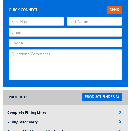
SEND
QUICK CONNECT
PRODUCT FINDER
PRODUCTS
Complete Filling Lines
Filling Machinery