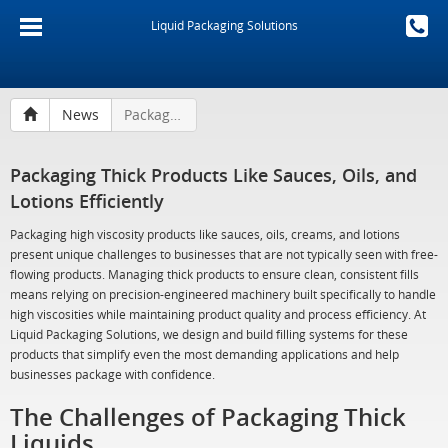
Liquid Packaging Solutions
News
Packaging Thick Products Like Sauces, Oils, and Lotions Efficiently
Packaging Thick Products Like Sauces, Oils, and
Lotions Efficiently
Packaging high viscosity products like sauces, oils, creams, and lotions
present unique challenges to businesses that are not typically seen with free-
flowing products. Managing thick products to ensure clean, consistent fills
means relying on precision-engineered machinery built specifically to handle
high viscosities while maintaining product quality and process efficiency. At
Liquid Packaging Solutions, we design and build filling systems for these
products that simplify even the most demanding applications and help
businesses package with confidence.
The Challenges of Packaging Thick
Liquids