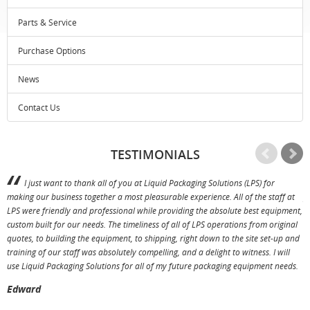
Parts & Service
Purchase Options
News
Contact Us
TESTIMONIALS
I just want to thank all of you at Liquid Packaging Solutions (LPS) for
making our business together a most pleasurable experience. All of the staff at
p
LPS were friendly and professional while providing the absolute best equipment,
a
custom built for our needs. The timeliness of all of LPS operations from original
T
quotes, to building the equipment, to shipping, right down to the site set-up and
training of our staff was absolutely compelling, and a delight to witness. I will
use Liquid Packaging Solutions for all of my future packaging equipment needs.
Edward