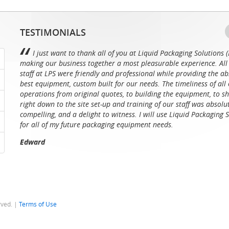
TESTIMONIALS
I just want to thank all of you at Liquid Packaging Solutions (
making our business together a most pleasurable experience. All 
staff at LPS were friendly and professional while providing the ab
best equipment, custom built for our needs. The timeliness of all 
operations from original quotes, to building the equipment, to sh
right down to the site set-up and training of our staff was absolu
compelling, and a delight to witness. I will use Liquid Packaging 
for all of my future packaging equipment needs.
Edward
rved. |
Terms of Use