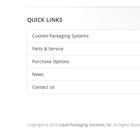
QUICK LINKS
Custom Packaging Systems
Parts & Service
Purchase Options
News
Contact Us
Copyright © 2026
Liquid Packaging Solutions, Inc.
All Rights Rese