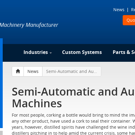
News
R
Quo
 Machinery Manufacturer
Industries
Custom Systems
Parts & S
News
Semi-Automatic and Automatic Corking Machines
Semi-Automatic and Au
Machines
For most people, corking a bottle would bring to mind the ima
any other product, have used a cork to seal their container. Wi
years, however, distilled spirits have challenged the wine i
distillers pitching in to help amid the current crisis, some h