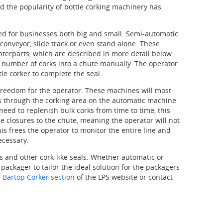
nd the popularity of bottle corking machinery has
red for businesses both big and small. Semi-automatic
conveyor, slide track or even stand alone. These
terparts, which are described in more detail below.
a number of corks into a chute manually. The operator
tle corker to complete the seal.
 freedom for the operator. These machines will most
ass through the corking area on the automatic machine
need to replenish bulk corks from time to time, this
e closures to the chute, meaning the operator will not
is frees the operator to monitor the entire line and
ecessary.
ks and other cork-like seals. Whether automatic or
packager to tailor the ideal solution for the packagers
e
Bartop Corker section
of the LPS website or contact