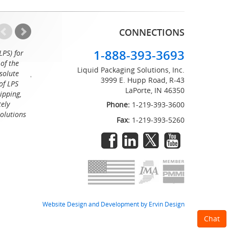
CONNECTIONS
1-888-393-3693
LPS) for
Working with the professionals at Liquid Packaging Solut
of the
a pleasure. Their customer service is equaled only by their sup
Liquid Packaging Solutions, Inc.
solute
great attention to detail and on time delivery. I know I can c
3999 E. Hupp Road, R-43
of LPS
LaPorte, IN 46350
Tommy
ipping,
tely
Phone:
1-219-393-3600
Solutions
Fax:
1-219-393-5260
Website Design and Development by Ervin Design
Chat