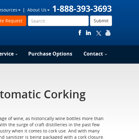
1-888-393-3693
esources
About Us
te Request
Submit
ervice
Purchase Options
Contact
tomatic Corking
ge of wine, as historically wine bottles more than
th the surge of craft distilleries in the past few
ndustry when it comes to cork use. And with many
and sanitizer is being packaged with a cork closure.