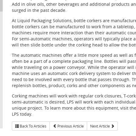
Add in olive oils, other beverages and additional products a
surged in the past decade.
At Liquid Packaging Solutions, bottle corkers are manufactu
bottle corkers can be manufactured to work from a tabletop, 
machines require more interaction than their automatic coun
For semi-automatic machines, operators will typically place 
will then slide bottle under the corking head to allow the bot
The automatic machines offer a little more speed as well as
often be a part of a complete packaging line. Bottles will p
while traveling on a power conveyor. While the operator will 
machine uses an automatic cork delivery system to deliver th
need to be involved with every bottle that passes through. Th
replenish bottles, product, corks and other components as n
Corking machines will work with regular cork closures, T-cor
semi-automatic is desired, LPS will work with each individual 
unique project. To learn more about this equipment, visit th
LPS today.
Back To Articles
Previous Article
Next Article