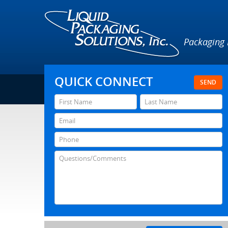
Packaging
QUICK CONNECT
SEND