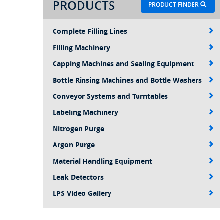
PRODUCTS
PRODUCT FINDER
Complete Filling Lines
Filling Machinery
Capping Machines and Sealing Equipment
Bottle Rinsing Machines and Bottle Washers
Conveyor Systems and Turntables
Labeling Machinery
Nitrogen Purge
Argon Purge
Material Handling Equipment
Leak Detectors
LPS Video Gallery