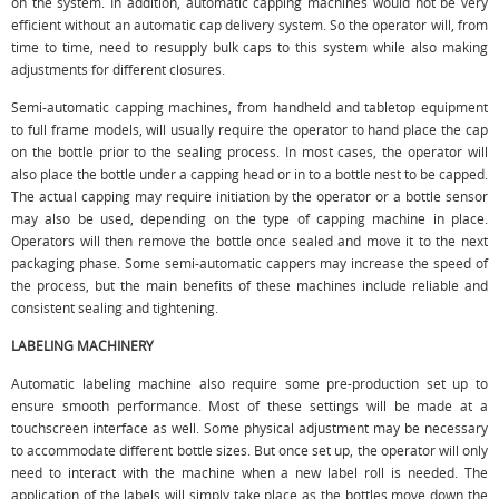
on the system. In addition, automatic capping machines would not be very
efficient without an automatic cap delivery system. So the operator will, from
time to time, need to resupply bulk caps to this system while also making
adjustments for different closures.
Semi-automatic capping machines, from handheld and tabletop equipment
to full frame models, will usually require the operator to hand place the cap
on the bottle prior to the sealing process. In most cases, the operator will
also place the bottle under a capping head or in to a bottle nest to be capped.
The actual capping may require initiation by the operator or a bottle sensor
may also be used, depending on the type of capping machine in place.
Operators will then remove the bottle once sealed and move it to the next
packaging phase. Some semi-automatic cappers may increase the speed of
the process, but the main benefits of these machines include reliable and
consistent sealing and tightening.
LABELING MACHINERY
Automatic labeling machine also require some pre-production set up to
ensure smooth performance. Most of these settings will be made at a
touchscreen interface as well. Some physical adjustment may be necessary
to accommodate different bottle sizes. But once set up, the operator will only
need to interact with the machine when a new label roll is needed. The
application of the labels will simply take place as the bottles move down the