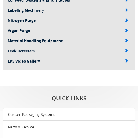
Conveyor Systems and Turntables
Labeling Machinery
Nitrogen Purge
Argon Purge
Material Handling Equipment
Leak Detectors
LPS Video Gallery
QUICK LINKS
Custom Packaging Systems
Parts & Service