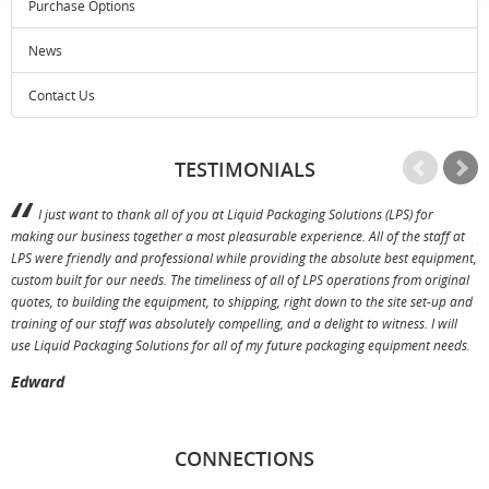
Purchase Options
News
Contact Us
TESTIMONIALS
I just want to thank all of you at Liquid Packaging Solutions (LPS) for
making our business together a most pleasurable experience. All of the staff at
p
LPS were friendly and professional while providing the absolute best equipment,
a
custom built for our needs. The timeliness of all of LPS operations from original
T
quotes, to building the equipment, to shipping, right down to the site set-up and
training of our staff was absolutely compelling, and a delight to witness. I will
use Liquid Packaging Solutions for all of my future packaging equipment needs.
Edward
CONNECTIONS