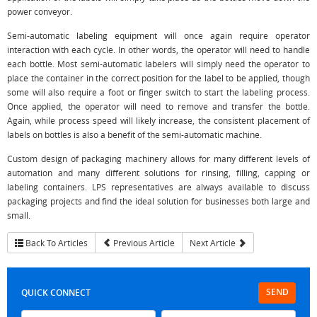
power conveyor.
Semi-automatic labeling equipment will once again require operator
interaction with each cycle. In other words, the operator will need to handle
each bottle. Most semi-automatic labelers will simply need the operator to
place the container in the correct position for the label to be applied, though
some will also require a foot or finger switch to start the labeling process.
Once applied, the operator will need to remove and transfer the bottle.
Again, while process speed will likely increase, the consistent placement of
labels on bottles is also a benefit of the semi-automatic machine.
Custom design of packaging machinery allows for many different levels of
automation and many different solutions for rinsing, filling, capping or
labeling containers. LPS representatives are always available to discuss
packaging projects and find the ideal solution for businesses both large and
small.
Back To Articles
Previous Article
Next Article
SEND
QUICK CONNECT