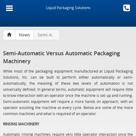
Liquid Packaging Solutions
News
Semi-Automatic Versus Automatic Packaging Machinery
Semi-Automatic Versus Automatic Packaging
Machinery
While most of the packaging equipment manufactured at Liquid Packaging
Solutions, Inc. can be built to perform either automatically or semi-
automatically, the meaning of these two levels of automation is not
universally defined. In general terms, automatic equipment will require little
to know interaction with an operator once the machine is set up and running.
Semi-automatic equipment will require a more hands on approach, with an
operator assisting the machine at every cycle. Below are some of the more
common machines and what is required of an operator.
RINSING MACHINERY
Automatic rinsing machines require very little operator interaction once the