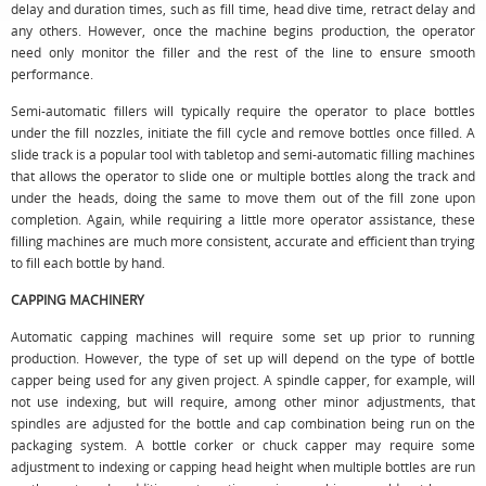
delay and duration times, such as fill time, head dive time, retract delay and
any others. However, once the machine begins production, the operator
need only monitor the filler and the rest of the line to ensure smooth
performance.
Semi-automatic fillers will typically require the operator to place bottles
under the fill nozzles, initiate the fill cycle and remove bottles once filled. A
slide track is a popular tool with tabletop and semi-automatic filling machines
that allows the operator to slide one or multiple bottles along the track and
under the heads, doing the same to move them out of the fill zone upon
completion. Again, while requiring a little more operator assistance, these
filling machines are much more consistent, accurate and efficient than trying
to fill each bottle by hand.
CAPPING MACHINERY
Automatic capping machines will require some set up prior to running
production. However, the type of set up will depend on the type of bottle
capper being used for any given project. A spindle capper, for example, will
not use indexing, but will require, among other minor adjustments, that
spindles are adjusted for the bottle and cap combination being run on the
packaging system. A bottle corker or chuck capper may require some
adjustment to indexing or capping head height when multiple bottles are run