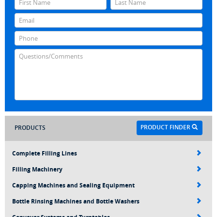
PRODUCT FINDER
PRODUCTS
Complete Filling Lines
Filling Machinery
Capping Machines and Sealing Equipment
Bottle Rinsing Machines and Bottle Washers