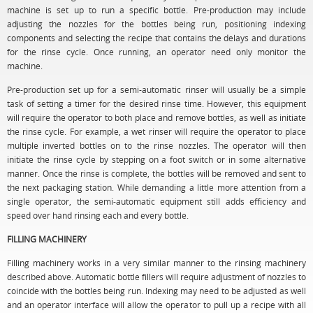
machine is set up to run a specific bottle. Pre-production may include
adjusting the nozzles for the bottles being run, positioning indexing
components and selecting the recipe that contains the delays and durations
for the rinse cycle. Once running, an operator need only monitor the
machine.
Pre-production set up for a semi-automatic rinser will usually be a simple
task of setting a timer for the desired rinse time. However, this equipment
will require the operator to both place and remove bottles, as well as initiate
the rinse cycle. For example, a wet rinser will require the operator to place
multiple inverted bottles on to the rinse nozzles. The operator will then
initiate the rinse cycle by stepping on a foot switch or in some alternative
manner. Once the rinse is complete, the bottles will be removed and sent to
the next packaging station. While demanding a little more attention from a
single operator, the semi-automatic equipment still adds efficiency and
speed over hand rinsing each and every bottle.
FILLING MACHINERY
Filling machinery works in a very similar manner to the rinsing machinery
described above. Automatic bottle fillers will require adjustment of nozzles to
coincide with the bottles being run. Indexing may need to be adjusted as well
and an operator interface will allow the operator to pull up a recipe with all