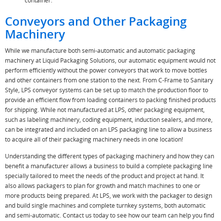
container.
Conveyors and Other Packaging
Machinery
While we manufacture both semi-automatic and automatic packaging
machinery at Liquid Packaging Solutions, our automatic equipment would not
perform efficiently without the power conveyors that work to move bottles
and other containers from one station to the next. From C-Frame to Sanitary
Style, LPS conveyor systems can be set up to match the production floor to
provide an efficient flow from loading containers to packing finished products
for shipping. While not manufactured at LPS, other packaging equipment,
such as labeling machinery, coding equipment, induction sealers, and more,
can be integrated and included on an LPS packaging line to allow a business
to acquire all of their packaging machinery needs in one location!
Understanding the different types of packaging machinery and how they can
benefit a manufacturer allows a business to build a complete packaging line
specially tailored to meet the needs of the product and project at hand. It
also allows packagers to plan for growth and match machines to one or
more products being prepared. At LPS, we work with the packager to design
and build single machines and complete turnkey systems, both automatic
and semi-automatic. Contact us today to see how our team can help you find