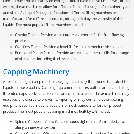
consistently and accurately delivering product based on volume, level, or net
weight, these machines allow for efficient filling of a range of container types
and sizes. At Liquid Packaging Solutions, different filling machines are
manufactured for different products, often guided by the viscosity of the
liquids. The most popular filling machines include:
Gravity Fillers - Provide an accurate volumetric fill for free-flowing
products.
Overflow Fillers - Provide a level fill for thin to medium viscosities.
Pump and Piston Fillers - Provide accurate volumetric fills for a range
of viscosities including thick products.
Capping Machinery
After the filling is completed, packaging machinery then works to protect the
liquids in those bottles. Capping equipment ensures bottles are sealed using
threaded caps, corks, snap on lids, and other closures. These machines may
use special closures to prevent tampering or may combine other sealing
equipment such as induction sealers or neck banders to further protect
product. The most popular capping machines built by LPS include:
Spindle Cappers - Allow for continuous tightening of threaded caps
along a conveyor system.
Chuck Cappers - Offers various semi-automatic options for tightening