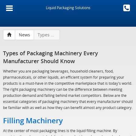
Liquid Packaging Solutions
News
Types of Packaging Machinery Every Manufacturer Should Know
Types of Packaging Machinery Every
Manufacturer Should Know
Whether you are packaging beverages, household cleaners, food,
pharmaceuticals, or other liquids, an efficient system for preparing your
products is a must-have in the competitive marketplace that is today's world.
The right packaging machinery can be the difference between meeting
production demand and falling behind market competitors. Below are the
essential categories of packaging machinery that every manufacturer should
be familiar with as well as how they can benefit almost any product category.
Filling Machinery
At the center of most packaging lines is the liquid filling machine. By