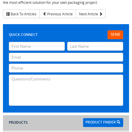
the most efficient solution for your own packaging project.
Back To Articles
Previous Article
Next Article
SEND
QUICK CONNECT
PRODUCT FINDER
PRODUCTS