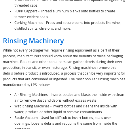
threaded caps.
ROPP Cappers - Thread aluminum blanks onto bottles to create
tamper evident seals.
Corking Machines - Press and secure corks into products like wine,
distilled spirits, olive oils, and more.
Rinsing Machinery
While not every packager will require rinsing equipment as a part of their
process, manufacturers should know about the benefits of these packaging
machines. Bottles and other containers can gather debris during their own
production, in transit, or even in storage. Rinsing machines remove this
debris before product is introduced, a process that can be very important for
products that are consumed or ingested. The most popular rinsing machines
manufactured by LPS include:
Air Rinsing Machines - Inverts bottles and blasts the inside with clean
air to remove dust and debris without excess waste.
Wet Rinsing Machines - Inverts bottles and cleans the inside with
water, product, or other liquid to remove contaminants.
Bottle Vacuum - Used for difficult to invert bottles, seals over
openings, loosens debris and vacuums the same from inside the