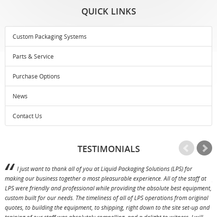
QUICK LINKS
Custom Packaging Systems
Parts & Service
Purchase Options
News
Contact Us
TESTIMONIALS
I just want to thank all of you at Liquid Packaging Solutions (LPS) for
making our business together a most pleasurable experience. All of the staff at
p
LPS were friendly and professional while providing the absolute best equipment,
a
custom built for our needs. The timeliness of all of LPS operations from original
T
quotes, to building the equipment, to shipping, right down to the site set-up and