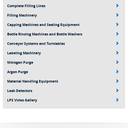
Complete Filling Lines
Filling Machinery
Capping Machines and Sealing Equipment
Bottle Rinsing Machines and Bottle Washers
Conveyor Systems and Turntables
Labeling Machinery
Nitrogen Purge
Argon Purge
Material Handling Equipment
Leak Detectors
LPS Video Gallery