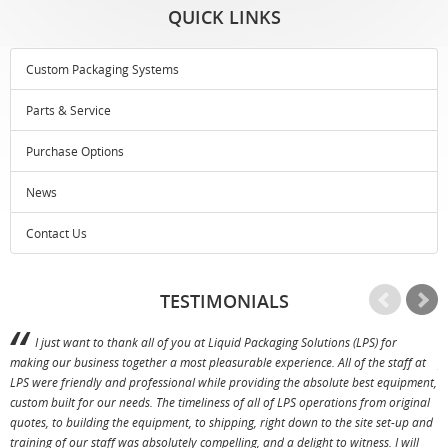
QUICK LINKS
Custom Packaging Systems
Parts & Service
Purchase Options
News
Contact Us
TESTIMONIALS
I just want to thank all of you at Liquid Packaging Solutions (LPS) for
making our business together a most pleasurable experience. All of the staff at
p
LPS were friendly and professional while providing the absolute best equipment,
a
custom built for our needs. The timeliness of all of LPS operations from original
T
quotes, to building the equipment, to shipping, right down to the site set-up and
training of our staff was absolutely compelling, and a delight to witness. I will