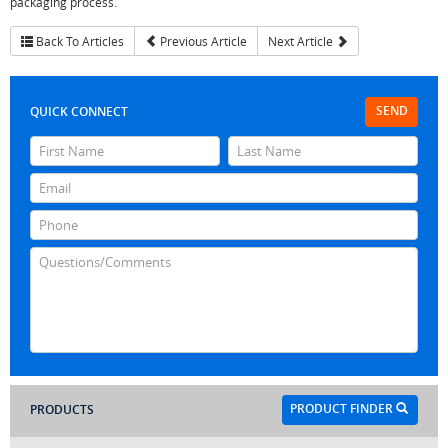
packaging process.
Back To Articles
Previous Article
Next Article
SEND
QUICK CONNECT
PRODUCT FINDER
PRODUCTS