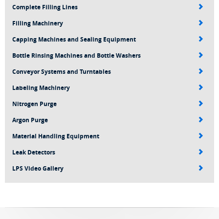
Complete Filling Lines
Filling Machinery
Capping Machines and Sealing Equipment
Bottle Rinsing Machines and Bottle Washers
Conveyor Systems and Turntables
Labeling Machinery
Nitrogen Purge
Argon Purge
Material Handling Equipment
Leak Detectors
LPS Video Gallery