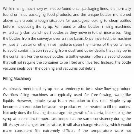
While rinsing machinery will not be found on all packaging lines, it is normally
found on lines packaging food products, and the unique bottles mentioned
above can create a tough situation for packagers looking to clean bottles
before introducing the syrup. For round or other bottles, rinsing machines
will actually clamp and invert bottles as they move in to the rinse area, lifting
the bottles from the conveyor over a rinse basin. Once inverted, the machine
will use air, water or other rinse media to clean the interior of the containers
to avoid contamination resulting from dust and other debris that may be in
the container. For the unique bottles, a bottle vacuum offers a second option
that will not require the container to be lifted and inverted. Instead, the bottle
vacuum seals over the opening and vacuums out debris.
Filling Machinery
As already mentioned, syrup has a tendency to be a slow flowing product.
Overflow filling machines are typically used for free-flowing, water-like
liquids. However, maple syrup is an exception to this rule! Maple syrup
becomes an exception because the product will be heated to fill the bottles.
Not only does the heating discourage the growth of bacteria, but keeping the
syrup at a constant temperature keeps it at the same consistency during the
fill. As syrup changes temperature, it will also change viscosity, which would
make consistent fills extremely difficult if the temperature were not