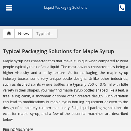
Liquid Packaging Solutions
News
Typical Packaging Solutions for Maple Syrup
Typical Packaging Solutions for Maple Syrup
Maple syrup has characteristics that make it unique when compared to what
people typically think of as a liquid. The most obvious characteristics being a
higher viscosity and a sticky texture. As for packaging, the maple syrup
industry boasts some very unique bottle designs. Unlike other industries,
such as distilled spirits where bottles are typically 750 or 375 ml with little
variety in their shapes, you may find maple syrup bottles shaped like a leaf, a
tree, a log cabin, a snowman or some other creative design. Such variation
can lead to modifications in maple syrup bottling equipment or even to the
design of completely custom machinery. Still, liquid packaging solutions do
exist for maple syrup, and a few of the essential machines are described
below.
Rinsing Machinery