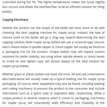
controlled during the fill. The higher temperature makes the syrup slightly
less viscous and allows the overflow filler to be an efficient solution for filling
bottles.
Capping Machinery
Neither the product nor the shape of the bottle will have much to do with
choosing the best capping machine for maple syrup. Instead, the type of
closure used on the bottle will go a long way toward determining the best
capping solution. Most maple syrup bottles will use a screw-on type closure,
which means either a spindle capper or chuck capper will usually be found on
a packaging line for the product. Unique bottles may still require custom
solutions for bottle stability, but using either spindle wheels or chuck heads
to screw on and tighten caps will almost always be the best solution for
maple syrup bottles.
Whether glass or plastic bottles are used, the rinse, fill and cap combinations
described above will usually make up a typical bottling line for maple syrup
packaging. Of course, other equipment may also be found, including labeling
and coding machinery to present the product to the consumer and include
information such as a batch code or expiration date, respectively. While a
unique product in several respects when it comes to packaging, machinery
for maple syrup still consistently adds efficiency and reliability to the