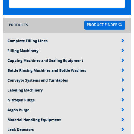
PRODUCT FINDER
PRODUCTS
Complete Filling Lines
Filling Machinery
Capping Machines and Sealing Equipment
Bottle Rinsing Machines and Bottle Washers
Conveyor Systems and Turntables
Labeling Machinery
Nitrogen Purge
Argon Purge
Material Handling Equipment
Leak Detectors