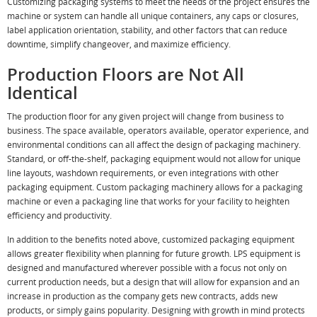
Customizing packaging systems to meet the needs of the project ensures the
machine or system can handle all unique containers, any caps or closures,
label application orientation, stability, and other factors that can reduce
downtime, simplify changeover, and maximize efficiency.
Production Floors are Not All
Identical
The production floor for any given project will change from business to
business. The space available, operators available, operator experience, and
environmental conditions can all affect the design of packaging machinery.
Standard, or off-the-shelf, packaging equipment would not allow for unique
line layouts, washdown requirements, or even integrations with other
packaging equipment. Custom packaging machinery allows for a packaging
machine or even a packaging line that works for your facility to heighten
efficiency and productivity.
In addition to the benefits noted above, customized packaging equipment
allows greater flexibility when planning for future growth. LPS equipment is
designed and manufactured wherever possible with a focus not only on
current production needs, but a design that will allow for expansion and an
increase in production as the company gets new contracts, adds new
products, or simply gains popularity. Designing with growth in mind protects