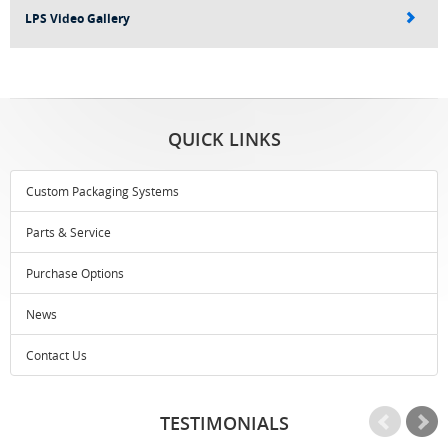
LPS Video Gallery
QUICK LINKS
Custom Packaging Systems
Parts & Service
Purchase Options
News
Contact Us
TESTIMONIALS