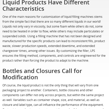
Liquid Products Have Different
Characteristics
One of the main reasons for customization of liquid filling machines stems
from the simple fact that there are so many different liquids in our world!
Liquids not only vary in viscosity, but some foam while others do not, some
need to be heated in order to flow, while others may include particulates or
suspended solids. Using a filling machine that has not been designed and
manufactured for the specific products can lead to inconsistent fills, product
waste, slower production speeds, extended downtime, and extended
changeover times, among other issues. By customizing the filler, LPS
ensures the filling method, components, and controls are engineered for the
product rather than forcing the product to adapt to the machine.
Bottles and Closures Call for
Modification
Of course, the liquid product is not the only thing that will vary from one
packaging project to another. Containers, bottle closures and other
components can differ not only across projects, but within the same project
as well. Variables such as container shape, size, and material, as well as
closure and label type, can all influence the performance of the equipment.