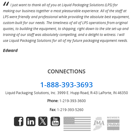
I just want to thank all of you at Liquid Packaging Solutions (LPS) for
making our business together a most pleasurable experience. All of the staff at
p
LPS were friendly and professional while providing the absolute best equipment,
a
custom built for our needs. The timeliness of all of LPS operations from original
T
quotes, to building the equipment, to shipping, right down to the site set-up and
training of our staff was absolutely compelling, and a delight to witness. I will
use Liquid Packaging Solutions for all of my future packaging equipment needs.
Edward
CONNECTIONS
1-888-393-3693
Liquid Packaging Solutions, Inc.
3999 E. Hupp Road, R-43
LaPorte, IN 46350
Phone:
1-219-393-3600
Fax:
1-219-393-5260