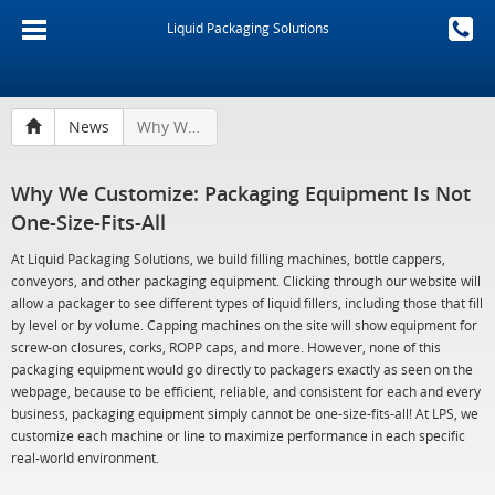
Liquid Packaging Solutions
News
Why We Customize: Packaging Equipment Is Not One-Size-Fits-All
Why We Customize: Packaging Equipment Is Not
One-Size-Fits-All
At Liquid Packaging Solutions, we build filling machines, bottle cappers,
conveyors, and other packaging equipment. Clicking through our website will
allow a packager to see different types of liquid fillers, including those that fill
by level or by volume. Capping machines on the site will show equipment for
screw-on closures, corks, ROPP caps, and more. However, none of this
packaging equipment would go directly to packagers exactly as seen on the
webpage, because to be efficient, reliable, and consistent for each and every
business, packaging equipment simply cannot be one-size-fits-all! At LPS, we
customize each machine or line to maximize performance in each specific
real-world environment.