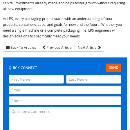
capital investments already made and helps foster growth without requiring
all new equipment.
At LPS, every packaging project starts with an understanding of your
products, containers, caps, and goals for now and the future. Whether you
need a single machine or a complete packaging line, LPS engineers will
design solutions to specifically meet your needs.
Back To Articles
Previous Article
Next Article
SEND
QUICK CONNECT