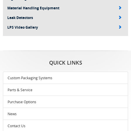
Material Handling Equipment
Leak Detectors
LPS Video Gallery
QUICK LINKS
Custom Packaging Systems
Parts & Service
Purchase Options
News
Contact Us