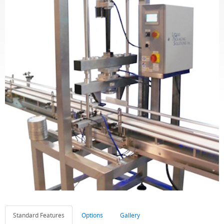
Standard Features
Options
Gallery