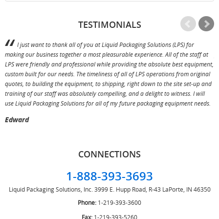
TESTIMONIALS
I just want to thank all of you at Liquid Packaging Solutions (LPS) for
making our business together a most pleasurable experience. All of the staff at
p
LPS were friendly and professional while providing the absolute best equipment,
a
custom built for our needs. The timeliness of all of LPS operations from original
T
quotes, to building the equipment, to shipping, right down to the site set-up and
training of our staff was absolutely compelling, and a delight to witness. I will
use Liquid Packaging Solutions for all of my future packaging equipment needs.
Edward
CONNECTIONS
1-888-393-3693
Liquid Packaging Solutions, Inc.
3999 E. Hupp Road, R-43
LaPorte, IN 46350
Phone:
1-219-393-3600
Fax:
1-219-393-5260