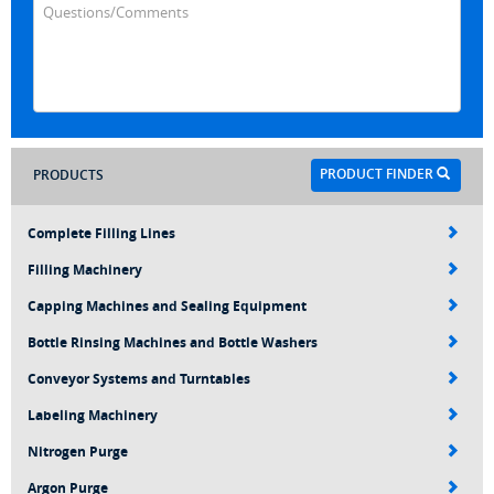
PRODUCT FINDER
PRODUCTS
Complete Filling Lines
Filling Machinery
Capping Machines and Sealing Equipment
Bottle Rinsing Machines and Bottle Washers
Conveyor Systems and Turntables
Labeling Machinery
Nitrogen Purge
Argon Purge