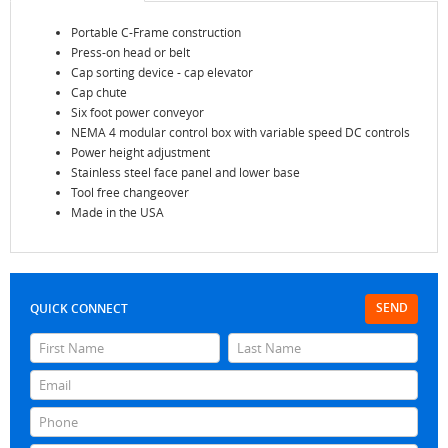
Portable C-Frame construction
Press-on head or belt
Cap sorting device - cap elevator
Cap chute
Six foot power conveyor
NEMA 4 modular control box with variable speed DC controls
Power height adjustment
Stainless steel face panel and lower base
Tool free changeover
Made in the USA
SEND
QUICK CONNECT