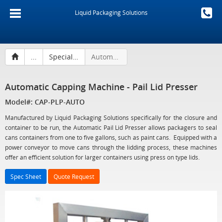
Liquid Packaging Solutions
...
Specialty Capping Machines and Accessories
Automatic Capping Machine - Pail Lid Presser
Automatic Capping Machine - Pail Lid Presser
Model#: CAP-PLP-AUTO
Manufactured by Liquid Packaging Solutions specifically for the closure and
container to be run, the Automatic Pail Lid Presser allows packagers to seal
cans containers from one to five gallons, such as paint cans. Equipped with a
power conveyor to move cans through the lidding process, these machines
offer an efficient solution for larger containers using press on type lids.
Spec Sheet
Quote Request