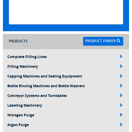
PRODUCT FINDER
PRODUCTS
Complete Filling Lines
Filling Machinery
Capping Machines and Sealing Equipment
Bottle Rinsing Machines and Bottle Washers
Conveyor Systems and Turntables
Labeling Machinery
Nitrogen Purge
Argon Purge