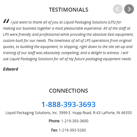
TESTIMONIALS
I just want to thank all of you at Liquid Packaging Solutions (LPS) for
making our business together a most pleasurable experience. All of the staff at
p
LPS were friendly and professional while providing the absolute best equipment,
a
custom built for our needs. The timeliness of all of LPS operations from original
T
quotes, to building the equipment, to shipping, right down to the site set-up and
training of our staff was absolutely compelling, and a delight to witness. I will
use Liquid Packaging Solutions for all of my future packaging equipment needs.
Edward
CONNECTIONS
1-888-393-3693
Liquid Packaging Solutions, Inc.
3999 E. Hupp Road, R-43
LaPorte, IN 46350
Phone:
1-219-393-3600
Fax:
1-219-393-5260