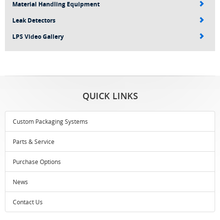
Material Handling Equipment
Leak Detectors
LPS Video Gallery
QUICK LINKS
Custom Packaging Systems
Parts & Service
Purchase Options
News
Contact Us