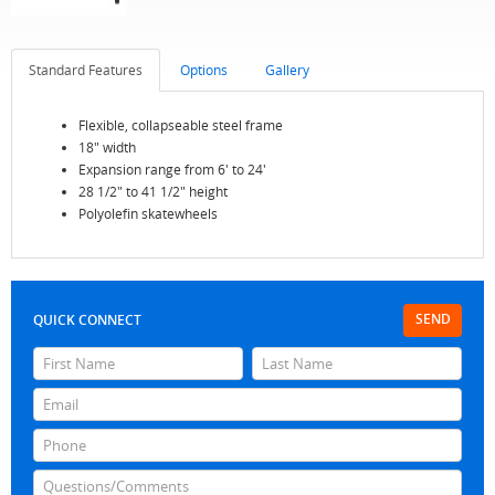
Standard Features
Options
Gallery
Flexible, collapseable steel frame
18" width
Expansion range from 6' to 24'
28 1/2" to 41 1/2" height
Polyolefin skatewheels
SEND
QUICK CONNECT