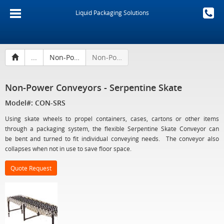
Liquid Packaging Solutions
...
Non-Power Conveyors
Non-Power Conveyors - Serpentine Skate
Non-Power Conveyors - Serpentine Skate
Model#: CON-SRS
Using skate wheels to propel containers, cases, cartons or other items
through a packaging system, the flexible Serpentine Skate Conveyor can
be bent and turned to fit individual conveying needs. The conveyor also
collapses when not in use to save floor space.
Quote Request