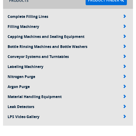
PRODUCT FINDER
PRODUCTS
Complete Filling Lines
Filling Machinery
Capping Machines and Sealing Equipment
Bottle Rinsing Machines and Bottle Washers
Conveyor Systems and Turntables
Labeling Machinery
Nitrogen Purge
Argon Purge
Material Handling Equipment
Leak Detectors
LPS Video Gallery