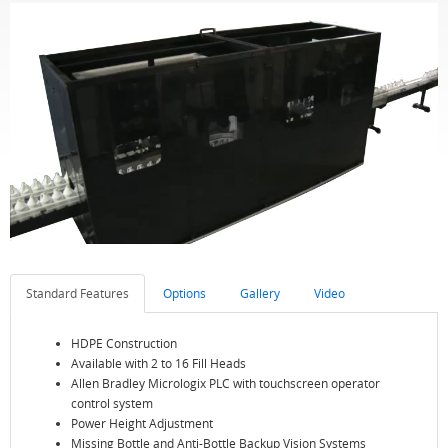
Standard Features
Options
Gallery
Video
HDPE Construction
Available with 2 to 16 Fill Heads
Allen Bradley Micrologix PLC with touchscreen operator
control system
Power Height Adjustment
Missing Bottle and Anti-Bottle Backup Vision Systems