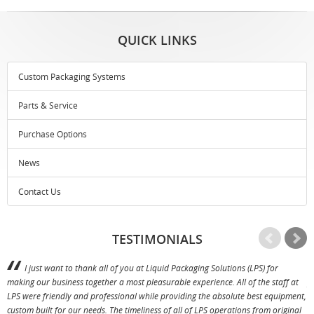
QUICK LINKS
Custom Packaging Systems
Parts & Service
Purchase Options
News
Contact Us
TESTIMONIALS
I just want to thank all of you at Liquid Packaging Solutions (LPS) for
making our business together a most pleasurable experience. All of the staff at
p
LPS were friendly and professional while providing the absolute best equipment,
a
custom built for our needs. The timeliness of all of LPS operations from original