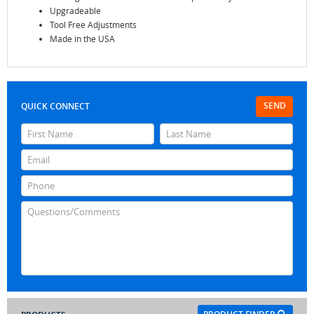
Upgradeable
Tool Free Adjustments
Made in the USA
SEND
QUICK CONNECT