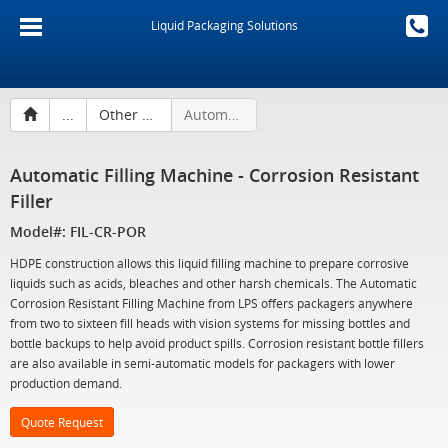
Liquid Packaging Solutions
...
Other Liquid Filling Machines
Automatic Filling Machine - Corrosion Resistant Filler
Automatic Filling Machine - Corrosion Resistant
Filler
Model#: FIL-CR-POR
HDPE construction allows this liquid filling machine to prepare corrosive
liquids such as acids, bleaches and other harsh chemicals. The Automatic
Corrosion Resistant Filling Machine from LPS offers packagers anywhere
from two to sixteen fill heads with vision systems for missing bottles and
bottle backups to help avoid product spills. Corrosion resistant bottle fillers
are also available in semi-automatic models for packagers with lower
production demand.
Quote Request