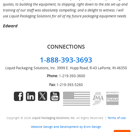
T
quotes, to building the equipment, to shipping, right down to the site set-up and
training of our staff was absolutely compelling, and a delight to witness. I will
use Liquid Packaging Solutions for all of my future packaging equipment needs.
Edward
CONNECTIONS
1-888-393-3693
Liquid Packaging Solutions, Inc.
3999 E. Hupp Road, R-43
LaPorte, IN 46350
Phone:
1-219-393-3600
Fax:
1-219-393-5260
Copyright © 2026
Liquid Packaging Solutions, Inc.
All Rights Reserved. |
Terms of Use
Website Design and Development by Ervin Design