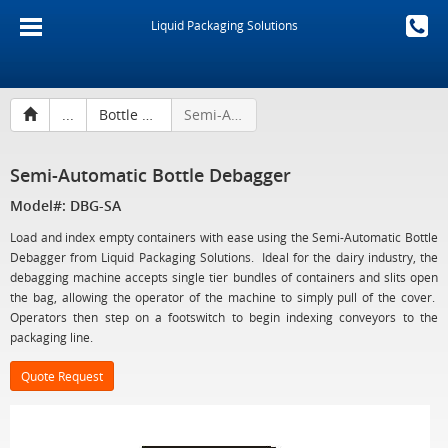
Liquid Packaging Solutions
...
Bottle Debaggers
Semi-Automatic Bottle Debagger
Semi-Automatic Bottle Debagger
Model#: DBG-SA
Load and index empty containers with ease using the Semi-Automatic Bottle
Debagger from Liquid Packaging Solutions. Ideal for the dairy industry, the
debagging machine accepts single tier bundles of containers and slits open
the bag, allowing the operator of the machine to simply pull of the cover.
Operators then step on a footswitch to begin indexing conveyors to the
packaging line.
Quote Request