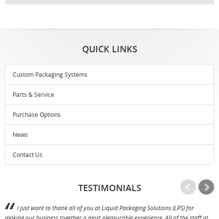
QUICK LINKS
Custom Packaging Systems
Parts & Service
Purchase Options
News
Contact Us
TESTIMONIALS
I just want to thank all of you at Liquid Packaging Solutions (LPS) for
making our business together a most pleasurable experience. All of the staff at
p