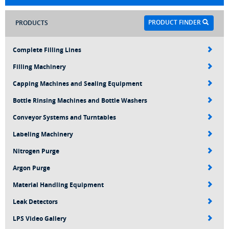
PRODUCT FINDER
PRODUCTS
Complete Filling Lines
Filling Machinery
Capping Machines and Sealing Equipment
Bottle Rinsing Machines and Bottle Washers
Conveyor Systems and Turntables
Labeling Machinery
Nitrogen Purge
Argon Purge
Material Handling Equipment
Leak Detectors
LPS Video Gallery