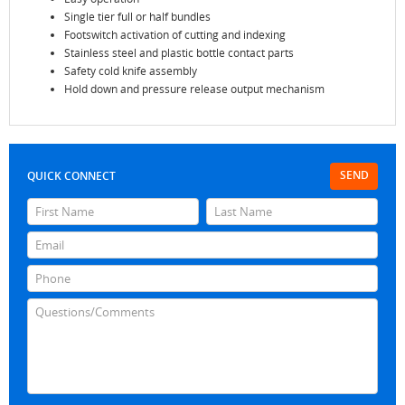
Single tier full or half bundles
Footswitch activation of cutting and indexing
Stainless steel and plastic bottle contact parts
Safety cold knife assembly
Hold down and pressure release output mechanism
SEND
QUICK CONNECT