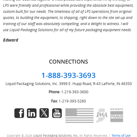
LPS were friendly and professional while providing the absolute best equipment,
a
custom built for our needs. The timeliness of all of LPS operations from original
T
quotes, to building the equipment, to shipping, right down to the site set-up and
training of our staff was absolutely compelling, and a delight to witness. I will
use Liquid Packaging Solutions for all of my future packaging equipment needs.
Edward
CONNECTIONS
1-888-393-3693
Liquid Packaging Solutions, Inc.
3999 E. Hupp Road, R-43
LaPorte, IN 46350
Phone:
1-219-393-3600
Fax:
1-219-393-5260
Copyright © 2026
Liquid Packaging Solutions, Inc.
All Rights Reserved. |
Terms of Use