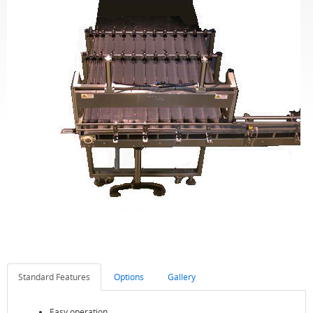
Standard Features
Options
Gallery
Easy operation