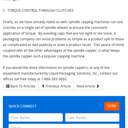
5. TORQUE CONTROL THROUGH CLUTCHES
Finally, as we have already noted as well, spindle capping machines can use
clutches on a single set of spindle wheels to ensure the consistent
application of torque. By avoiding caps that are too tight or too loose, a
packaging company can avoid problems as simple as a product spill to those
as complicated as bad publicity or even a product recall. This peace of mind,
coupled with all the other advantages of the spindle capper, is what keeps
the spindle capper such a popular capping machine.
If you would like more information on spindle cappers, or any of the
equipment manufactured by Liquid Packaging Solutions, Inc., contact our
offices toll free today at 1-888-393-3693.
Back To Articles
Previous Article
Next Article
SEND
QUICK CONNECT