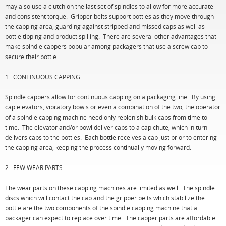
may also use a clutch on the last set of spindles to allow for more accurate
and consistent torque. Gripper belts support bottles as they move through
the capping area, guarding against stripped and missed caps as well as
bottle tipping and product spilling. There are several other advantages that
make spindle cappers popular among packagers that use a screw cap to
secure their bottle.
1. CONTINUOUS CAPPING
Spindle cappers allow for continuous capping on a packaging line. By using
cap elevators, vibratory bowls or even a combination of the two, the operator
of a spindle capping machine need only replenish bulk caps from time to
time. The elevator and/or bowl deliver caps to a cap chute, which in turn
delivers caps to the bottles. Each bottle receives a cap just prior to entering
the capping area, keeping the process continually moving forward.
2. FEW WEAR PARTS
The wear parts on these capping machines are limited as well. The spindle
discs which will contact the cap and the gripper belts which stabilize the
bottle are the two components of the spindle capping machine that a
packager can expect to replace over time. The capper parts are affordable