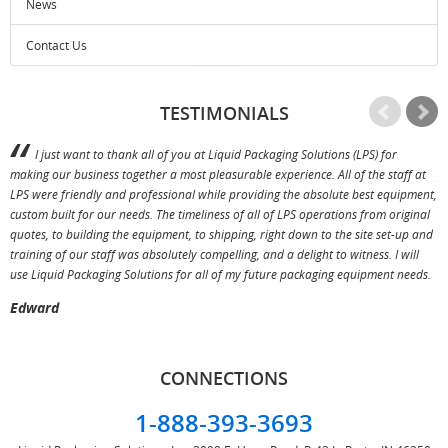
News
Contact Us
TESTIMONIALS
I just want to thank all of you at Liquid Packaging Solutions (LPS) for
making our business together a most pleasurable experience. All of the staff at
p
LPS were friendly and professional while providing the absolute best equipment,
a
custom built for our needs. The timeliness of all of LPS operations from original
T
quotes, to building the equipment, to shipping, right down to the site set-up and
training of our staff was absolutely compelling, and a delight to witness. I will
use Liquid Packaging Solutions for all of my future packaging equipment needs.
Edward
CONNECTIONS
1-888-393-3693