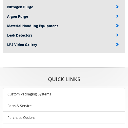
Nitrogen Purge
Argon Purge
Material Handling Equipment
Leak Detectors
LPS Video Gallery
QUICK LINKS
Custom Packaging Systems
Parts & Service
Purchase Options