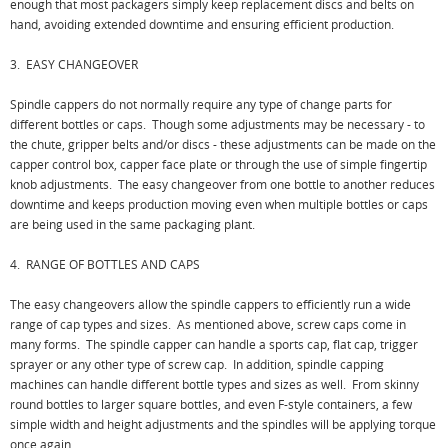
enough that most packagers simply keep replacement discs and belts on
hand, avoiding extended downtime and ensuring efficient production.
3. EASY CHANGEOVER
Spindle cappers do not normally require any type of change parts for
different bottles or caps. Though some adjustments may be necessary - to
the chute, gripper belts and/or discs - these adjustments can be made on the
capper control box, capper face plate or through the use of simple fingertip
knob adjustments. The easy changeover from one bottle to another reduces
downtime and keeps production moving even when multiple bottles or caps
are being used in the same packaging plant.
4. RANGE OF BOTTLES AND CAPS
The easy changeovers allow the spindle cappers to efficiently run a wide
range of cap types and sizes. As mentioned above, screw caps come in
many forms. The spindle capper can handle a sports cap, flat cap, trigger
sprayer or any other type of screw cap. In addition, spindle capping
machines can handle different bottle types and sizes as well. From skinny
round bottles to larger square bottles, and even F-style containers, a few
simple width and height adjustments and the spindles will be applying torque
once again.