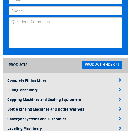
PRODUCT FINDER
PRODUCTS
Complete Filling Lines
Filling Machinery
Capping Machines and Sealing Equipment
Bottle Rinsing Machines and Bottle Washers
Conveyor Systems and Turntables
Labeling Machinery