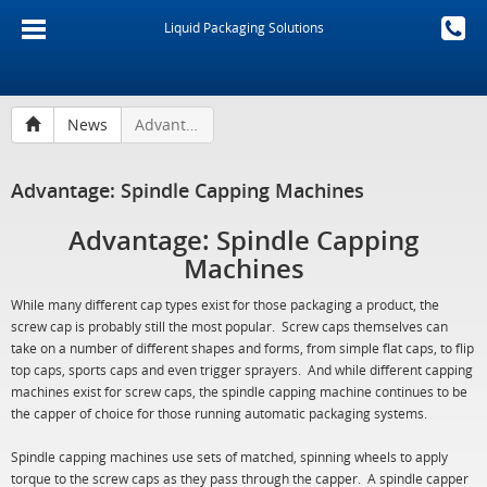
Liquid Packaging Solutions
News
Advantage: Spindle Capping Machines
Advantage: Spindle Capping Machines
Advantage: Spindle Capping
Machines
While many different cap types exist for those packaging a product, the
screw cap is probably still the most popular. Screw caps themselves can
take on a number of different shapes and forms, from simple flat caps, to flip
top caps, sports caps and even trigger sprayers. And while different capping
machines exist for screw caps, the spindle capping machine continues to be
the capper of choice for those running automatic packaging systems.
Spindle capping machines use sets of matched, spinning wheels to apply
torque to the screw caps as they pass through the capper. A spindle capper