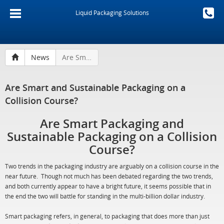
Liquid Packaging Solutions
News
Are Smart and Sustainable Packaging on a Collision Course?
Are Smart and Sustainable Packaging on a
Collision Course?
Are Smart Packaging and
Sustainable Packaging on a Collision
Course?
Two trends in the packaging industry are arguably on a collision course in the
near future. Though not much has been debated regarding the two trends,
and both currently appear to have a bright future, it seems possible that in
the end the two will battle for standing in the multi-billion dollar industry.
Smart packaging refers, in general, to packaging that does more than just