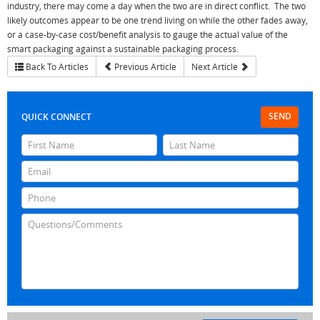
industry, there may come a day when the two are in direct conflict. The two
likely outcomes appear to be one trend living on while the other fades away,
or a case-by-case cost/benefit analysis to gauge the actual value of the
smart packaging against a sustainable packaging process.
Back To Articles
Previous Article
Next Article
SEND
QUICK CONNECT