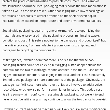
protect the product and advertise to possible consumers. An Examples
would include pharmaceutical packaging that records the time medication is
taken as well as the doses taken. Other packaging may allow recordings or
vibrations on products to attract attention on the shelf or even adjust
expiration dates based on temperature and other environmental factors.
Sustainable packaging, again, in general terms, refers to optimizing the
materials and energy used in the packaging process, minimizing waste,
pollution and cost. This refers not just to the package and product itself, but
the entire process, from manufacturing components to shipping and
packaging to recycling the components.
At first glance, it would seem that there is no reason that these two
packaging trends could not co-exist, but digging a little deeper shows the
potential for the two to work against one another in the future. One of the
biggest obstacles for smart packaging is the cost, and this cost is not simply
limited to the package or smart components of the package. Obviously, the
package itself will cost more when electronics are involved to add a voice,
record data or otherwise perform some higher function. This added cost
itself is somewhat in conflict with sustainable packaging, but were it to end
here, a cost/benefit analysis may continue to allow the two trends to co-exist.
However, current packaging machinery will likely require some modification