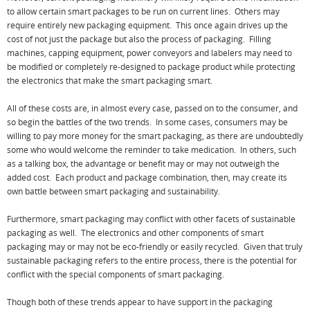
to allow certain smart packages to be run on current lines. Others may
require entirely new packaging equipment. This once again drives up the
cost of not just the package but also the process of packaging. Filling
machines, capping equipment, power conveyors and labelers may need to
be modified or completely re-designed to package product while protecting
the electronics that make the smart packaging smart.
All of these costs are, in almost every case, passed on to the consumer, and
so begin the battles of the two trends. In some cases, consumers may be
willing to pay more money for the smart packaging, as there are undoubtedly
some who would welcome the reminder to take medication. In others, such
as a talking box, the advantage or benefit may or may not outweigh the
added cost. Each product and package combination, then, may create its
own battle between smart packaging and sustainability.
Furthermore, smart packaging may conflict with other facets of sustainable
packaging as well. The electronics and other components of smart
packaging may or may not be eco-friendly or easily recycled. Given that truly
sustainable packaging refers to the entire process, there is the potential for
conflict with the special components of smart packaging.
Though both of these trends appear to have support in the packaging