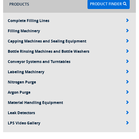
PRODUCT FINDER
PRODUCTS
Complete Filling Lines
Filling Machinery
Capping Machines and Sealing Equipment
Bottle Rinsing Machines and Bottle Washers
Conveyor Systems and Turntables
Labeling Machinery
Nitrogen Purge
Argon Purge
Material Handling Equipment
Leak Detectors
LPS Video Gallery