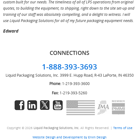
custom built for our needs. The timeliness of all of LPS operations from original
T
quotes, to building the equipment, to shipping, right down to the site set-up and
training of our staff was absolutely compelling, and a delight to witness. I will
use Liquid Packaging Solutions for all of my future packaging equipment needs.
Edward
CONNECTIONS
1-888-393-3693
Liquid Packaging Solutions, Inc.
3999 E. Hupp Road, R-43
LaPorte, IN 46350
Phone:
1-219-393-3600
Fax:
1-219-393-5260
Copyright © 2026
Liquid Packaging Solutions, Inc.
All Rights Reserved. |
Terms of Use
Website Design and Development by Ervin Design