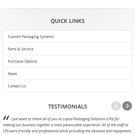
QUICK LINKS
Custom Packaging Systems
Parts & Service
Purchase Options
News
Contact Us
TESTIMONIALS
I just want to thank all of you at Liquid Packaging Solutions (LPS) for
making our business together a most pleasurable experience. All of the staff at
p
LPS were friendly and professional while providing the absolute best equipment,
a