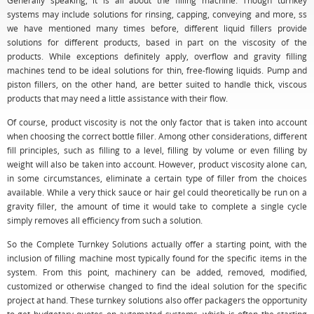
Generally speaking, it is all about the filling machine. Though turnkey
systems may include solutions for rinsing, capping, conveying and more, ss
we have mentioned many times before, different liquid fillers provide
solutions for different products, based in part on the viscosity of the
products. While exceptions definitely apply, overflow and gravity filling
machines tend to be ideal solutions for thin, free-flowing liquids. Pump and
piston fillers, on the other hand, are better suited to handle thick, viscous
products that may need a little assistance with their flow.
Of course, product viscosity is not the only factor that is taken into account
when choosing the correct bottle filler. Among other considerations, different
fill principles, such as filling to a level, filling by volume or even filling by
weight will also be taken into account. However, product viscosity alone can,
in some circumstances, eliminate a certain type of filler from the choices
available. While a very thick sauce or hair gel could theoretically be run on a
gravity filler, the amount of time it would take to complete a single cycle
simply removes all efficiency from such a solution.
So the Complete Turnkey Solutions actually offer a starting point, with the
inclusion of filling machine most typically found for the specific items in the
system. From this point, machinery can be added, removed, modified,
customized or otherwise changed to find the ideal solution for the specific
project at hand. These turnkey solutions also offer packagers the opportunity