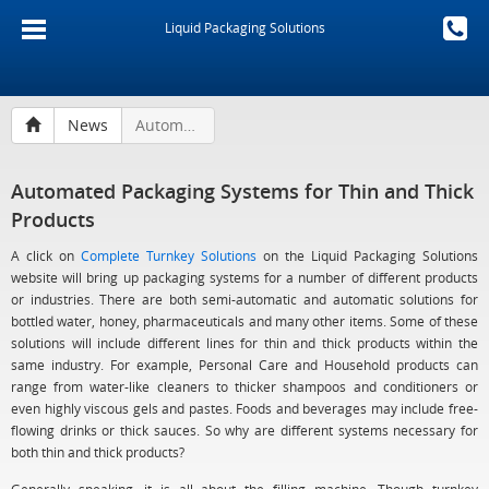
Liquid Packaging Solutions
News
Automated Packaging Systems for Thin and Thick Products
Automated Packaging Systems for Thin and Thick
Products
A click on
Complete Turnkey Solutions
on the Liquid Packaging Solutions
website will bring up packaging systems for a number of different products
or industries. There are both semi-automatic and automatic solutions for
bottled water, honey, pharmaceuticals and many other items. Some of these
solutions will include different lines for thin and thick products within the
same industry. For example, Personal Care and Household products can
range from water-like cleaners to thicker shampoos and conditioners or
even highly viscous gels and pastes. Foods and beverages may include free-
flowing drinks or thick sauces. So why are different systems necessary for
both thin and thick products?