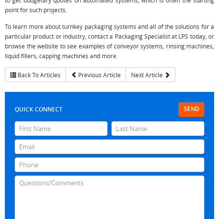
to get budgetary quotes on automated systems, which is often the starting
point for such projects.
To learn more about turnkey packaging systems and all of the solutions for a
particular product or industry, contact a Packaging Specialist at LPS today, or
browse the website to see examples of conveyor systems, rinsing machines,
liquid fillers, capping machines and more.
Back To Articles
Previous Article
Next Article
SEND
QUICK CONNECT