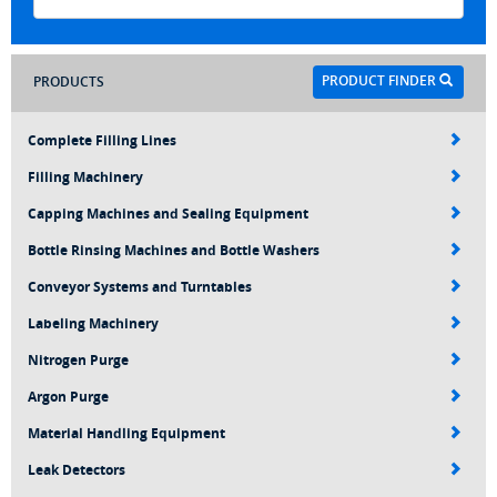
PRODUCT FINDER
PRODUCTS
Complete Filling Lines
Filling Machinery
Capping Machines and Sealing Equipment
Bottle Rinsing Machines and Bottle Washers
Conveyor Systems and Turntables
Labeling Machinery
Nitrogen Purge
Argon Purge
Material Handling Equipment
Leak Detectors