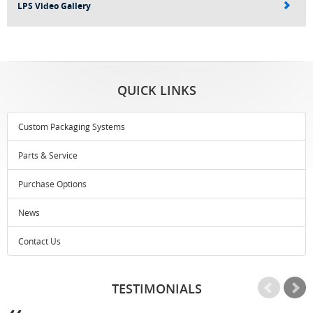
LPS Video Gallery
QUICK LINKS
Custom Packaging Systems
Parts & Service
Purchase Options
News
Contact Us
TESTIMONIALS