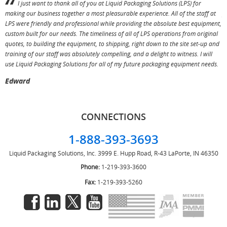
I just want to thank all of you at Liquid Packaging Solutions (LPS) for
making our business together a most pleasurable experience. All of the staff at
p
LPS were friendly and professional while providing the absolute best equipment,
a
custom built for our needs. The timeliness of all of LPS operations from original
T
quotes, to building the equipment, to shipping, right down to the site set-up and
training of our staff was absolutely compelling, and a delight to witness. I will
use Liquid Packaging Solutions for all of my future packaging equipment needs.
Edward
CONNECTIONS
1-888-393-3693
Liquid Packaging Solutions, Inc.
3999 E. Hupp Road, R-43
LaPorte, IN 46350
Phone:
1-219-393-3600
Fax:
1-219-393-5260