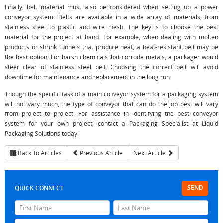
Finally, belt material must also be considered when setting up a power
conveyor system. Belts are available in a wide array of materials, from
stainless steel to plastic and wire mesh. The key is to choose the best
material for the project at hand. For example, when dealing with molten
products or shrink tunnels that produce heat, a heat-resistant belt may be
the best option. For harsh chemicals that corrode metals, a packager would
steer clear of stainless steel belt. Choosing the correct belt will avoid
downtime for maintenance and replacement in the long run.
Though the specific task of a main conveyor system for a packaging system
will not vary much, the type of conveyor that can do the job best will vary
from project to project. For assistance in identifying the best conveyor
system for your own project, contact a Packaging Specialist at Liquid
Packaging Solutions today.
Back To Articles
Previous Article
Next Article
SEND
QUICK CONNECT