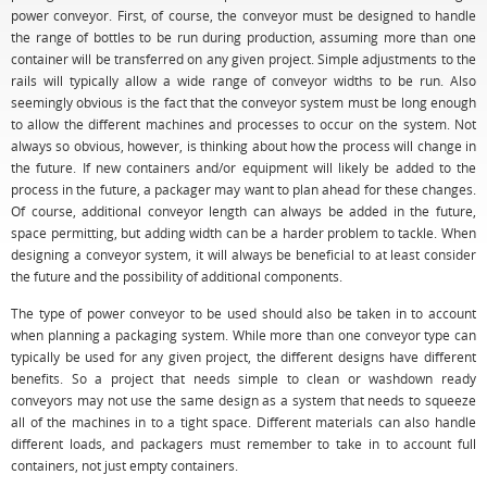
power conveyor. First, of course, the conveyor must be designed to handle
the range of bottles to be run during production, assuming more than one
container will be transferred on any given project. Simple adjustments to the
rails will typically allow a wide range of conveyor widths to be run. Also
seemingly obvious is the fact that the conveyor system must be long enough
to allow the different machines and processes to occur on the system. Not
always so obvious, however, is thinking about how the process will change in
the future. If new containers and/or equipment will likely be added to the
process in the future, a packager may want to plan ahead for these changes.
Of course, additional conveyor length can always be added in the future,
space permitting, but adding width can be a harder problem to tackle. When
designing a conveyor system, it will always be beneficial to at least consider
the future and the possibility of additional components.
The type of power conveyor to be used should also be taken in to account
when planning a packaging system. While more than one conveyor type can
typically be used for any given project, the different designs have different
benefits. So a project that needs simple to clean or washdown ready
conveyors may not use the same design as a system that needs to squeeze
all of the machines in to a tight space. Different materials can also handle
different loads, and packagers must remember to take in to account full
containers, not just empty containers.