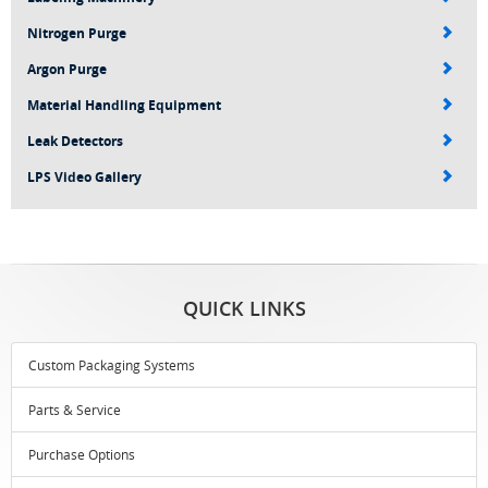
Nitrogen Purge
Argon Purge
Material Handling Equipment
Leak Detectors
LPS Video Gallery
QUICK LINKS
Custom Packaging Systems
Parts & Service
Purchase Options