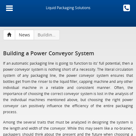
Liquid Packaging Solutions
News
Building a Power Conveyor System
Building a Power Conveyor System
If an automatic packaging line is going to function to its' full potential, then a
power conveyor system is nothing short of a necessity. The literal circulation
system of any packaging line, the power conveyor system ensures that
bottles get from the rinser to the liquid filler, capping machine and any other
individual machine in a reliable and consistent manner. Often, the
importance of choosing the correct conveyor system is lost in the analysis of
the individual machines mentioned above, but choosing the right power
conveyor can positively influence the efficiency of the entire packaging
process.
Among the several traits that must be analyzed in designing the system is
the length and width of the conveyor. While this may seem like a no-brainer,
packagers should think about the present and the future when choosing a