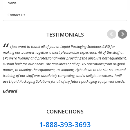
News
Contact Us
TESTIMONIALS
I just want to thank all of you at Liquid Packaging Solutions (LPS) for
making our business together a most pleasurable experience. All of the staff at
p
LPS were friendly and professional while providing the absolute best equipment,
a
custom built for our needs. The timeliness of all of LPS operations from original
T
quotes, to building the equipment, to shipping, right down to the site set-up and
training of our staff was absolutely compelling, and a delight to witness. I will
use Liquid Packaging Solutions for all of my future packaging equipment needs.
Edward
CONNECTIONS
1-888-393-3693