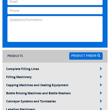
PRODUCT FINDER
PRODUCTS
Complete Filling Lines
Filling Machinery
Capping Machines and Sealing Equipment
Bottle Rinsing Machines and Bottle Washers
Conveyor Systems and Turntables
Labeling Machinery