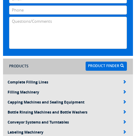
PRODUCT FINDER
PRODUCTS
Complete Filling Lines
Filling Machinery
Capping Machines and Sealing Equipment
Bottle Rinsing Machines and Bottle Washers
Conveyor Systems and Turntables
Labeling Machinery