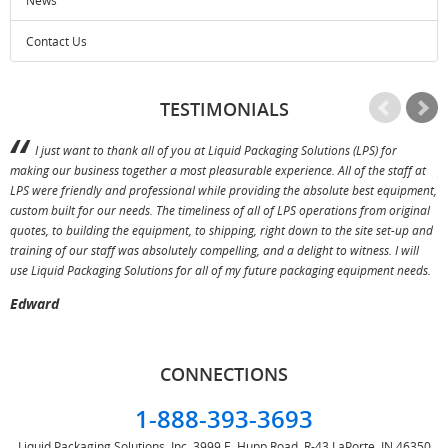
News
Contact Us
TESTIMONIALS
I just want to thank all of you at Liquid Packaging Solutions (LPS) for
making our business together a most pleasurable experience. All of the staff at
p
LPS were friendly and professional while providing the absolute best equipment,
a
custom built for our needs. The timeliness of all of LPS operations from original
T
quotes, to building the equipment, to shipping, right down to the site set-up and
training of our staff was absolutely compelling, and a delight to witness. I will
use Liquid Packaging Solutions for all of my future packaging equipment needs.
Edward
CONNECTIONS
1-888-393-3693
Liquid Packaging Solutions, Inc.
3999 E. Hupp Road, R-43
LaPorte, IN 46350