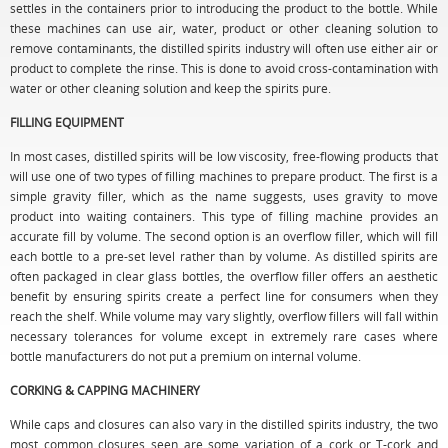
settles in the containers prior to introducing the product to the bottle. While
these machines can use air, water, product or other cleaning solution to
remove contaminants, the distilled spirits industry will often use either air or
product to complete the rinse. This is done to avoid cross-contamination with
water or other cleaning solution and keep the spirits pure.
FILLING EQUIPMENT
In most cases, distilled spirits will be low viscosity, free-flowing products that
will use one of two types of filling machines to prepare product. The first is a
simple gravity filler, which as the name suggests, uses gravity to move
product into waiting containers. This type of filling machine provides an
accurate fill by volume. The second option is an overflow filler, which will fill
each bottle to a pre-set level rather than by volume. As distilled spirits are
often packaged in clear glass bottles, the overflow filler offers an aesthetic
benefit by ensuring spirits create a perfect line for consumers when they
reach the shelf. While volume may vary slightly, overflow fillers will fall within
necessary tolerances for volume except in extremely rare cases where
bottle manufacturers do not put a premium on internal volume.
CORKING & CAPPING MACHINERY
While caps and closures can also vary in the distilled spirits industry, the two
most common closures seen are some variation of a cork or T-cork and