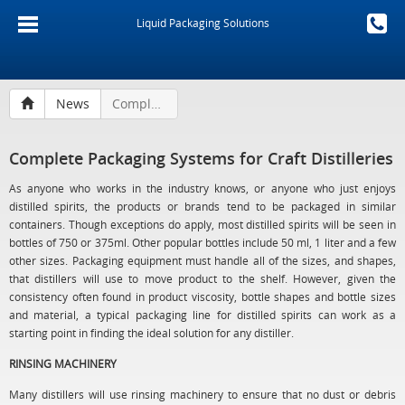
Liquid Packaging Solutions
News
Complete Packaging Systems for Craft Distilleries
Complete Packaging Systems for Craft Distilleries
As anyone who works in the industry knows, or anyone who just enjoys
distilled spirits, the products or brands tend to be packaged in similar
containers. Though exceptions do apply, most distilled spirits will be seen in
bottles of 750 or 375ml. Other popular bottles include 50 ml, 1 liter and a few
other sizes. Packaging equipment must handle all of the sizes, and shapes,
that distillers will use to move product to the shelf. However, given the
consistency often found in product viscosity, bottle shapes and bottle sizes
and material, a typical packaging line for distilled spirits can work as a
starting point in finding the ideal solution for any distiller.
RINSING MACHINERY
Many distillers will use rinsing machinery to ensure that no dust or debris