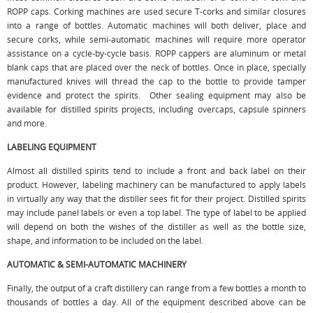
ROPP caps. Corking machines are used secure T-corks and similar closures
into a range of bottles. Automatic machines will both deliver, place and
secure corks, while semi-automatic machines will require more operator
assistance on a cycle-by-cycle basis. ROPP cappers are aluminum or metal
blank caps that are placed over the neck of bottles. Once in place, specially
manufactured knives will thread the cap to the bottle to provide tamper
evidence and protect the spirits. Other sealing equipment may also be
available for distilled spirits projects, including overcaps, capsule spinners
and more.
LABELING EQUIPMENT
Almost all distilled spirits tend to include a front and back label on their
product. However, labeling machinery can be manufactured to apply labels
in virtually any way that the distiller sees fit for their project. Distilled spirits
may include panel labels or even a top label. The type of label to be applied
will depend on both the wishes of the distiller as well as the bottle size,
shape, and information to be included on the label.
AUTOMATIC & SEMI-AUTOMATIC MACHINERY
Finally, the output of a craft distillery can range from a few bottles a month to
thousands of bottles a day. All of the equipment described above can be