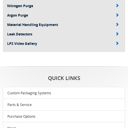
Nitrogen Purge
Argon Purge
Material Handling Equipment
Leak Detectors
LPS Video Gallery
QUICK LINKS
Custom Packaging Systems
Parts & Service
Purchase Options