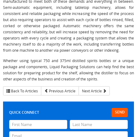
manufactured to meet both of these demands and everything in between.
Semi-automatic equipment, including tabletop machinery, allows for
consistent and reliable packaging while increasing the speed of the process
but also requiring operators to assist with each cycle of bottles rinsed, filled,
corked or otherwise packaged. Automatic machinery offers the same
consistency and reliability, but will increase speed by removing the need for
operators with every cycle and creating a packaging system that allows the
machinery itself to do a majority of the work, including transferring bottles
from one machine to another via power conveyors or other indexing.
Whether using typical 750 and 375ml distilled spirits bottles or a unique
package and components, Liquid Packaging Solutions can help find the best
solution for preparing product for the shelf, allowing the distiller to focus on
other aspects of the business and creation of the spirits.
Back To Articles
Previous Article
Next Article
SEND
QUICK CONNECT