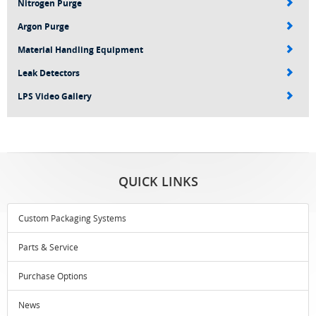
Nitrogen Purge
Argon Purge
Material Handling Equipment
Leak Detectors
LPS Video Gallery
QUICK LINKS
Custom Packaging Systems
Parts & Service
Purchase Options
News