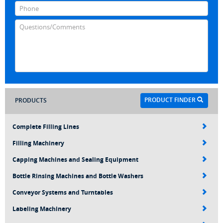
PRODUCT FINDER
PRODUCTS
Complete Filling Lines
Filling Machinery
Capping Machines and Sealing Equipment
Bottle Rinsing Machines and Bottle Washers
Conveyor Systems and Turntables
Labeling Machinery