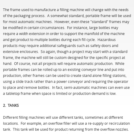
The frame used to manufacture a filling machine will change with the needs
of the packaging process. A somewhat standard, portable frame will be used
for most automatic machines. However, even these "standard" frames may
be modified in certain circumstances. For instance, large bottles may
require a width extension in order to support the manifold of the machine
and get product to multiple bottles during each fill cycle. Hazardous
products may require additional safeguards such as safety doors and
extensive enclosures. So again, though a project may start with a standard
frame, the machine will still be custom designed for the specific project at
hand. Of course, not all projects will require automatic production. While
portable frames can be rolled up to an existing conveyor line and put into
production, other frames can be used to create stand alone filling stations,
using a slide track rather than a power conveyor and requiring the operator
to place and remove bottles. In fact, semi-automatic machines can even use
a tabletop frame when space is limited or production demand is low.
2. TANKS
Different filling machines will use different tanks, sometimes at different
locations. For example, an overflow filler will use a re-supply or recirculation
tank. This tank will be used for product returning from the overflow nozzles.