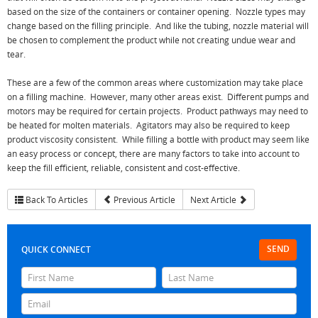
based on the size of the containers or container opening. Nozzle types may
change based on the filling principle. And like the tubing, nozzle material will
be chosen to complement the product while not creating undue wear and
tear.
These are a few of the common areas where customization may take place
on a filling machine. However, many other areas exist. Different pumps and
motors may be required for certain projects. Product pathways may need to
be heated for molten materials. Agitators may also be required to keep
product viscosity consistent. While filling a bottle with product may seem like
an easy process or concept, there are many factors to take into account to
keep the fill efficient, reliable, consistent and cost-effective.
Back To Articles
Previous Article
Next Article
SEND
QUICK CONNECT