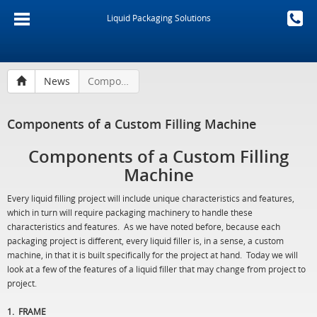
Liquid Packaging Solutions
News
Components of a Custom Filling Machine
Components of a Custom Filling Machine
Components of a Custom Filling
Machine
Every liquid filling project will include unique characteristics and features,
which in turn will require packaging machinery to handle these
characteristics and features. As we have noted before, because each
packaging project is different, every liquid filler is, in a sense, a custom
machine, in that it is built specifically for the project at hand. Today we will
look at a few of the features of a liquid filler that may change from project to
project.
1. FRAME