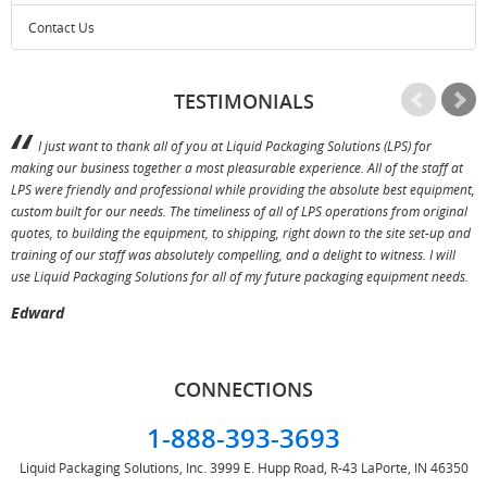
Contact Us
TESTIMONIALS
I just want to thank all of you at Liquid Packaging Solutions (LPS) for
making our business together a most pleasurable experience. All of the staff at
p
LPS were friendly and professional while providing the absolute best equipment,
a
custom built for our needs. The timeliness of all of LPS operations from original
T
quotes, to building the equipment, to shipping, right down to the site set-up and
training of our staff was absolutely compelling, and a delight to witness. I will
use Liquid Packaging Solutions for all of my future packaging equipment needs.
Edward
CONNECTIONS
1-888-393-3693
Liquid Packaging Solutions, Inc.
3999 E. Hupp Road, R-43
LaPorte, IN 46350