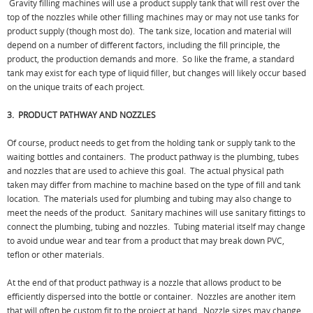
Gravity filling machines will use a product supply tank that will rest over the
top of the nozzles while other filling machines may or may not use tanks for
product supply (though most do). The tank size, location and material will
depend on a number of different factors, including the fill principle, the
product, the production demands and more. So like the frame, a standard
tank may exist for each type of liquid filler, but changes will likely occur based
on the unique traits of each project.
3. PRODUCT PATHWAY AND NOZZLES
Of course, product needs to get from the holding tank or supply tank to the
waiting bottles and containers. The product pathway is the plumbing, tubes
and nozzles that are used to achieve this goal. The actual physical path
taken may differ from machine to machine based on the type of fill and tank
location. The materials used for plumbing and tubing may also change to
meet the needs of the product. Sanitary machines will use sanitary fittings to
connect the plumbing, tubing and nozzles. Tubing material itself may change
to avoid undue wear and tear from a product that may break down PVC,
teflon or other materials.
At the end of that product pathway is a nozzle that allows product to be
efficiently dispersed into the bottle or container. Nozzles are another item
that will often be custom fit to the project at hand. Nozzle sizes may change