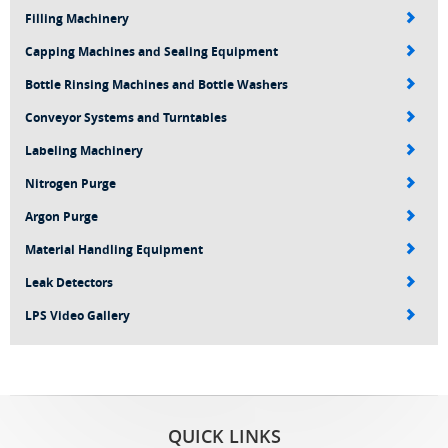
Filling Machinery
Capping Machines and Sealing Equipment
Bottle Rinsing Machines and Bottle Washers
Conveyor Systems and Turntables
Labeling Machinery
Nitrogen Purge
Argon Purge
Material Handling Equipment
Leak Detectors
LPS Video Gallery
QUICK LINKS