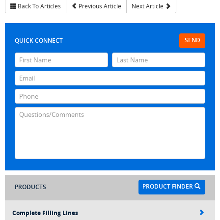
Back To Articles
Previous Article
Next Article
SEND
QUICK CONNECT
PRODUCT FINDER
PRODUCTS
Complete Filling Lines