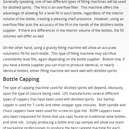
Generally speaking, one of two different types of filling machines will be used
for distilled spirits. The first is an overflow filler. This machine offers the
advantage of allowing for a level fill in each bottle, regardless of the interior
volume of the bottle, creating a pleasing shelf presence. However, using an
overflow filler puts the accuracy of the fill in the hands of the distillers bottle
supplier. If there are differences in the interior volume of the bottles, the fill
volumes will differ as well.
On the other hand, using a gravity filling machine will allow an accurate
volumetric fill for each bottle. This type of filling machine may sacrifice
consistently level fills, again depending on the bottle supplier. Bottom line, if
you have a bottle supplier you can trust to produce identical, or nearly
identical bottles, either filling machine will work well with distilled spirits.
Bottle Capping
The type of capping machine used for distilled spirits will depend, obviously,
upon the type of closure being used. LPS manufactures several different
types of cappers that have been used with distilled spirits. Our bartop
capper is used for T-corks and other stopper type closures. Both spindle and
chuck cappers have been used for screw on type lids. ROPP cappers have
also been requested for those that use caps found on traditional wine bottles
and olive oils. Simply producing a bottle and cap sample will allow our team
of packaging professionals to produce the best capping machine for each