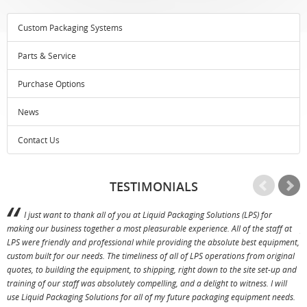
Custom Packaging Systems
Parts & Service
Purchase Options
News
Contact Us
TESTIMONIALS
I just want to thank all of you at Liquid Packaging Solutions (LPS) for
making our business together a most pleasurable experience. All of the staff at
p
LPS were friendly and professional while providing the absolute best equipment,
a
custom built for our needs. The timeliness of all of LPS operations from original
T
quotes, to building the equipment, to shipping, right down to the site set-up and
training of our staff was absolutely compelling, and a delight to witness. I will
use Liquid Packaging Solutions for all of my future packaging equipment needs.