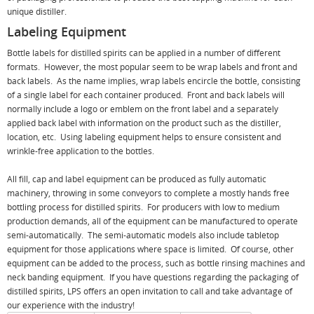
unique distiller.
Labeling Equipment
Bottle labels for distilled spirits can be applied in a number of different
formats. However, the most popular seem to be wrap labels and front and
back labels. As the name implies, wrap labels encircle the bottle, consisting
of a single label for each container produced. Front and back labels will
normally include a logo or emblem on the front label and a separately
applied back label with information on the product such as the distiller,
location, etc. Using labeling equipment helps to ensure consistent and
wrinkle-free application to the bottles.
All fill, cap and label equipment can be produced as fully automatic
machinery, throwing in some conveyors to complete a mostly hands free
bottling process for distilled spirits. For producers with low to medium
production demands, all of the equipment can be manufactured to operate
semi-automatically. The semi-automatic models also include tabletop
equipment for those applications where space is limited. Of course, other
equipment can be added to the process, such as bottle rinsing machines and
neck banding equipment. If you have questions regarding the packaging of
distilled spirits, LPS offers an open invitation to call and take advantage of
our experience with the industry!