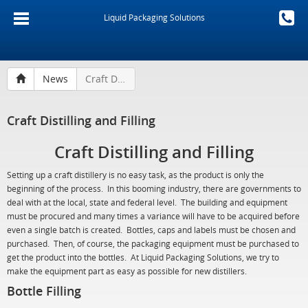
Liquid Packaging Solutions
News
Craft Distilling and Filling
Craft Distilling and Filling
Craft Distilling and Filling
Setting up a craft distillery is no easy task, as the product is only the
beginning of the process. In this booming industry, there are governments to
deal with at the local, state and federal level. The building and equipment
must be procured and many times a variance will have to be acquired before
even a single batch is created. Bottles, caps and labels must be chosen and
purchased. Then, of course, the packaging equipment must be purchased to
get the product into the bottles. At Liquid Packaging Solutions, we try to
make the equipment part as easy as possible for new distillers.
Bottle Filling