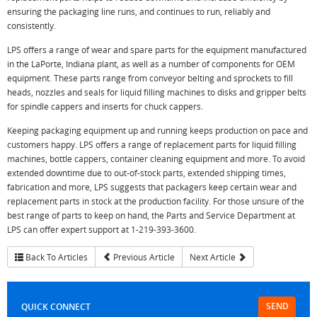
ensuring the packaging line runs, and continues to run, reliably and
consistently.
LPS offers a range of wear and spare parts for the equipment manufactured
in the LaPorte, Indiana plant, as well as a number of components for OEM
equipment. These parts range from conveyor belting and sprockets to fill
heads, nozzles and seals for liquid filling machines to disks and gripper belts
for spindle cappers and inserts for chuck cappers.
Keeping packaging equipment up and running keeps production on pace and
customers happy. LPS offers a range of replacement parts for liquid filling
machines, bottle cappers, container cleaning equipment and more. To avoid
extended downtime due to out-of-stock parts, extended shipping times,
fabrication and more, LPS suggests that packagers keep certain wear and
replacement parts in stock at the production facility. For those unsure of the
best range of parts to keep on hand, the Parts and Service Department at
LPS can offer expert support at 1-219-393-3600.
Back To Articles
Previous Article
Next Article
SEND
QUICK CONNECT