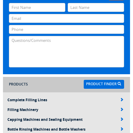
PRODUCT FINDER
PRODUCTS
Complete Filling Lines
Filling Machinery
Capping Machines and Sealing Equipment
Bottle Rinsing Machines and Bottle Washers