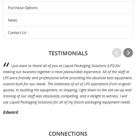
Purchase Options
News
Contact Us
TESTIMONIALS
I just want to thank all of you at Liquid Packaging Solutions (LPS) for
making our business together a most pleasurable experience. All of the staff at
p
LPS were friendly and professional while providing the absolute best equipment,
a
custom built for our needs. The timeliness of all of LPS operations from original
T
quotes, to building the equipment, to shipping, right down to the site set-up and
training of our staff was absolutely compelling, and a delight to witness. I will
use Liquid Packaging Solutions for all of my future packaging equipment needs.
Edward
CONNECTIONS