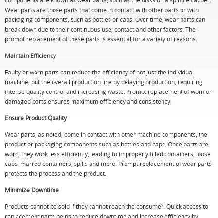
components are known as wear parts, such as the disks on a spindle capper.
Wear parts are those parts that come in contact with other parts or with
packaging components, such as bottles or caps. Over time, wear parts can
break down due to their continuous use, contact and other factors. The
prompt replacement of these parts is essential for a variety of reasons.
Maintain Efficiency
Faulty or worn parts can reduce the efficiency of not just the individual
machine, but the overall production line by delaying production, requiring
intense quality control and increasing waste. Prompt replacement of worn or
damaged parts ensures maximum efficiency and consistency.
Ensure Product Quality
Wear parts, as noted, come in contact with other machine components, the
product or packaging components such as bottles and caps. Once parts are
worn, they work less efficiently, leading to improperly filled containers, loose
caps, marred containers, spills and more. Prompt replacement of wear parts
protects the process and the product.
Minimize Downtime
Products cannot be sold if they cannot reach the consumer. Quick access to
replacement parts helps to reduce downtime and increase efficiency by