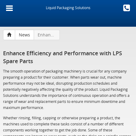
Liquid Packaging Solutions
News
Enhance Efficiency and Performance with LPS Spare Parts
Enhance Efficiency and Performance with LPS
Spare Parts
The smooth operation of packaging machinery is crucial for any company
preparing a product for their customer. When parts wear out, machine
performance may not be ideal, disrupting production schedules and
potentially negatively affecting the quality of the product. Liquid Packaging
Solutions understands the importance of continuous operation and offers a
range of wear and replacement parts to ensure minimum downtime and
maximum performance.
Whether rinsing, filling, capping or otherwise preparing a product, the
machines used to complete these tasks consist of a number of different
components working together to get the job done. Some of these