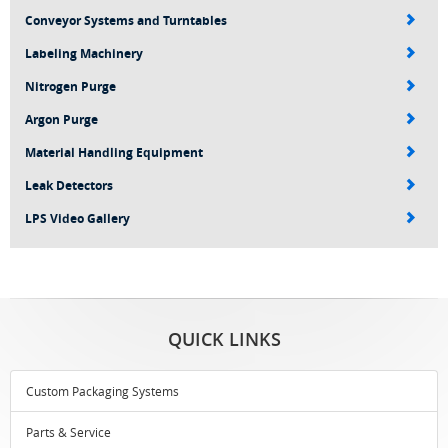
Conveyor Systems and Turntables
Labeling Machinery
Nitrogen Purge
Argon Purge
Material Handling Equipment
Leak Detectors
LPS Video Gallery
QUICK LINKS
Custom Packaging Systems
Parts & Service