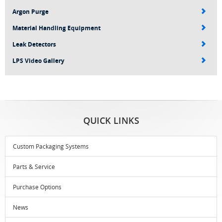
Argon Purge
Material Handling Equipment
Leak Detectors
LPS Video Gallery
QUICK LINKS
Custom Packaging Systems
Parts & Service
Purchase Options
News