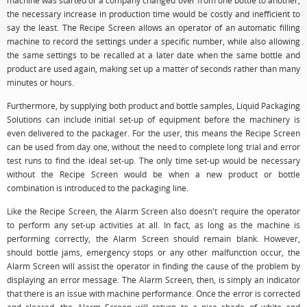
machine was started or a company changed over from one bottle to another,
the necessary increase in production time would be costly and inefficient to
say the least. The Recipe Screen allows an operator of an automatic filling
machine to record the settings under a specific number, while also allowing
the same settings to be recalled at a later date when the same bottle and
product are used again, making set up a matter of seconds rather than many
minutes or hours.
Furthermore, by supplying both product and bottle samples, Liquid Packaging
Solutions can include initial set-up of equipment before the machinery is
even delivered to the packager. For the user, this means the Recipe Screen
can be used from day one, without the need to complete long trial and error
test runs to find the ideal set-up. The only time set-up would be necessary
without the Recipe Screen would be when a new product or bottle
combination is introduced to the packaging line.
Like the Recipe Screen, the Alarm Screen also doesn't require the operator
to perform any set-up activities at all. In fact, as long as the machine is
performing correctly, the Alarm Screen should remain blank. However,
should bottle jams, emergency stops or any other malfunction occur, the
Alarm Screen will assist the operator in finding the cause of the problem by
displaying an error message. The Alarm Screen, then, is simply an indicator
that there is an issue with machine performance. Once the error is corrected