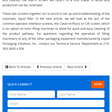
and cleared, the Alarm Screen will return to a nice shade of white and
production can be continued.
These two screens together act to assist in set up and troubleshooting of the
automatic liquid filler. In the next article, we will look at the last of the
common operator interface screens, the Clean-In-Place, or CIP, screen, which
is an option on most filling machines to allow for quick and easy cleaning of
the product pathway. For questions regarding the operation of filling
machinery or any of the other packaging equipment manufactured by Liquid
Packaging Solutions, Inc., contact our Technical Service Department at 219-
393-3600 x 304.
Back To Articles
Previous Article
Next Article
SEND
QUICK CONNECT