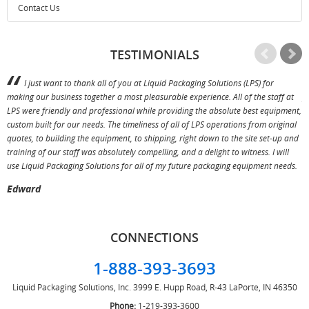
Contact Us
TESTIMONIALS
I just want to thank all of you at Liquid Packaging Solutions (LPS) for
making our business together a most pleasurable experience. All of the staff at
p
LPS were friendly and professional while providing the absolute best equipment,
a
custom built for our needs. The timeliness of all of LPS operations from original
T
quotes, to building the equipment, to shipping, right down to the site set-up and
training of our staff was absolutely compelling, and a delight to witness. I will
use Liquid Packaging Solutions for all of my future packaging equipment needs.
Edward
CONNECTIONS
1-888-393-3693
Liquid Packaging Solutions, Inc.
3999 E. Hupp Road, R-43
LaPorte, IN 46350
Phone:
1-219-393-3600