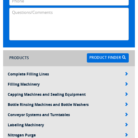
PRODUCT FINDER
PRODUCTS
Complete Filling Lines
Filling Machinery
Capping Machines and Sealing Equipment
Bottle Rinsing Machines and Bottle Washers
Conveyor Systems and Turntables
Labeling Machinery
Nitrogen Purge