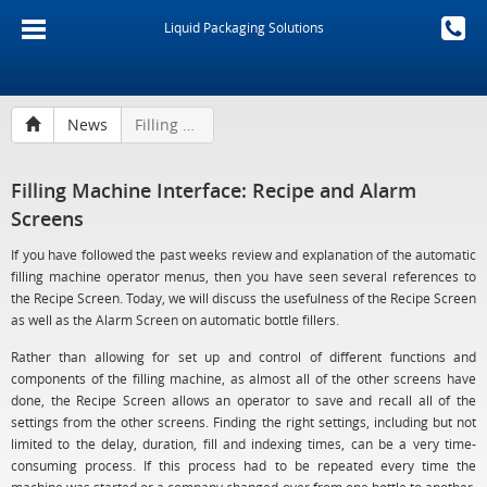
Liquid Packaging Solutions
News
Filling Machine Interface: Recipe and Alarm Screens
Filling Machine Interface: Recipe and Alarm
Screens
If you have followed the past weeks review and explanation of the automatic
filling machine operator menus, then you have seen several references to
the Recipe Screen. Today, we will discuss the usefulness of the Recipe Screen
as well as the Alarm Screen on automatic bottle fillers.
Rather than allowing for set up and control of different functions and
components of the filling machine, as almost all of the other screens have
done, the Recipe Screen allows an operator to save and recall all of the
settings from the other screens. Finding the right settings, including but not
limited to the delay, duration, fill and indexing times, can be a very time-
consuming process. If this process had to be repeated every time the