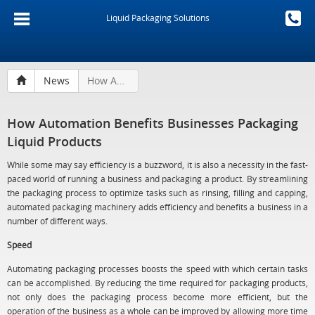
Liquid Packaging Solutions
News
How Automation Benefits Businesses Packaging Liquid Products
How Automation Benefits Businesses Packaging
Liquid Products
While some may say efficiency is a buzzword, it is also a necessity in the fast-
paced world of running a business and packaging a product. By streamlining
the packaging process to optimize tasks such as rinsing, filling and capping,
automated packaging machinery adds efficiency and benefits a business in a
number of different ways.
Speed
Automating packaging processes boosts the speed with which certain tasks
can be accomplished. By reducing the time required for packaging products,
not only does the packaging process become more efficient, but the
operation of the business as a whole can be improved by allowing more time