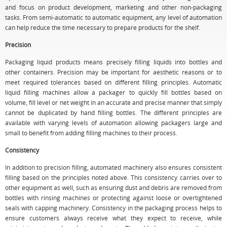
and focus on product development, marketing and other non-packaging
tasks. From semi-automatic to automatic equipment, any level of automation
can help reduce the time necessary to prepare products for the shelf.
Precision
Packaging liquid products means precisely filling liquids into bottles and
other containers. Precision may be important for aesthetic reasons or to
meet required tolerances based on different filling principles. Automatic
liquid filling machines allow a packager to quickly fill bottles based on
volume, fill level or net weight in an accurate and precise manner that simply
cannot be duplicated by hand filling bottles. The different principles are
available with varying levels of automation allowing packagers large and
small to benefit from adding filling machines to their process.
Consistency
In addition to precision filling, automated machinery also ensures consistent
filling based on the principles noted above. This consistency carries over to
other equipment as well, such as ensuring dust and debris are removed from
bottles with rinsing machines or protecting against loose or overtightened
seals with capping machinery. Consistency in the packaging process helps to
ensure customers always receive what they expect to receive, while