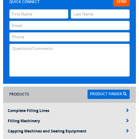
SEND
QUICK CONNECT
PRODUCT FINDER
PRODUCTS
Complete Filling Lines
Filling Machinery
Capping Machines and Sealing Equipment