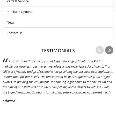
Parts & Service
Purchase Options
News
Contact Us
TESTIMONIALS
I just want to thank all of you at Liquid Packaging Solutions (LPS) for
making our business together a most pleasurable experience. All of the staff at
p
LPS were friendly and professional while providing the absolute best equipment,
a
custom built for our needs. The timeliness of all of LPS operations from original
T
quotes, to building the equipment, to shipping, right down to the site set-up and
training of our staff was absolutely compelling, and a delight to witness. I will
use Liquid Packaging Solutions for all of my future packaging equipment needs.
Edward