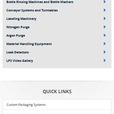
Bottle Rinsing Machines and Bottle Washers
Conveyor Systems and Turntables
Labeling Machinery
Nitrogen Purge
Argon Purge
Material Handling Equipment
Leak Detectors
LPS Video Gallery
QUICK LINKS
Custom Packaging Systems