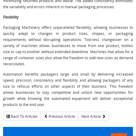
minimizing returned products and waste. The added consistency eliminates
the variability and errors inherent in manual packaging processes.
Flexibility
Packaging Machinery offers unparalleled flexibility, allowing businesses to
quickly adapt to changes in product sizes, shapes, or packaging
requirements without disrupting operations. Tool-less changeover on a
variety of machines allows businesses to move from one product, bottles
size or cap to another without extended downtime. Machines that allow for a
range of container sizes also allow the freedom to add new sizes as demand
necessitates.
Automation benefits packagers large and small by delivering increased
speed, precision, consistency and flexibility and allowing packagers of any
size to refocus efforts on other aspects of their business. This freedom
allows businesses to stay competitive and unlock new opportunities for
growth while knowing the automated equipment will deliver exceptional
products to the end user.
Back To Articles
Previous Article
Next Article