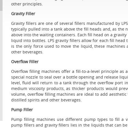
other principles.
Gravity Filler
Gravity fillers are one of several fillers manufactured by LPS 
typically pulled into a tank above the fill heads and, as the
above into the waiting containers. Each fill head on a gravity 
liquid into bottles. LPS gravity fillers allow for each fill hea
is the only force used to move the liquid, these machines a
other beverages.
Overflow Filler
Overflow filling machines offer a fill-to-a-level principle as a
special nozzle to seal over a bottle opening and release liqu
level, fluid will return to a tank through the overflow port i
medium viscosity products, as thicker products would prevent 
volume, overflow filling machines are ideal to add aesthetic
distilled spirits and other beverages.
Pump Filler
Pump filling machines use different pump types to fill a 
pump fillers and gravity fillers lies in the liquids that can 