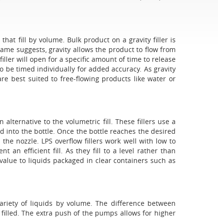
that fill by volume. Bulk product on a gravity filler is
 name suggests, gravity allows the product to flow from
filler will open for a specific amount of time to release
d to be timed individually for added accuracy. As gravity
re best suited to free-flowing products like water or
n alternative to the volumetric fill. These fillers use a
id into the bottle. Once the bottle reaches the desired
n the nozzle. LPS overflow fillers work well with low to
an efficient fill. As they fill to a level rather than
 value to liquids packaged in clear containers such as
variety of liquids by volume. The difference between
be filled. The extra push of the pumps allows for higher