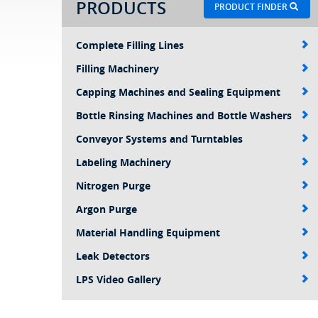
PRODUCTS
PRODUCT FINDER
Complete Filling Lines
Filling Machinery
Capping Machines and Sealing Equipment
Bottle Rinsing Machines and Bottle Washers
Conveyor Systems and Turntables
Labeling Machinery
Nitrogen Purge
Argon Purge
Material Handling Equipment
Leak Detectors
LPS Video Gallery