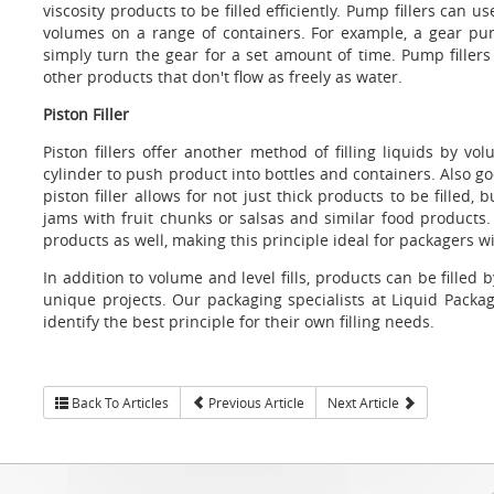
viscosity products to be filled efficiently. Pump fillers can
volumes on a range of containers. For example, a gear pu
simply turn the gear for a set amount of time. Pump filler
other products that don't flow as freely as water.
Piston Filler
Piston fillers offer another method of filling liquids by 
cylinder to push product into bottles and containers. Also go
piston filler allows for not just thick products to be filled,
jams with fruit chunks or salsas and similar food products. Pi
products as well, making this principle ideal for packagers wi
In addition to volume and level fills, products can be filled
unique projects. Our packaging specialists at Liquid Packa
identify the best principle for their own filling needs.
Back To Articles
Previous Article
Next Article