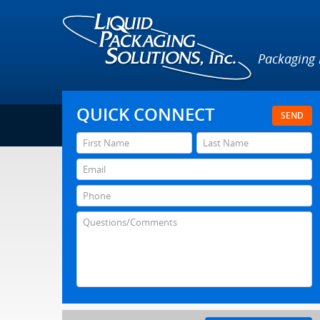
Packaging
QUICK CONNECT
SEND