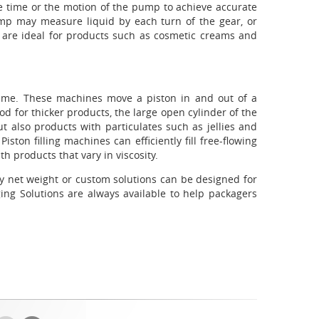
 use time or the motion of the pump to achieve accurate
mp may measure liquid by each turn of the gear, or
s are ideal for products such as cosmetic creams and
volume. These machines move a piston in and out of a
od for thicker products, the large open cylinder of the
 but also products with particulates such as jellies and
ston filling machines can efficiently fill free-flowing
th products that vary in viscosity.
 by net weight or custom solutions can be designed for
ging Solutions are always available to help packagers