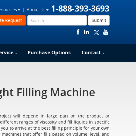
1-888-393-3693
esources
About Us
te Request
Submit
ervice
Purchase Options
Contact
ht Filling Machine
project will depend in large part on the product or
fferent ranges of viscosity and fill liquids in specific
u to arrive at the best filling principle for your own
 machines that offer fills based on volume, level, and