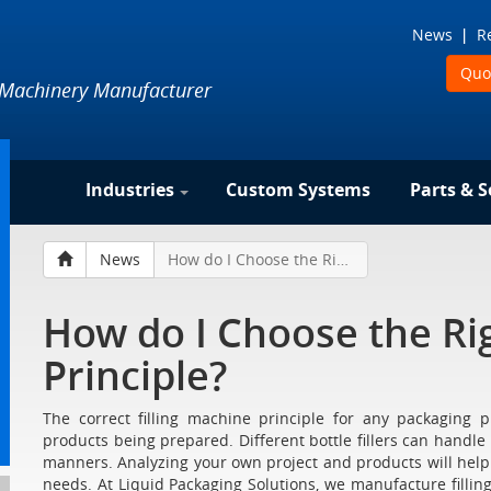
News
R
Quo
 Machinery Manufacturer
Industries
Custom Systems
Parts & S
News
How do I Choose the Right Filling Machine Principle?
How do I Choose the Rig
Principle?
The correct filling machine principle for any packaging 
products being prepared. Different bottle fillers can handle di
manners. Analyzing your own project and products will help yo
needs. At Liquid Packaging Solutions, we manufacture filling